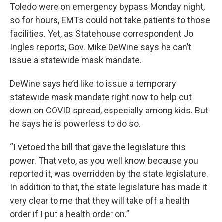
Toledo were on emergency bypass Monday night,
so for hours, EMTs could not take patients to those
facilities. Yet, as Statehouse correspondent Jo
Ingles reports, Gov. Mike DeWine says he can’t
issue a statewide mask mandate.
DeWine says he’d like to issue a temporary
statewide mask mandate right now to help cut
down on COVID spread, especially among kids. But
he says he is powerless to do so.
“I vetoed the bill that gave the legislature this
power. That veto, as you well know because you
reported it, was overridden by the state legislature.
In addition to that, the state legislature has made it
very clear to me that they will take off a health
order if I put a health order on.”