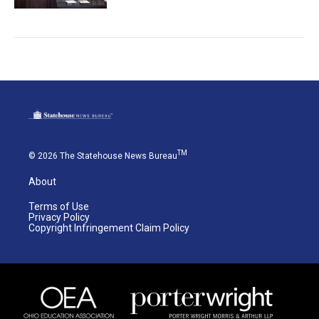
TM
© 2026 The Statehouse News Bureau
About
Terms of Use
Privacy Policy
Copyright Infringement Claim Policy