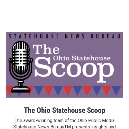
The Ohio Statehouse Scoop
The award-winning team of the Ohio Public Media
Statehouse News BureauTM presents insights and