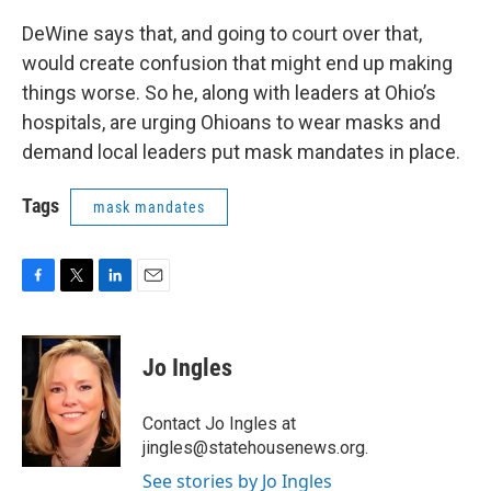
DeWine says that, and going to court over that,
would create confusion that might end up making
things worse. So he, along with leaders at Ohio’s
hospitals, are urging Ohioans to wear masks and
demand local leaders put mask mandates in place.
Tags
mask mandates
F
T
L
E
a
w
i
m
c
i
n
a
e
t
k
i
Jo Ingles
b
t
e
l
o
e
d
o
r
I
Contact Jo Ingles at
k
n
jingles@statehousenews.org.
See stories by Jo Ingles