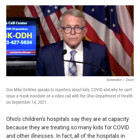
o
r
I
k
n
Screenshot
/
Zoom
Gov.Mike DeWine speaks to reporters about kids, COVID and why he can't
issue a mask mandate on a video call with the Ohio Department of Health
on September 14, 2021.
Ohio’s children’s hospitals say they are at capacity
because they are treating so many kids for COVID
and other illnesses. In fact, all of the hospitals in