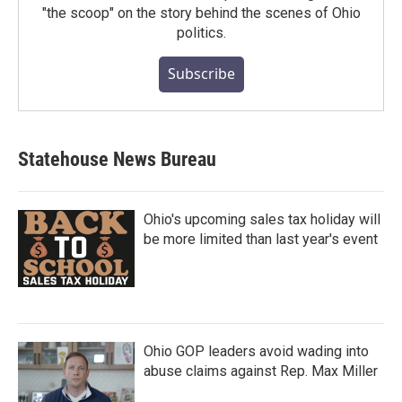
"the scoop" on the story behind the scenes of Ohio
politics.
Subscribe
Statehouse News Bureau
Ohio's upcoming sales tax holiday will
be more limited than last year's event
Ohio GOP leaders avoid wading into
abuse claims against Rep. Max Miller