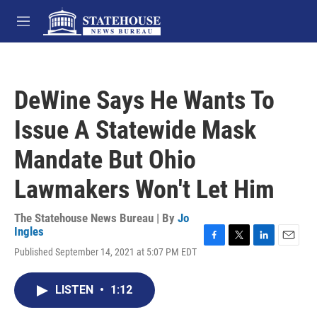
Skip to main content
M
e
n
u
DeWine Says He Wants To
Issue A Statewide Mask
Mandate But Ohio
Lawmakers Won't Let Him
The Statehouse News Bureau | By
Jo
Ingles
F
T
L
E
Published September 14, 2021 at 5:07 PM EDT
a
w
i
m
c
i
n
a
e
t
k
i
LISTEN
•
1:12
b
t
e
l
o
e
d