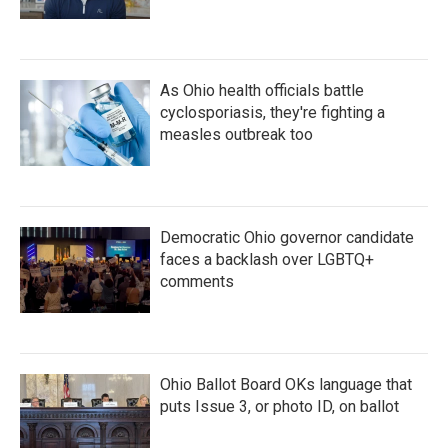
As Ohio health officials battle
cyclosporiasis, they're fighting a
measles outbreak too
Democratic Ohio governor candidate
faces a backlash over LGBTQ+
comments
Ohio Ballot Board OKs language that
puts Issue 3, or photo ID, on ballot