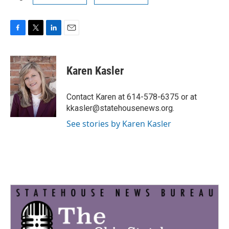
F
T
L
E
a
w
i
m
c
i
n
a
e
t
k
i
Karen Kasler
b
t
e
l
o
e
d
o
r
I
Contact Karen at 614-578-6375 or at
k
n
kkasler@statehousenews.org.
See stories by Karen Kasler