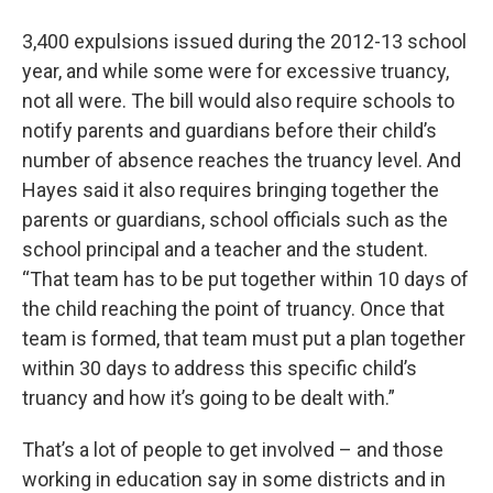
3,400 expulsions issued during the 2012-13 school
year, and while some were for excessive truancy,
not all were. The bill would also require schools to
notify parents and guardians before their child’s
number of absence reaches the truancy level. And
Hayes said it also requires bringing together the
parents or guardians, school officials such as the
school principal and a teacher and the student.
“That team has to be put together within 10 days of
the child reaching the point of truancy. Once that
team is formed, that team must put a plan together
within 30 days to address this specific child’s
truancy and how it’s going to be dealt with.”
That’s a lot of people to get involved – and those
working in education say in some districts and in