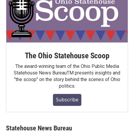
The Ohio Statehouse Scoop
The award-winning team of the Ohio Public Media
Statehouse News BureauTM presents insights and
"the scoop" on the story behind the scenes of Ohio
politics.
Subscribe
Statehouse News Bureau