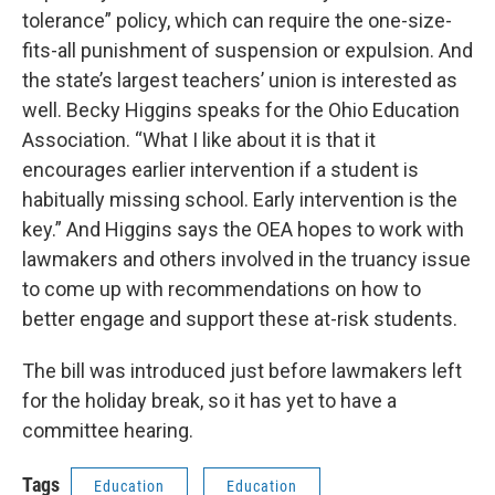
tolerance” policy, which can require the one-size-
fits-all punishment of suspension or expulsion. And
the state’s largest teachers’ union is interested as
well. Becky Higgins speaks for the Ohio Education
Association. “What I like about it is that it
encourages earlier intervention if a student is
habitually missing school. Early intervention is the
key.” And Higgins says the OEA hopes to work with
lawmakers and others involved in the truancy issue
to come up with recommendations on how to
better engage and support these at-risk students.
The bill was introduced just before lawmakers left
for the holiday break, so it has yet to have a
committee hearing.
Tags
Education
Education