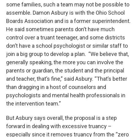
some families, such a team may not be possible to
assemble. Damon Asbury is with the Ohio School
Boards Association and is a former superintendent.
He said sometimes parents don’t have much
control over a truant teenager, and some districts
don’t have a school psychologist or similar staff to
join a big group to develop a plan. “We believe that,
generally speaking, the more you can involve the
parents or guardian, the student and the principal
and teacher, that’s fine,” said Asbury. “That’s better
than dragging in a host of counselors and
psychologists and mental health professionals in
the intervention team.”
But Asbury says overall, the proposal is a step
forward in dealing with excessive truancy –
especially since it removes truancy from the “zero