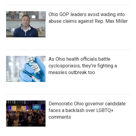
Ohio GOP leaders avoid wading into
abuse claims against Rep. Max Miller
As Ohio health officials battle
cyclosporiasis, they're fighting a
measles outbreak too
Democratic Ohio governor candidate
faces a backlash over LGBTQ+
comments