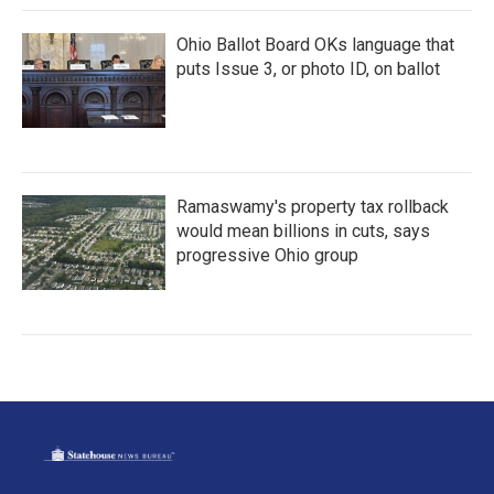
Ohio Ballot Board OKs language that
puts Issue 3, or photo ID, on ballot
Ramaswamy's property tax rollback
would mean billions in cuts, says
progressive Ohio group