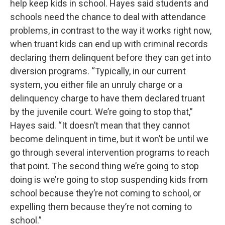
help keep kids in school. Hayes said students and
schools need the chance to deal with attendance
problems, in contrast to the way it works right now,
when truant kids can end up with criminal records
declaring them delinquent before they can get into
diversion programs. “Typically, in our current
system, you either file an unruly charge or a
delinquency charge to have them declared truant
by the juvenile court. We’re going to stop that,”
Hayes said. “It doesn’t mean that they cannot
become delinquent in time, but it won’t be until we
go through several intervention programs to reach
that point. The second thing we’re going to stop
doing is we’re going to stop suspending kids from
school because they’re not coming to school, or
expelling them because they’re not coming to
school.”