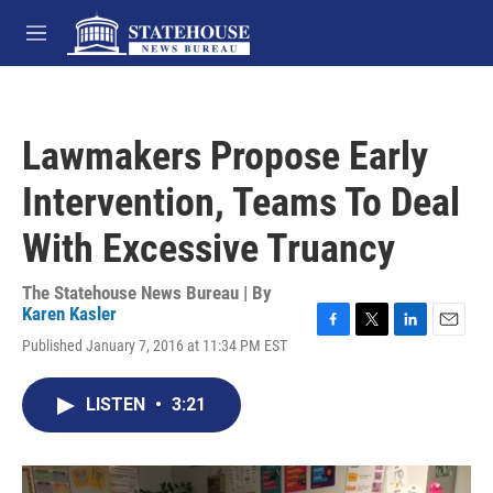
Skip to main content
M
e
n
u
Lawmakers Propose Early
Intervention, Teams To Deal
With Excessive Truancy
The Statehouse News Bureau | By
Karen Kasler
F
T
L
E
Published January 7, 2016 at 11:34 PM EST
a
w
i
m
c
i
n
a
e
t
k
i
LISTEN
•
3:21
b
t
e
l
o
e
d
o
r
I
k
n