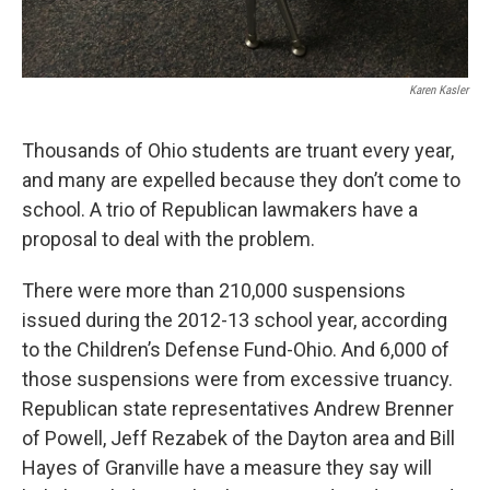
Karen Kasler
Thousands of Ohio students are truant every year,
and many are expelled because they don’t come to
school. A trio of Republican lawmakers have a
proposal to deal with the problem.
There were more than 210,000 suspensions
issued during the 2012-13 school year, according
to the Children’s Defense Fund-Ohio. And 6,000 of
those suspensions were from excessive truancy.
Republican state representatives Andrew Brenner
of Powell, Jeff Rezabek of the Dayton area and Bill
Hayes of Granville have a measure they say will