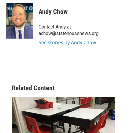
c
i
n
a
e
t
k
i
Andy Chow
b
t
e
l
o
e
d
o
r
I
Contact Andy at
k
n
achow@statehousenews.org.
See stories by Andy Chow
Related Content