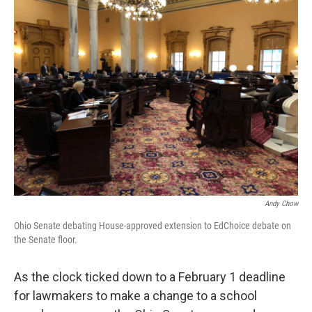
Andy Chow
Ohio Senate debating House-approved extension to EdChoice debate on
the Senate floor.
As the clock ticked down to a February 1 deadline
for lawmakers to make a change to a school