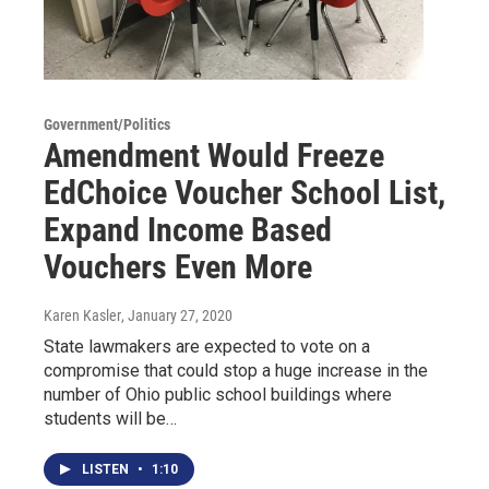
Government/Politics
Amendment Would Freeze
EdChoice Voucher School List,
Expand Income Based
Vouchers Even More
Karen Kasler
, January 27, 2020
State lawmakers are expected to vote on a
compromise that could stop a huge increase in the
number of Ohio public school buildings where
students will be…
LISTEN
•
1:10