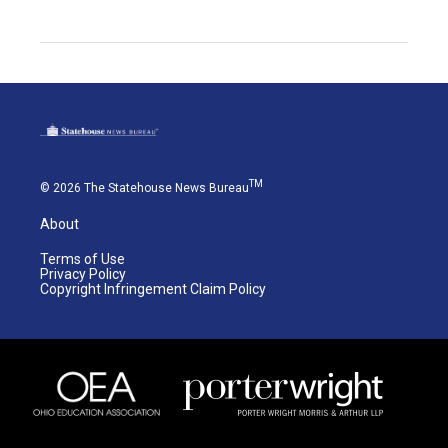
TM
© 2026 The Statehouse News Bureau
About
Terms of Use
Privacy Policy
Copyright Infringement Claim Policy