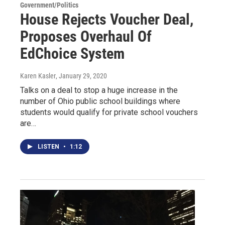
Government/Politics
House Rejects Voucher Deal,
Proposes Overhaul Of
EdChoice System
Karen Kasler
, January 29, 2020
Talks on a deal to stop a huge increase in the
number of Ohio public school buildings where
students would qualify for private school vouchers
are…
LISTEN
•
1:12