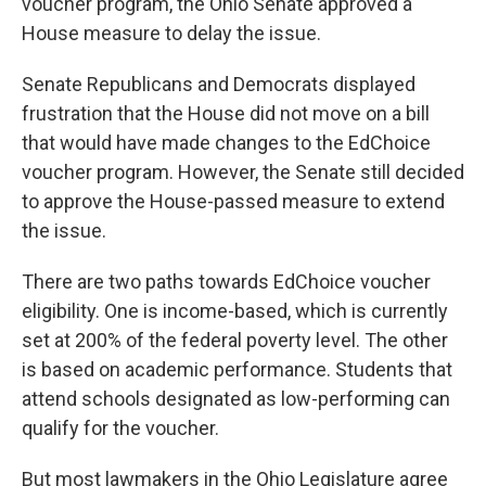
voucher program, the Ohio Senate approved a
House measure to delay the issue.
Senate Republicans and Democrats displayed
frustration that the House did not move on a bill
that would have made changes to the EdChoice
voucher program. However, the Senate still decided
to approve the House-passed measure to extend
the issue.
There are two paths towards EdChoice voucher
eligibility. One is income-based, which is currently
set at 200% of the federal poverty level. The other
is based on academic performance. Students that
attend schools designated as low-performing can
qualify for the voucher.
But most lawmakers in the Ohio Legislature agree