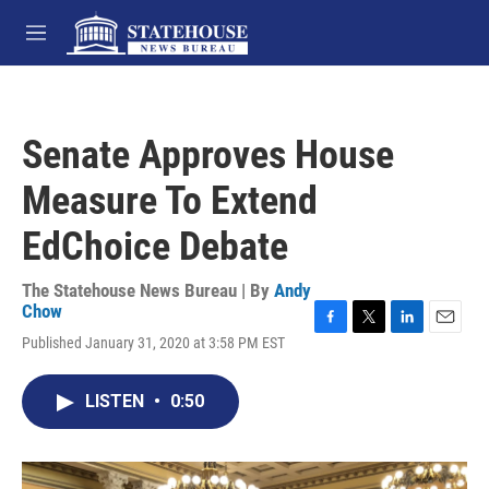
Skip to main content
M
e
n
u
Senate Approves House
Measure To Extend
EdChoice Debate
The Statehouse News Bureau | By
Andy
Chow
F
T
L
E
Published January 31, 2020 at 3:58 PM EST
a
w
i
m
c
i
n
a
e
t
k
i
LISTEN
•
0:50
b
t
e
l
o
e
d
o
r
I
k
n