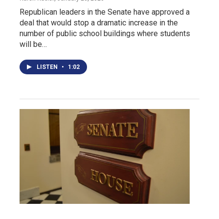
Republican leaders in the Senate have approved a
deal that would stop a dramatic increase in the
number of public school buildings where students
will be…
LISTEN
•
1:02