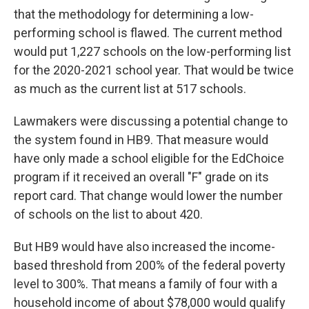
that the methodology for determining a low-
performing school is flawed. The current method
would put 1,227 schools on the low-performing list
for the 2020-2021 school year. That would be twice
as much as the current list at 517 schools.
Lawmakers were discussing a potential change to
the system found in HB9. That measure would
have only made a school eligible for the EdChoice
program if it received an overall "F" grade on its
report card. That change would lower the number
of schools on the list to about 420.
But HB9 would have also increased the income-
based threshold from 200% of the federal poverty
level to 300%. That means a family of four with a
household income of about $78,000 would qualify