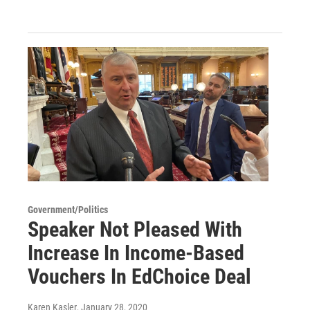
Government/Politics
Speaker Not Pleased With
Increase In Income-Based
Vouchers In EdChoice Deal
Karen Kasler
, January 28, 2020