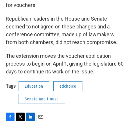
for vouchers.
Republican leaders in the House and Senate
seemed to not agree on these changes and a
conference committee, made up of lawmakers
from both chambers, did not reach compromise.
The extension moves the voucher application
process to begin on April 1, giving the legislature 60
days to continue its work on the issue.
Tags
Education
edchoice
Senate and House
F
T
L
E
a
w
i
m