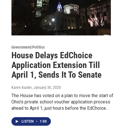
Government/Politics
House Delays EdChoice
Application Extension Till
April 1, Sends It To Senate
Karen Kasler
, January 30, 2020
The House has voted on a plan to move the start of
Ohio's private school voucher application process
ahead to April 1, just hours before the EdChoice…
LISTEN
•
1:00