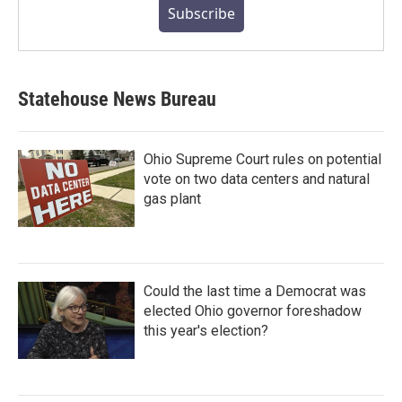
Subscribe
Statehouse News Bureau
Ohio Supreme Court rules on potential
vote on two data centers and natural
gas plant
Could the last time a Democrat was
elected Ohio governor foreshadow
this year's election?