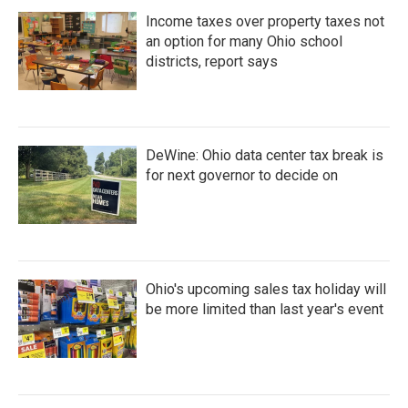
Income taxes over property taxes not
an option for many Ohio school
districts, report says
DeWine: Ohio data center tax break is
for next governor to decide on
Ohio's upcoming sales tax holiday will
be more limited than last year's event