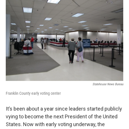
Statehouse News Bureau
Franklin County early voting center
It’s been about a year since leaders started publicly
vying to become the next President of the United
States. Now with early voting underway, the