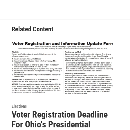
Related Content
Elections
Voter Registration Deadline
For Ohio's Presidential