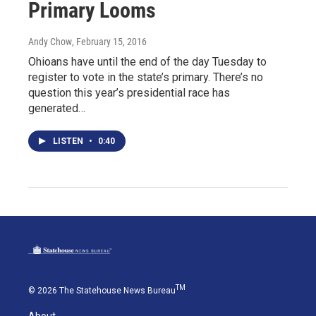
Primary Looms
Andy Chow
, February 15, 2016
Ohioans have until the end of the day Tuesday to
register to vote in the state’s primary. There’s no
question this year’s presidential race has
generated…
LISTEN
•
0:40
TM
© 2026 The Statehouse News Bureau
About