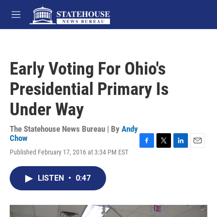
Skip to main content
M
e
n
u
Early Voting For Ohio's
Presidential Primary Is
Under Way
The Statehouse News Bureau | By
Andy
Chow
F
T
L
E
Published February 17, 2016 at 3:34 PM EST
a
w
i
m
c
i
n
a
e
t
k
i
LISTEN
•
0:47
b
t
e
l
o
e
d
o
r
I
k
n