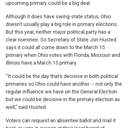
upcoming primary could be a big deal.
Although it does have swing-state status, Ohio
doesn’t usually play a big role in primary elections.
But this year, neither major political party has a
clear nominee. So Secretary of State Jon Husted
says it could all come down to the March 15
primary when Ohio votes with Florida, Missouri and
Illinois have a March 15 primary.
“It could be the day that’s decisive in both political
primaries so Ohio could have another -- not only the
regular influence we have on the General Election
but we could be decisive in the primary election as
well,” said Husted.
Voters can request an absentee ballot and mail it