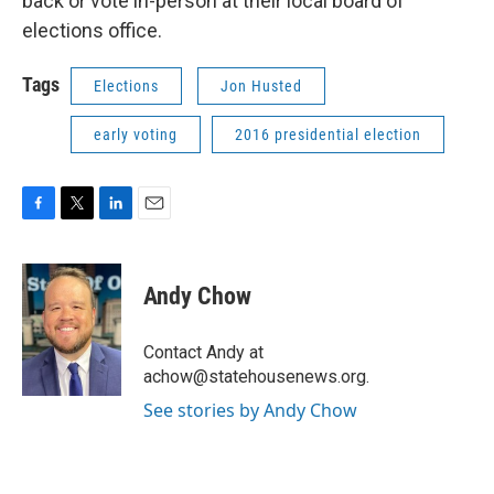
back or vote in-person at their local board of
elections office.
Tags
Elections
Jon Husted
early voting
2016 presidential election
F
T
L
E
a
w
i
m
c
i
n
a
e
t
k
i
Andy Chow
b
t
e
l
o
e
d
o
r
I
Contact Andy at
k
n
achow@statehousenews.org.
See stories by Andy Chow