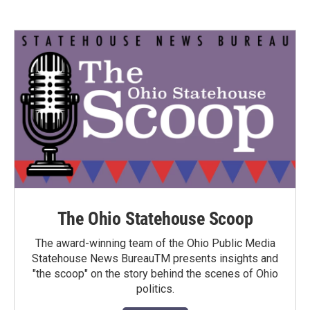
The Ohio Statehouse Scoop
The award-winning team of the Ohio Public Media
Statehouse News BureauTM presents insights and
"the scoop" on the story behind the scenes of Ohio
politics.