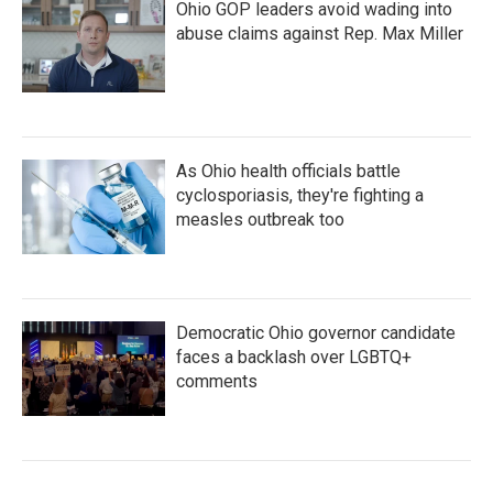
Ohio GOP leaders avoid wading into
abuse claims against Rep. Max Miller
As Ohio health officials battle
cyclosporiasis, they're fighting a
measles outbreak too
Democratic Ohio governor candidate
faces a backlash over LGBTQ+
comments