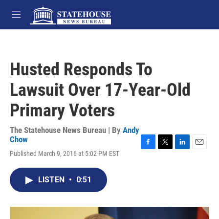
Skip to main content
M
e
n
u
Husted Responds To
Lawsuit Over 17-Year-Old
Primary Voters
The Statehouse News Bureau | By
Andy
Chow
F
T
L
E
Published March 9, 2016 at 5:02 PM EST
a
w
i
m
c
i
n
a
e
t
k
i
LISTEN
•
0:51
b
t
e
l
o
e
d
o
r
I
k
n