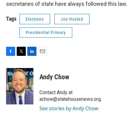
secretaries of state have always followed this law.
Tags
Elections
Jon Husted
Presidential Primary
F
T
L
E
a
w
i
m
c
i
n
a
e
t
k
i
Andy Chow
b
t
e
l
o
e
d
o
r
I
Contact Andy at
k
n
achow@statehousenews.org.
See stories by Andy Chow