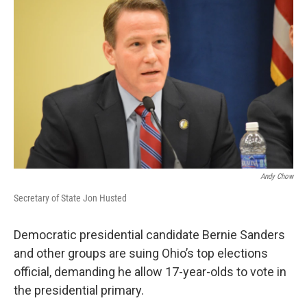
Andy Chow
Secretary of State Jon Husted
Democratic presidential candidate Bernie Sanders
and other groups are suing Ohio’s top elections
official, demanding he allow 17-year-olds to vote in
the presidential primary.