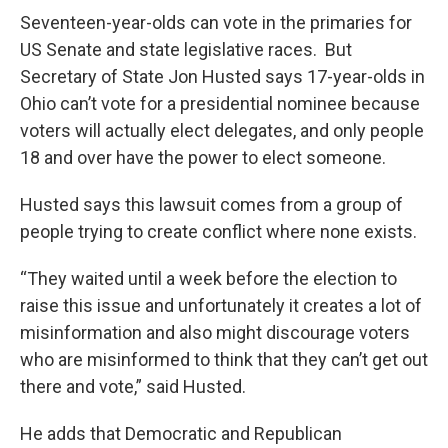
Seventeen-year-olds can vote in the primaries for
US Senate and state legislative races. But
Secretary of State Jon Husted says 17-year-olds in
Ohio can’t vote for a presidential nominee because
voters will actually elect delegates, and only people
18 and over have the power to elect someone.
Husted says this lawsuit comes from a group of
people trying to create conflict where none exists.
“They waited until a week before the election to
raise this issue and unfortunately it creates a lot of
misinformation and also might discourage voters
who are misinformed to think that they can’t get out
there and vote,” said Husted.
He adds that Democratic and Republican