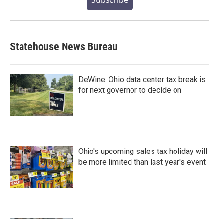
Subscribe
Statehouse News Bureau
DeWine: Ohio data center tax break is
for next governor to decide on
Ohio's upcoming sales tax holiday will
be more limited than last year's event