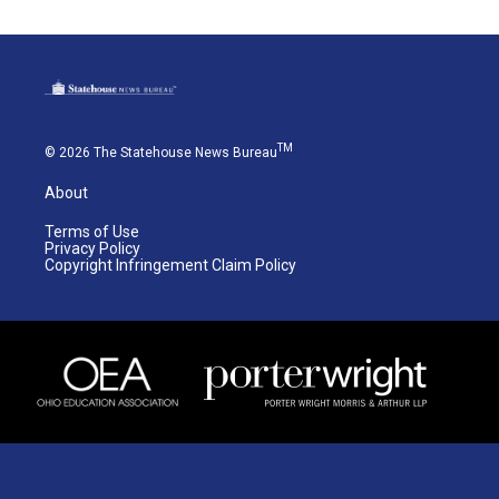
TM
© 2026 The Statehouse News Bureau
About
Terms of Use
Privacy Policy
Copyright Infringement Claim Policy