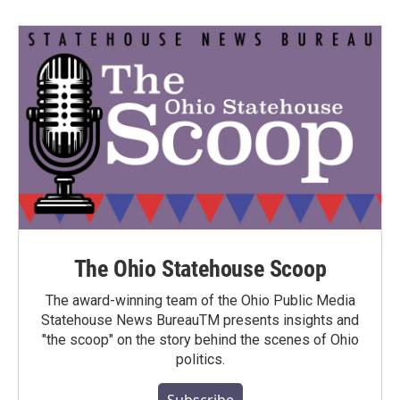
The Ohio Statehouse Scoop
The award-winning team of the Ohio Public Media
Statehouse News BureauTM presents insights and
"the scoop" on the story behind the scenes of Ohio
politics.