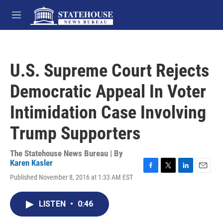
Skip to main content
M
e
n
u
U.S. Supreme Court Rejects
Democratic Appeal In Voter
Intimidation Case Involving
Trump Supporters
The Statehouse News Bureau | By
Karen Kasler
F
T
L
E
Published November 8, 2016 at 1:33 AM EST
a
w
i
m
c
i
n
a
e
t
k
i
LISTEN
•
0:46
b
t
e
l
o
e
d