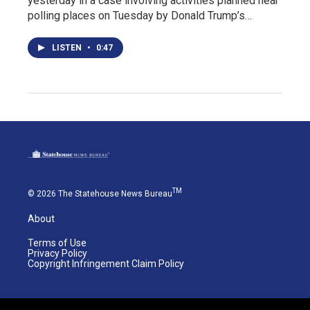
yesterday in a case involving activities planned near
polling places on Tuesday by Donald Trump’s…
LISTEN
•
0:47
TM
© 2026 The Statehouse News Bureau
About
Terms of Use
Privacy Policy
Copyright Infringement Claim Policy