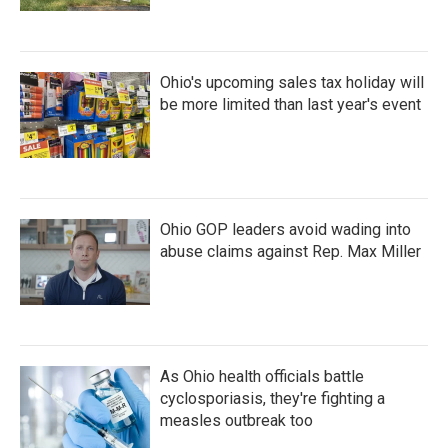
Ohio's upcoming sales tax holiday will
be more limited than last year's event
Ohio GOP leaders avoid wading into
abuse claims against Rep. Max Miller
As Ohio health officials battle
cyclosporiasis, they're fighting a
measles outbreak too