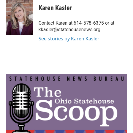
c
i
n
a
e
t
k
i
Karen Kasler
b
t
e
l
o
e
d
o
r
I
Contact Karen at 614-578-6375 or at
k
n
kkasler@statehousenews.org.
See stories by Karen Kasler