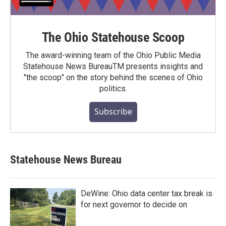
The Ohio Statehouse Scoop
The award-winning team of the Ohio Public Media
Statehouse News BureauTM presents insights and
"the scoop" on the story behind the scenes of Ohio
politics.
Subscribe
Statehouse News Bureau
DeWine: Ohio data center tax break is
for next governor to decide on