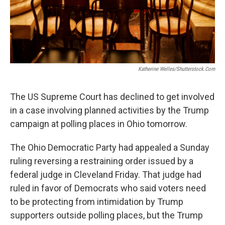
Katherine Welles/Shutterstock.com
The US Supreme Court has declined to get involved
in a case involving planned activities by the Trump
campaign at polling places in Ohio tomorrow.
The Ohio Democratic Party had appealed a Sunday
ruling reversing a restraining order issued by a
federal judge in Cleveland Friday. That judge had
ruled in favor of Democrats who said voters need
to be protecting from intimidation by Trump
supporters outside polling places, but the Trump