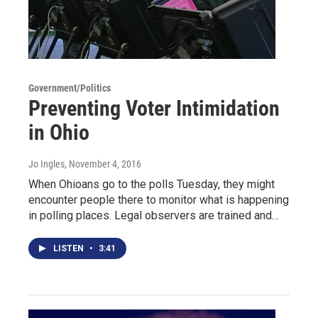
Government/Politics
Preventing Voter Intimidation
in Ohio
Jo Ingles
, November 4, 2016
When Ohioans go to the polls Tuesday, they might
encounter people there to monitor what is happening
in polling places. Legal observers are trained and…
LISTEN
•
3:41