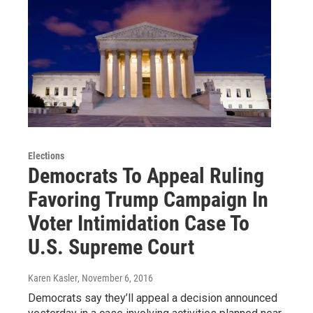
Elections
Democrats To Appeal Ruling
Favoring Trump Campaign In
Voter Intimidation Case To
U.S. Supreme Court
Karen Kasler
, November 6, 2016
Democrats say they’ll appeal a decision announced