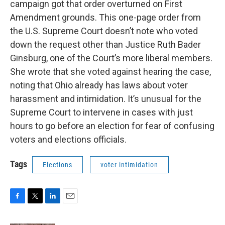
campaign got that order overturned on First
Amendment grounds. This one-page order from
the U.S. Supreme Court doesn’t note who voted
down the request other than Justice Ruth Bader
Ginsburg, one of the Court’s more liberal members.
She wrote that she voted against hearing the case,
noting that Ohio already has laws about voter
harassment and intimidation. It’s unusual for the
Supreme Court to intervene in cases with just
hours to go before an election for fear of confusing
voters and elections officials.
Tags
Elections
voter intimidation
F
T
L
E
a
w
i
m