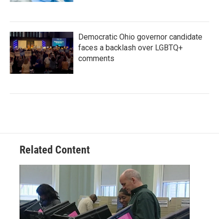
Democratic Ohio governor candidate
faces a backlash over LGBTQ+
comments
Related Content