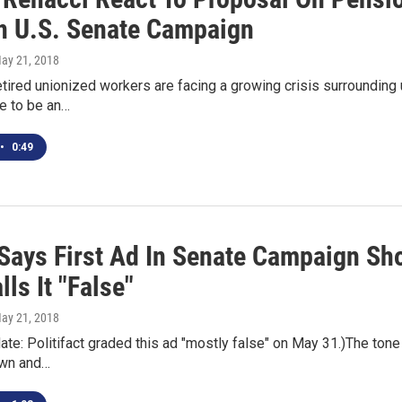
In U.S. Senate Campaign
May 21, 2018
retired unionized workers are facing a growing crisis surroundin
re to be an…
•
0:49
Says First Ad In Senate Campaign Sho
ls It "False"
May 21, 2018
date: Politifact graded this ad "mostly false" on May 31.)The t
own and…