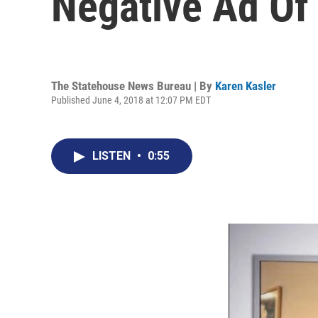
Negative Ad Of
The Statehouse News Bureau | By
Karen Kasler
Published June 4, 2018 at 12:07 PM EDT
LISTEN
•
0:55