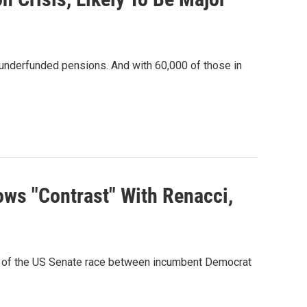
g underfunded pensions. And with 60,000 of those in
ws "Contrast" With Renacci,
one of the US Senate race between incumbent Democrat