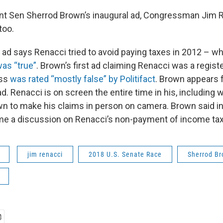
nt Sen Sherrod Brown’s inaugural ad, Congressman Jim Re
too.
ad says Renacci tried to avoid paying taxes in 2012 – w
was “true”
. Brown’s first ad claiming Renacci was a regist
ess
was rated “mostly false” by Politifact
. Brown appears f
d. Renacci is on screen the entire time in his, including
n to make his claims in person on camera. Brown said i
me a discussion on Renacci’s non-payment of income ta
jim renacci
2018 U.S. Senate Race
Sherrod B