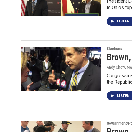
President Do
is Ohio’s to
LISTEN
Elections
Brown,
Andy Chow
, Ma
Congressman
the Republic
LISTEN
Government/Pol
Brown,