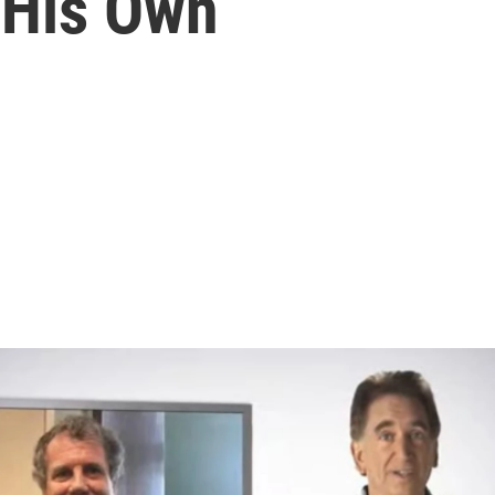
 His Own