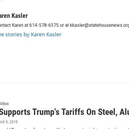
aren Kasler
ntact Karen at 614-578-6375 or at kkasler@statehousenews.org
ee stories by Karen Kasler
itics
Supports Trump's Tariffs On Steel, 
rch 9, 2018