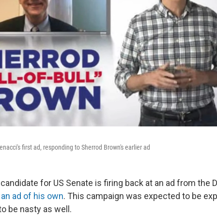
acci's first ad, responding to Sherrod Brown's earlier ad
candidate for US Senate is firing back at an ad from the
 an ad of his own
. This campaign was expected to be exp
to be nasty as well.