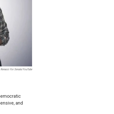
Renacci For Senate/YouTube
 Democratic
ensive, and