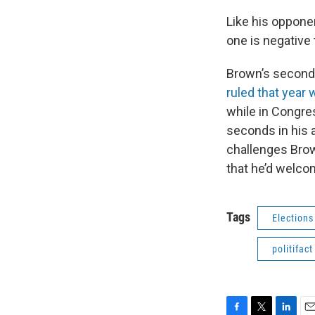
Like his oppone
one is negative 
Brown’s second 
ruled that year 
while in Congr
seconds in his a
challenges Brow
that he’d welco
Tags
Elections
politifact