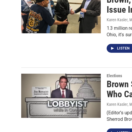
Issue 
Karen Kasler
, 
1.3 million 
Ohio, it’s su
LISTEN
Elections
Brown 
Who Cal
Karen Kasler
, 
(Editor's up
Sherrod Br