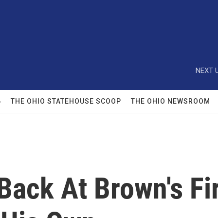
NEXT U
6
THE OHIO STATEHOUSE SCOOP
THE OHIO NEWSROOM
Back At Brown's Fi