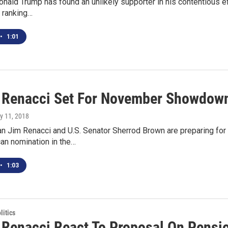
nald Trump has found an unlikely supporter in his contentious eff
p ranking…
•
1:01
 Renacci Set For November Showdow
y 11, 2018
 Jim Renacci and U.S. Senator Sherrod Brown are preparing f
an nomination in the…
•
1:03
itics
 Renacci React To Proposal On Pension