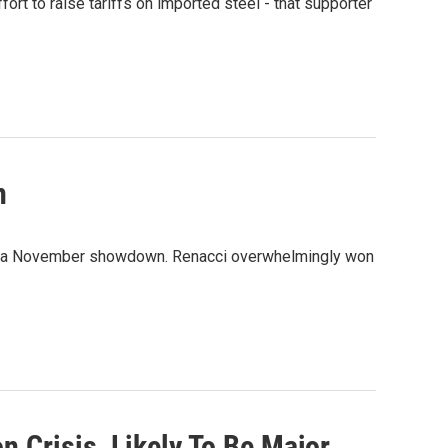
ort to raise tariffs on imported steel - that supporter
n
or a November showdown. Renacci overwhelmingly won
 Crisis, Likely To Be Major