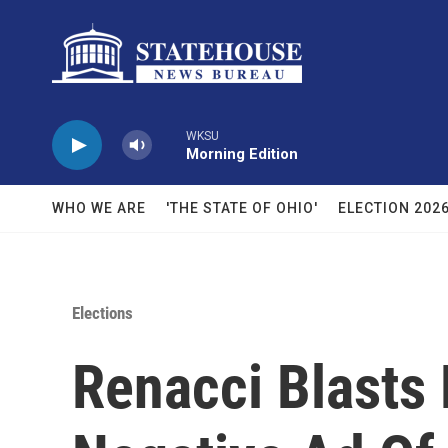
Skip to main content
WKSU
Morning Edition
WHO WE ARE
'THE STATE OF OHIO'
ELECTION 202
Elections
Renacci Blasts 