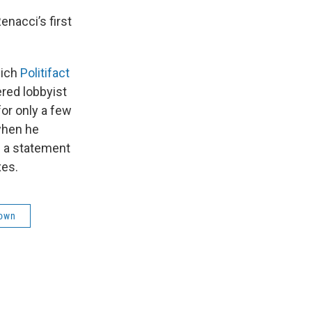
nacci’s first
hich
Politifact
ered lobbyist
or only a few
 when he
n a statement
xes.
rown