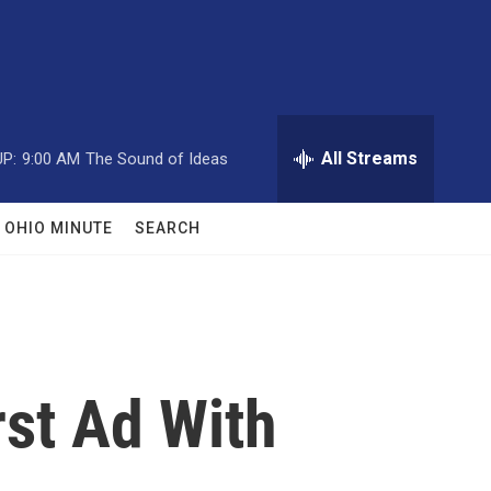
All Streams
P:
9:00 AM
The Sound of Ideas
OHIO MINUTE
SEARCH
rst Ad With