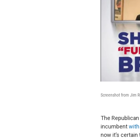
Screenshot from Jim Ren
The Republican 
incumbent
with
now it’s certain 