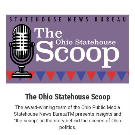
The Ohio Statehouse Scoop
The award-winning team of the Ohio Public Media
Statehouse News BureauTM presents insights and
"the scoop" on the story behind the scenes of Ohio
politics.