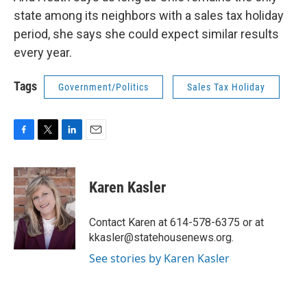
state among its neighbors with a sales tax holiday
period, she says she could expect similar results
every year.
Tags
Government/Politics
Sales Tax Holiday
F
T
L
E
a
w
i
m
c
i
n
a
e
t
k
i
Karen Kasler
b
t
e
l
o
e
d
o
r
I
Contact Karen at 614-578-6375 or at
k
n
kkasler@statehousenews.org.
See stories by Karen Kasler