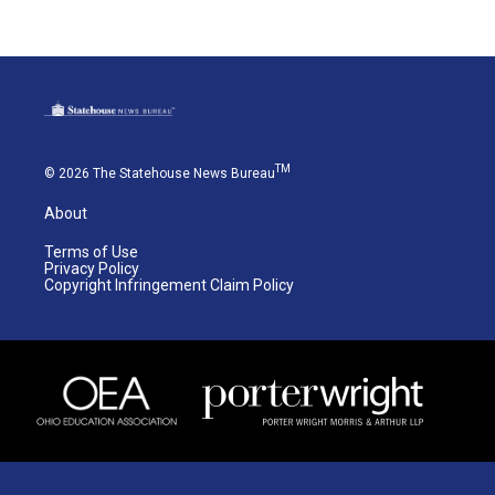
TM
© 2026 The Statehouse News Bureau
About
Terms of Use
Privacy Policy
Copyright Infringement Claim Policy