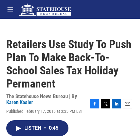
Skip to main content
M
e
n
u
Retailers Use Study To Push
Plan To Make Back-To-
School Sales Tax Holiday
Permanent
The Statehouse News Bureau | By
Karen Kasler
F
T
L
E
Published February 17, 2016 at 3:35 PM EST
a
w
i
m
c
i
n
a
e
t
k
i
LISTEN
•
0:45
b
t
e
l
o
e
d