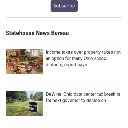
Subscribe
Statehouse News Bureau
Income taxes over property taxes not
an option for many Ohio school
districts, report says
DeWine: Ohio data center tax break is
for next governor to decide on