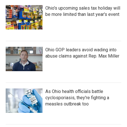
Ohio's upcoming sales tax holiday will
be more limited than last year's event
Ohio GOP leaders avoid wading into
abuse claims against Rep. Max Miller
As Ohio health officials battle
cyclosporiasis, they're fighting a
measles outbreak too