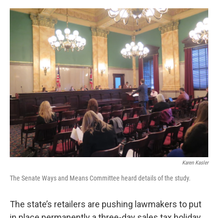
o
r
I
k
n
Karen Kasler
The Senate Ways and Means Committee heard details of the study.
The state’s retailers are pushing lawmakers to put
in place permanently a three-day sales tax holiday