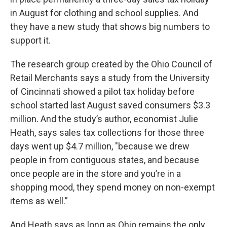
in August for clothing and school supplies. And
they have a new study that shows big numbers to
support it.
The research group created by the Ohio Council of
Retail Merchants says a study from the University
of Cincinnati showed a pilot tax holiday before
school started last August saved consumers $3.3
million. And the study’s author, economist Julie
Heath, says sales tax collections for those three
days went up $4.7 million, "because we drew
people in from contiguous states, and because
once people are in the store and you’re in a
shopping mood, they spend money on non-exempt
items as well.”
And Heath says as long as Ohio remains the only