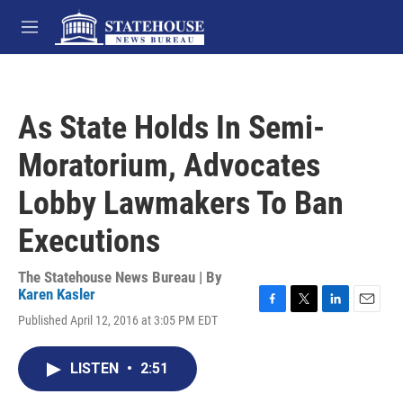
Skip to main content
M
e
n
u
As State Holds In Semi-
Moratorium, Advocates
Lobby Lawmakers To Ban
Executions
The Statehouse News Bureau | By
Karen Kasler
F
T
L
E
Published April 12, 2016 at 3:05 PM EDT
a
w
i
m
c
i
n
a
e
t
k
i
LISTEN
•
2:51
b
t
e
l
o
e
d