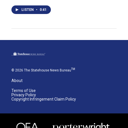
LISTEN
•
0:41
TM
© 2026 The Statehouse News Bureau
About
Terms of Use
Privacy Policy
Copyright Infringement Claim Policy