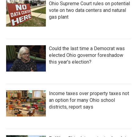
Ohio Supreme Court rules on potential
vote on two data centers and natural
gas plant
Could the last time a Democrat was
elected Ohio governor foreshadow
this year's election?
Income taxes over property taxes not
an option for many Ohio school
districts, report says