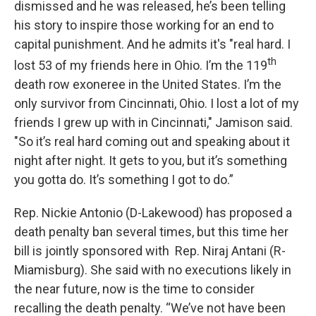
dismissed and he was released, he’s been telling
his story to inspire those working for an end to
capital punishment. And he admits it's "real hard. I
th
lost 53 of my friends here in Ohio. I’m the 119
death row exoneree in the United States. I’m the
only survivor from Cincinnati, Ohio. I lost a lot of my
friends I grew up with in Cincinnati," Jamison said.
"So it’s real hard coming out and speaking about it
night after night. It gets to you, but it’s something
you gotta do. It’s something I got to do.”
Rep. Nickie Antonio (D-Lakewood) has proposed a
death penalty ban several times, but this time her
bill is jointly sponsored with Rep. Niraj Antani (R-
Miamisburg). She said with no executions likely in
the near future, now is the time to consider
recalling the death penalty. “We’ve not have been