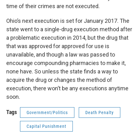
time of their crimes are not executed.
Ohio’s next execution is set for January 2017. The
state went to a single-drug execution method after
a problematic execution in 2014, but the drug that
that was approved for approved for use is
unavailable, and though a law was passed to
encourage compounding pharmacies to make it,
none have. So unless the state finds a way to
acquire the drug or changes the method of
execution, there won’t be any executions anytime
soon.
Tags
Government/Politics
Death Penalty
Capital Punishment