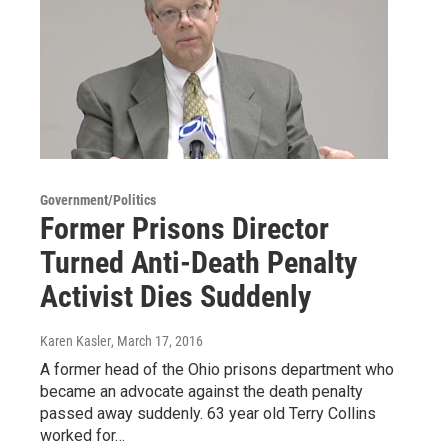
Government/Politics
Former Prisons Director
Turned Anti-Death Penalty
Activist Dies Suddenly
Karen Kasler
, March 17, 2016
A former head of the Ohio prisons department who
became an advocate against the death penalty
passed away suddenly. 63 year old Terry Collins
worked for…