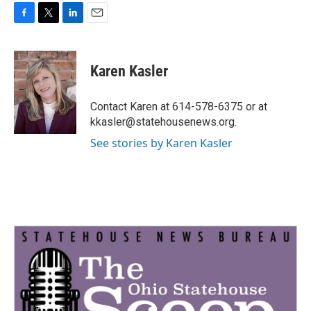
F
T
L
E
a
w
i
m
c
i
n
a
e
t
k
i
Karen Kasler
b
t
e
l
o
e
d
o
r
I
Contact Karen at 614-578-6375 or at
k
n
kkasler@statehousenews.org.
See stories by Karen Kasler