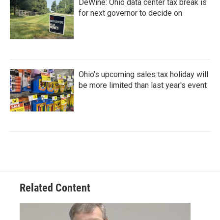
DeWine: Ohio data center tax break is
for next governor to decide on
Ohio's upcoming sales tax holiday will
be more limited than last year's event
Related Content