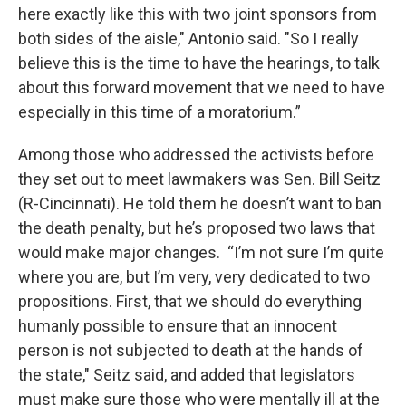
here exactly like this with two joint sponsors from
both sides of the aisle," Antonio said. "So I really
believe this is the time to have the hearings, to talk
about this forward movement that we need to have
especially in this time of a moratorium.”
Among those who addressed the activists before
they set out to meet lawmakers was Sen. Bill Seitz
(R-Cincinnati). He told them he doesn’t want to ban
the death penalty, but he’s proposed two laws that
would make major changes. “I’m not sure I’m quite
where you are, but I’m very, very dedicated to two
propositions. First, that we should do everything
humanly possible to ensure that an innocent
person is not subjected to death at the hands of
the state," Seitz said, and added that legislators
must make sure those who were mentally ill at the