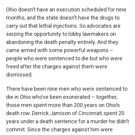
Ohio doesn’t have an execution scheduled for nine
months, and the state doesn’t have the drugs to
carry out that lethal injections. So advocates are
seizing the opportunity to lobby lawmakers on
abandoning the death penalty entirely. And they
came armed with some powerful weapons –
people who were sentenced to die but who were
freed after the charges against them were
dismissed.
There have been nine men who were sentenced to
die in Ohio who’ve been exonerated – together,
those men spent more than 200 years on Ohio’s
death row. Derrick Jamison of Cincinnati spent 20
years under a death sentence for a murder he didn’t
commit. Since the charges against him were