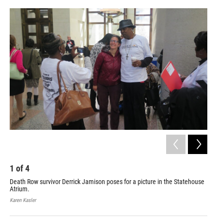
o
r
I
k
n
1
of
4
2
Death Row survivor Derrick Jamison poses for a picture in the Statehouse
Dea
Atrium.
beh
hon
Karen Kasler
Kare