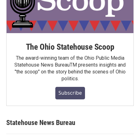
The Ohio Statehouse Scoop
The award-winning team of the Ohio Public Media
Statehouse News BureauTM presents insights and
"the scoop" on the story behind the scenes of Ohio
politics.
Subscribe
Statehouse News Bureau