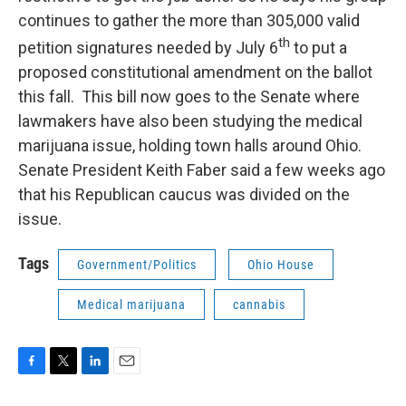
continues to gather the more than 305,000 valid
th
petition signatures needed by July 6
to put a
proposed constitutional amendment on the ballot
this fall. This bill now goes to the Senate where
lawmakers have also been studying the medical
marijuana issue, holding town halls around Ohio.
Senate President Keith Faber said a few weeks ago
that his Republican caucus was divided on the
issue.
Tags
Government/Politics
Ohio House
Medical marijuana
cannabis
F
T
L
E
a
w
i
m