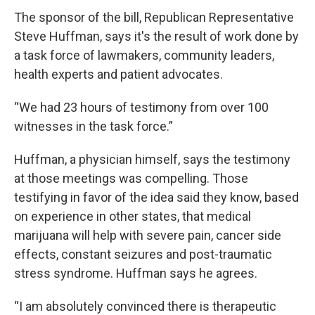
The sponsor of the bill, Republican Representative
Steve Huffman, says it's the result of work done by
a task force of lawmakers, community leaders,
health experts and patient advocates.
“We had 23 hours of testimony from over 100
witnesses in the task force.”
Huffman, a physician himself, says the testimony
at those meetings was compelling. Those
testifying in favor of the idea said they know, based
on experience in other states, that medical
marijuana will help with severe pain, cancer side
effects, constant seizures and post-traumatic
stress syndrome. Huffman says he agrees.
“I am absolutely convinced there is therapeutic