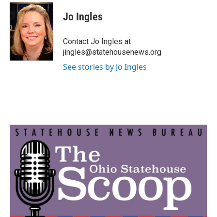
c
i
n
a
e
t
k
i
Jo Ingles
b
t
e
l
o
e
d
o
r
I
Contact Jo Ingles at
k
n
jingles@statehousenews.org.
See stories by Jo Ingles