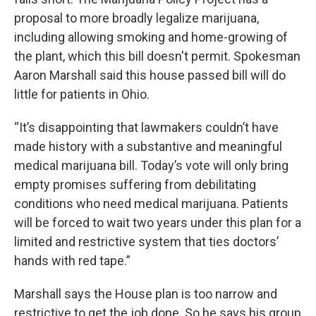
proposal to more broadly legalize marijuana,
including allowing smoking and home-growing of
the plant, which this bill doesn't permit. Spokesman
Aaron Marshall said this house passed bill will do
little for patients in Ohio.
“It’s disappointing that lawmakers couldn’t have
made history with a substantive and meaningful
medical marijuana bill. Today’s vote will only bring
empty promises suffering from debilitating
conditions who need medical marijuana. Patients
will be forced to wait two years under this plan for a
limited and restrictive system that ties doctors’
hands with red tape.”
Marshall says the House plan is too narrow and
restrictive to get the job done. So he says his group