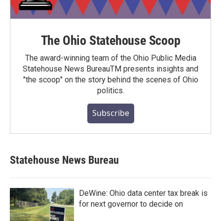
The Ohio Statehouse Scoop
The award-winning team of the Ohio Public Media
Statehouse News BureauTM presents insights and
"the scoop" on the story behind the scenes of Ohio
politics.
Subscribe
Statehouse News Bureau
DeWine: Ohio data center tax break is
for next governor to decide on