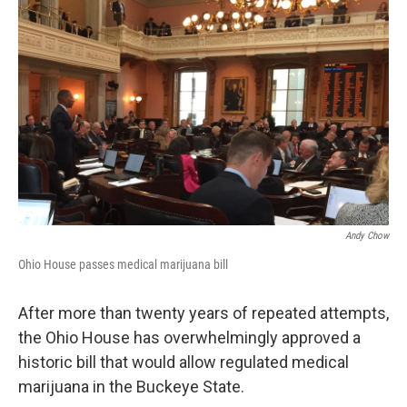
Andy Chow
Ohio House passes medical marijuana bill
After more than twenty years of repeated attempts,
the Ohio House has overwhelmingly approved a
historic bill that would allow regulated medical
marijuana in the Buckeye State.