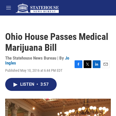
Skip to main content
M
e
n
u
Ohio House Passes Medical
Marijuana Bill
The Statehouse News Bureau | By
Jo
Ingles
F
T
L
E
Published May 10, 2016 at 6:44 PM EDT
a
w
i
m
c
i
n
a
e
t
k
i
LISTEN
•
3:57
b
t
e
l
o
e
d
o
r
I
k
n