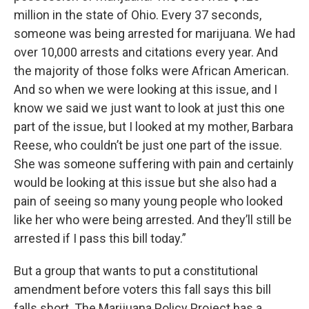
million in the state of Ohio. Every 37 seconds,
someone was being arrested for marijuana. We had
over 10,000 arrests and citations every year. And
the majority of those folks were African American.
And so when we were looking at this issue, and I
know we said we just want to look at just this one
part of the issue, but I looked at my mother, Barbara
Reese, who couldn’t be just one part of the issue.
She was someone suffering with pain and certainly
would be looking at this issue but she also had a
pain of seeing so many young people who looked
like her who were being arrested. And they’ll still be
arrested if I pass this bill today.”
But a group that wants to put a constitutional
amendment before voters this fall says this bill
falls short. The Marijuana Policy Project has a