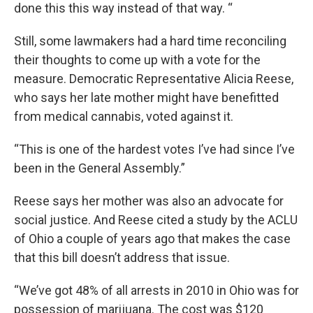
done this this way instead of that way. “
Still, some lawmakers had a hard time reconciling
their thoughts to come up with a vote for the
measure. Democratic Representative Alicia Reese,
who says her late mother might have benefitted
from medical cannabis, voted against it.
“This is one of the hardest votes I’ve had since I’ve
been in the General Assembly.”
Reese says her mother was also an advocate for
social justice. And Reese cited a study by the ACLU
of Ohio a couple of years ago that makes the case
that this bill doesn’t address that issue.
“We’ve got 48% of all arrests in 2010 in Ohio was for
possession of marijuana. The cost was $120