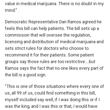
value in medical marijuana. There is no doubt in my
mind.”
Democratic Representative Dan Ramos agreed he
feels this bill can help patients. The bill sets up a
commission that will oversee the regulation,
licensing and distribution of medical marijuana and
sets strict rules for doctors who choose to
recommend it for their patients. Some patient
groups say those rules are too restrictive….but
Ramos says the fact that no one likes every part of
the bill is a good sign.
"This is one of those situations where every one of
us, all 99 of us, could find something in this bill,
myself included say well, if I was doing this or if I
was the king, and I was this or that, I would have