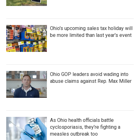
Ohio's upcoming sales tax holiday will
be more limited than last year's event
Ohio GOP leaders avoid wading into
abuse claims against Rep. Max Miller
As Ohio health officials battle
cyclosporiasis, they're fighting a
measles outbreak too