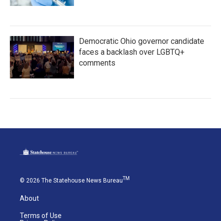
Democratic Ohio governor candidate
faces a backlash over LGBTQ+
comments
TM
© 2026 The Statehouse News Bureau
About
Terms of Use