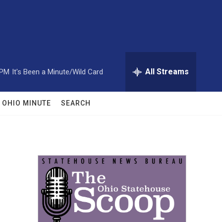
All Streams
 PM
It's Been a Minute/Wild Card
OHIO MINUTE
SEARCH