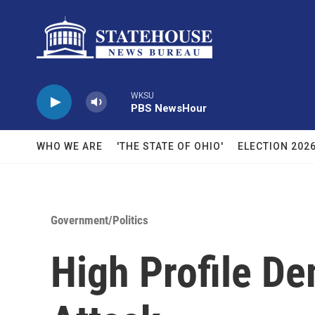
Skip to main content
WKSU
PBS NewsHour
WHO WE ARE
'THE STATE OF OHIO'
ELECTION 202
Government/Politics
High Profile D