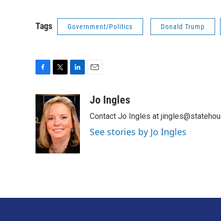
Tags
Government/Politics
Donald Trump
F
T
L
E
a
w
i
m
c
i
n
a
Jo Ingles
e
t
k
i
Contact Jo Ingles at jingles@stateho
b
t
e
l
o
e
d
See stories by Jo Ingles
o
r
I
k
n