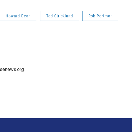
Howard Dean
Ted Strickland
Rob Portman
usenews.org.