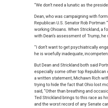
“We don’t need a lunatic as the preside
Dean, who was campaigning with former
Republican U.S. Senator Rob Portman “f
working Ohioans. When Strickland, a f
with Dean’s assessment of Trump, he
“I don’t want to get psychiatrically en
he is woefully inadequate, incompetent 
But Dean and Strickland both said Por
especially some other top Republican o
a written statement, Michawn Rich wi
trying to hide the fact that Ohio lost
said, “Other than breathing and occasion
Ted Strickland brings to this race as 
and the worst record of any Senate can