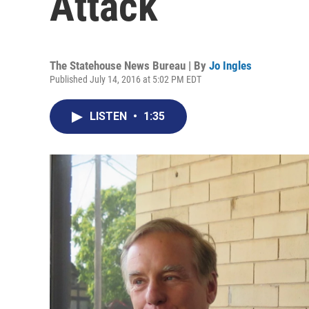
Attack
The Statehouse News Bureau | By
Jo Ingles
Published July 14, 2016 at 5:02 PM EDT
LISTEN
•
1:35