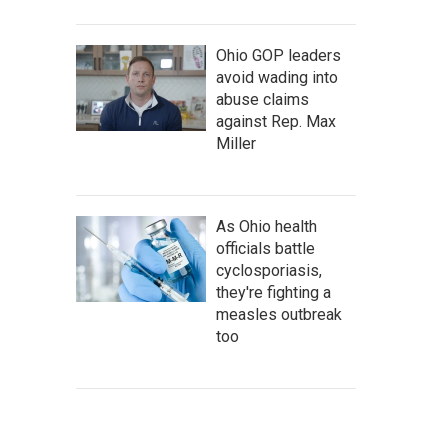
Ohio GOP leaders
avoid wading into
abuse claims
against Rep. Max
Miller
As Ohio health
officials battle
cyclosporiasis,
they're fighting a
measles outbreak
too