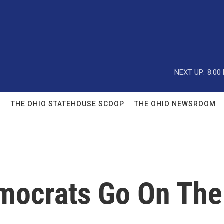
NEXT UP:
8:00
6
THE OHIO STATEHOUSE SCOOP
THE OHIO NEWSROOM
emocrats Go On The