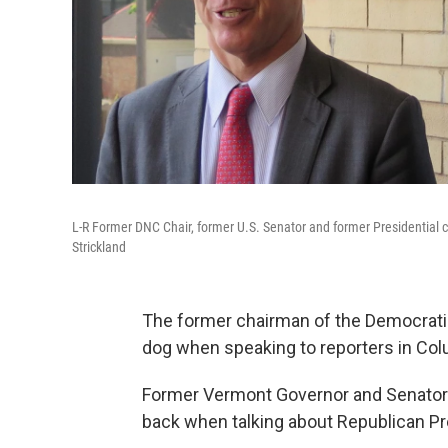
L-R Former DNC Chair, former U.S. Senator and former Presidentia
Strickland
The former chairman of the Democratic
dog when speaking to reporters in Col
Former Vermont Governor and Senator 
back when talking about Republican Pr