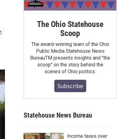
The Ohio Statehouse
Scoop
The award-winning team of the Ohio
Public Media Statehouse News
BureauTM presents insights and "the
scoop" on the story behind the
scenes of Ohio politics.
Subscribe
Statehouse News Bureau
Income taxes over