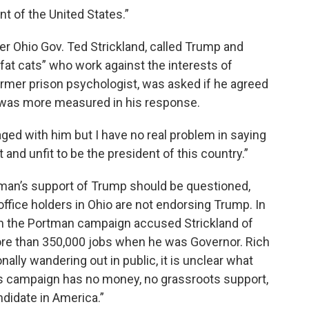
nt of the United States.”
 Ohio Gov. Ted Strickland, called Trump and
at cats” who work against the interests of
ormer prison psychologist, was asked if he agreed
 was more measured in his response.
gaged with him but I have no real problem in saying
and unfit to be the president of this country.”
tman’s support of Trump should be questioned,
ffice holders in Ohio are not endorsing Trump. In
th the Portman campaign accused Strickland of
 more than 350,000 jobs when he was Governor. Rich
ally wandering out in public, it is unclear what
his campaign has no money, no grassroots support,
didate in America.”