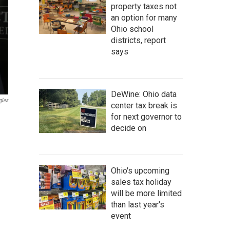
property taxes not
an option for many
Ohio school
districts, report
says
DeWine: Ohio data
gles
center tax break is
for next governor to
decide on
Ohio's upcoming
sales tax holiday
will be more limited
than last year's
event