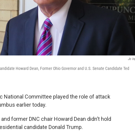
Jo In
l candidate Howard Dean, Former Ohio Governor and U.S. Senate Candidate Ted
 National Committee played the role of attack
umbus earlier today.
and former DNC chair Howard Dean didn’t hold
esidential candidate Donald Trump.