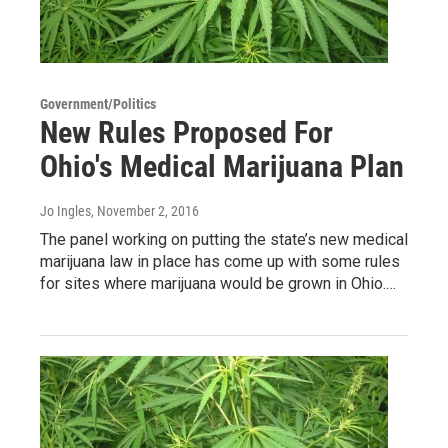
Government/Politics
New Rules Proposed For
Ohio's Medical Marijuana Plan
Jo Ingles
, November 2, 2016
The panel working on putting the state’s new medical
marijuana law in place has come up with some rules
for sites where marijuana would be grown in Ohio.…