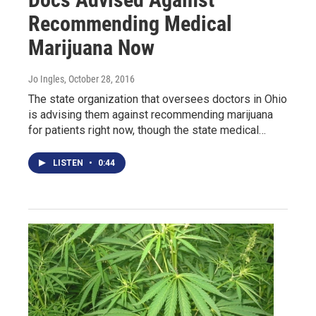
Recommending Medical
Marijuana Now
Jo Ingles
, October 28, 2016
The state organization that oversees doctors in Ohio
is advising them against recommending marijuana
for patients right now, though the state medical…
LISTEN
•
0:44