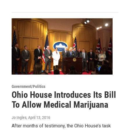
Government/Politics
Ohio House Introduces Its Bill
To Allow Medical Marijuana
Jo Ingles
, April 13, 2016
After months of testimony, the Ohio House’s task