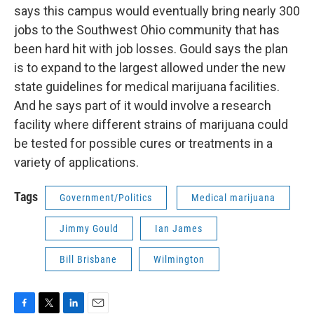
says this campus would eventually bring nearly 300
jobs to the Southwest Ohio community that has
been hard hit with job losses. Gould says the plan
is to expand to the largest allowed under the new
state guidelines for medical marijuana facilities.
And he says part of it would involve a research
facility where different strains of marijuana could
be tested for possible cures or treatments in a
variety of applications.
Tags
Government/Politics
Medical marijuana
Jimmy Gould
Ian James
Bill Brisbane
Wilmington