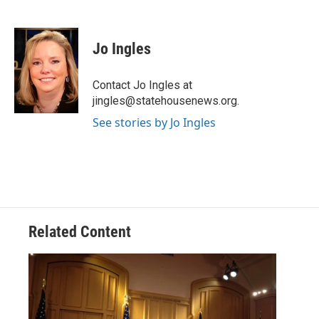
F
T
L
E
a
w
i
m
c
i
n
a
e
t
k
i
Jo Ingles
b
t
e
l
o
e
d
o
r
I
Contact Jo Ingles at
k
n
jingles@statehousenews.org.
See stories by Jo Ingles
Related Content