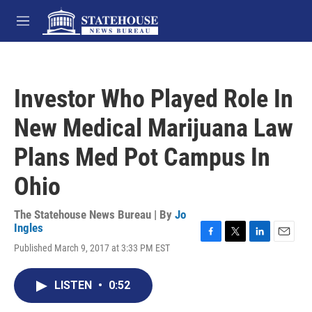
Skip to main content
M
e
n
u
Investor Who Played Role In
New Medical Marijuana Law
Plans Med Pot Campus In
Ohio
The Statehouse News Bureau | By
Jo
Ingles
F
T
L
E
Published March 9, 2017 at 3:33 PM EST
a
w
i
m
c
i
n
a
e
t
k
i
LISTEN
•
0:52
b
t
e
l
o
e
d