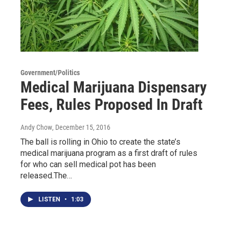
Government/Politics
Medical Marijuana Dispensary
Fees, Rules Proposed In Draft
Andy Chow
, December 15, 2016
The ball is rolling in Ohio to create the state’s
medical marijuana program as a first draft of rules
for who can sell medical pot has been
released.The…
LISTEN
•
1:03