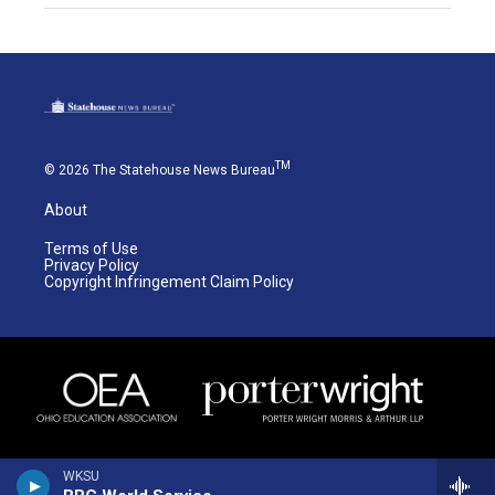
TM
© 2026 The Statehouse News Bureau
About
Terms of Use
Privacy Policy
Copyright Infringement Claim Policy
WKSU