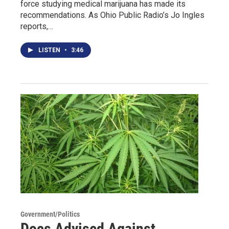
force studying medical marijuana has made its
recommendations. As Ohio Public Radio’s Jo Ingles
reports,…
LISTEN
•
3:46
Government/Politics
Docs Advised Against