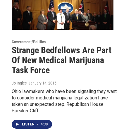
Government/Politics
Strange Bedfellows Are Part
Of New Medical Marijuana
Task Force
Jo Ingles
, January 14, 2016
Ohio lawmakers who have been signaling they want
to consider medical marijuana legalization have
taken an unexpected step. Republican House
Speaker Cliff…
LISTEN
•
4:30