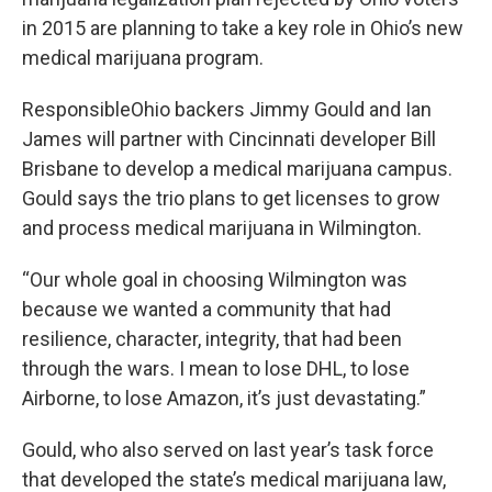
in 2015 are planning to take a key role in Ohio’s new
medical marijuana program.
ResponsibleOhio backers Jimmy Gould and Ian
James will partner with Cincinnati developer Bill
Brisbane to develop a medical marijuana campus.
Gould says the trio plans to get licenses to grow
and process medical marijuana in Wilmington.
“Our whole goal in choosing Wilmington was
because we wanted a community that had
resilience, character, integrity, that had been
through the wars. I mean to lose DHL, to lose
Airborne, to lose Amazon, it’s just devastating.”
Gould, who also served on last year’s task force
that developed the state’s medical marijuana law,