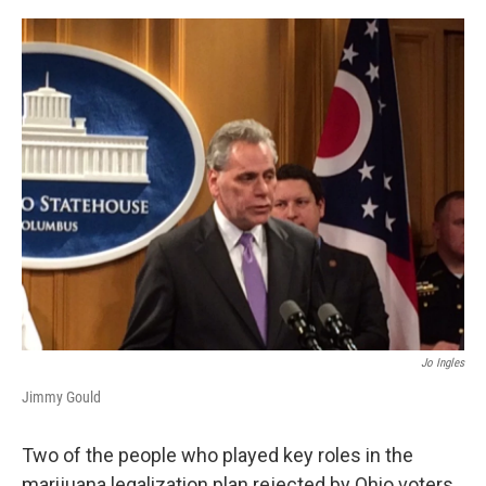
o
r
I
k
n
Jo Ingles
Jimmy Gould
Two of the people who played key roles in the
marijuana legalization plan rejected by Ohio voters