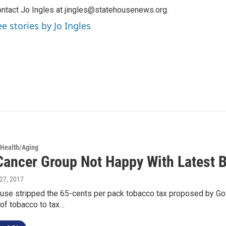
ntact Jo Ingles at jingles@statehousenews.org.
ee stories by Jo Ingles
 Health/Aging
Cancer Group Not Happy With Latest 
l 27, 2017
use stripped the 65-cents per pack tobacco tax proposed by Gov
of tobacco to tax…