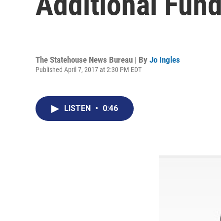
Additional Fund
The Statehouse News Bureau | By
Jo Ingles
Published April 7, 2017 at 2:30 PM EDT
LISTEN
•
0:46