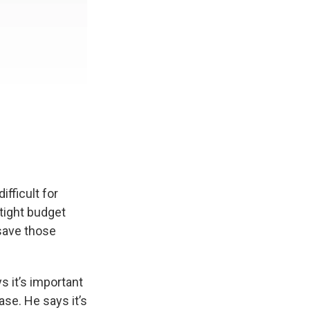
fficult for
tight budget
 save those
s it’s important
ase. He says it’s