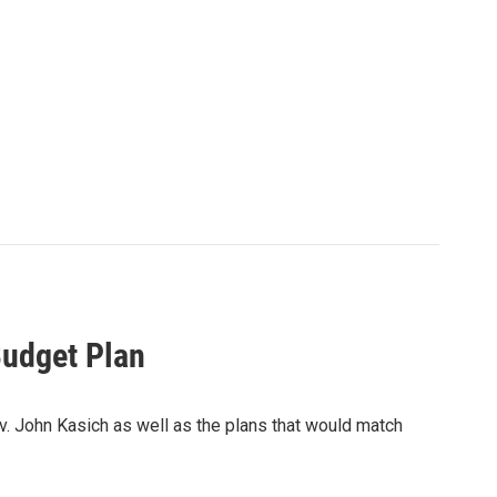
Budget Plan
. John Kasich as well as the plans that would match