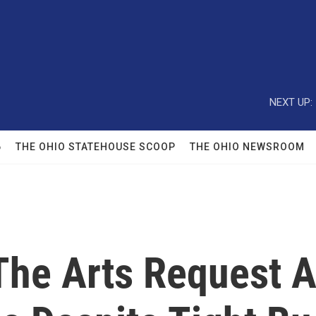
NEXT UP:
6
THE OHIO STATEHOUSE SCOOP
THE OHIO NEWSROOM
The Arts Request A