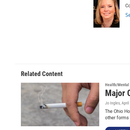
e
t
k
i
Co
b
t
e
l
o
e
d
S
o
r
I
k
n
Related Content
Health/Mental
Major 
Jo Ingles
, Apri
The Ohio Ho
other forms 