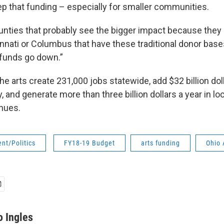
ep that funding – especially for smaller communities.
counties that probably see the bigger impact because they 
innati or Columbus that have these traditional donor base
funds go down.”
e arts create 231,000 jobs statewide, add $32 billion doll
 and generate more than three billion dollars a year in loc
enues.
nt/Politics
FY18-19 Budget
arts funding
Ohio 
o Ingles