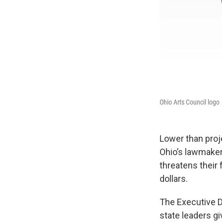
Ohio Arts Council logo
Lower than proje
Ohio’s lawmaker
threatens their
dollars.
The Executive Di
state leaders gi