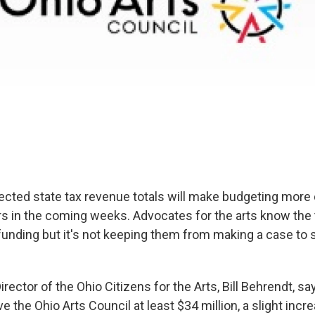
cted state tax revenue totals will make budgeting more di
s in the coming weeks. Advocates for the arts know the 
 funding but it's not keeping them from making a case to
rector of the Ohio Citizens for the Arts, Bill Behrendt, say
ve the Ohio Arts Council at least $34 million, a slight incre