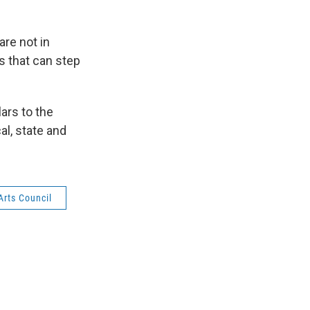
are not in
s that can step
ars to the
al, state and
Arts Council