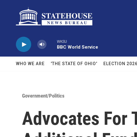
Skip to main content
WKSU
BBC World Service
WHO WE ARE
'THE STATE OF OHIO'
ELECTION 202
Government/Politics
Advocates For 