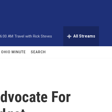
All Streams
6:00 AM
Travel with Rick Steves
OHIO MINUTE
SEARCH
dvocate For