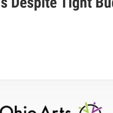
s Despite Tight B