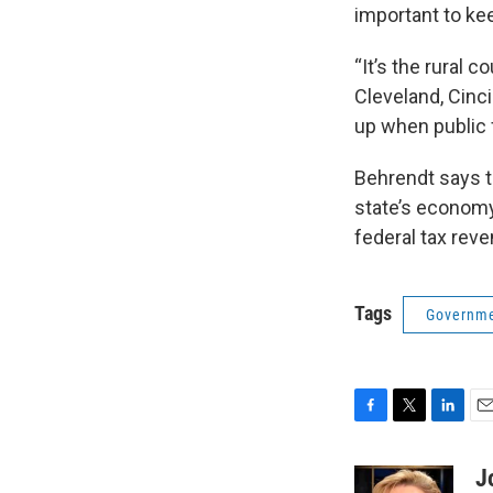
important to ke
“It’s the rural 
Cleveland, Cinc
up when public 
Behrendt says th
state’s economy,
federal tax rev
Tags
Governme
F
T
L
E
a
w
i
m
c
i
n
a
J