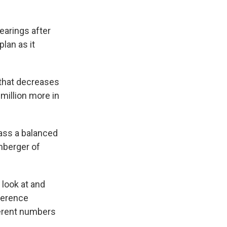
earings after
lan as it
 that decreases
million more in
pass a balanced
nberger of
 look at and
ference
fferent numbers