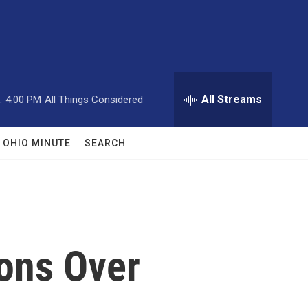
All Streams
:
4:00 PM
All Things Considered
OHIO MINUTE
SEARCH
ons Over