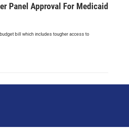
r Panel Approval For Medicaid
budget bill which includes tougher access to