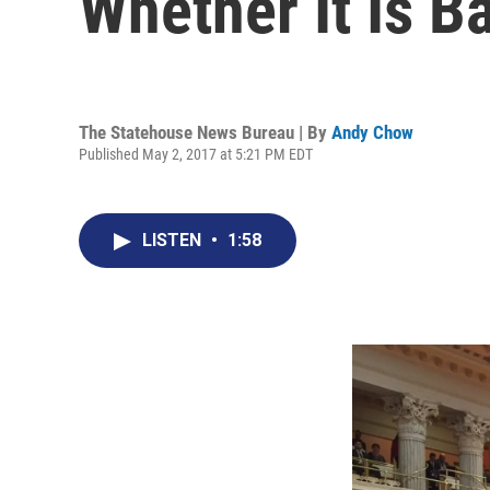
Whether It Is B
The Statehouse News Bureau | By
Andy Chow
Published May 2, 2017 at 5:21 PM EDT
LISTEN
•
1:58