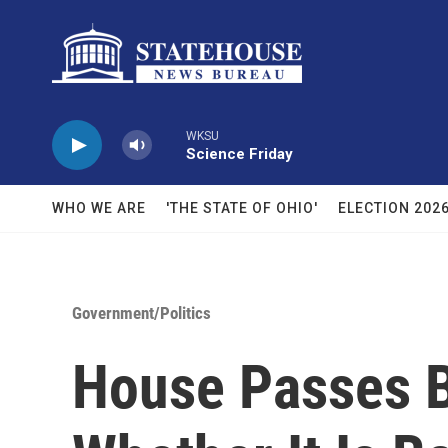
Skip to main content
WKSU
Science Friday
WHO WE ARE
'THE STATE OF OHIO'
ELECTION 202
Government/Politics
House Passes B