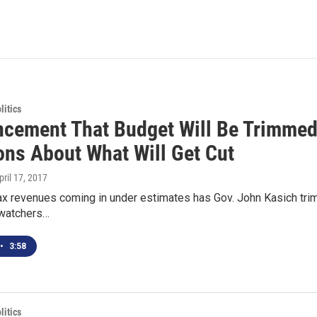
itics
cement That Budget Will Be Trimmed 
ons About What Will Get Cut
April 17, 2017
x revenues coming in under estimates has Gov. John Kasich trim
watchers…
•
3:58
itics