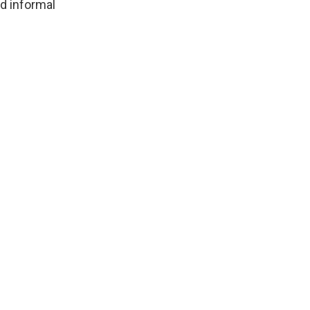
d informal