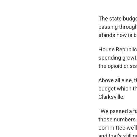
The state budget
passing through
stands now is b
House Republica
spending growth
the opioid crisis
Above all else,
budget which th
Clarksville.
“We passed a fi
those numbers a
committee we’ll 
and that’s still