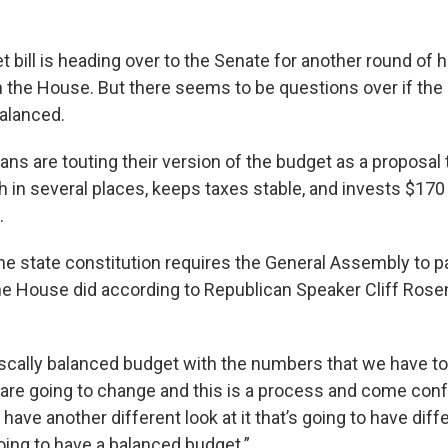
 bill is heading over to the Senate for another round of h
 the House. But there seems to be questions over if the p
alanced.
ns are touting their version of the budget as a proposal
 in several places, keeps taxes stable, and invests $170 
.
 the state constitution requires the General Assembly to 
e House did according to Republican Speaker Cliff Rose
scally balanced budget with the numbers that we have to
re going to change and this is a process and come con
have another different look at it that’s going to have di
 going to have a balanced budget.”