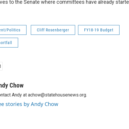
ves to the Senate where committees have already starte
nt/Politics
Cliff Rosenberger
FY18-19 Budget
ortfall
ndy Chow
ntact Andy at achow@statehousenews.org.
ee stories by Andy Chow