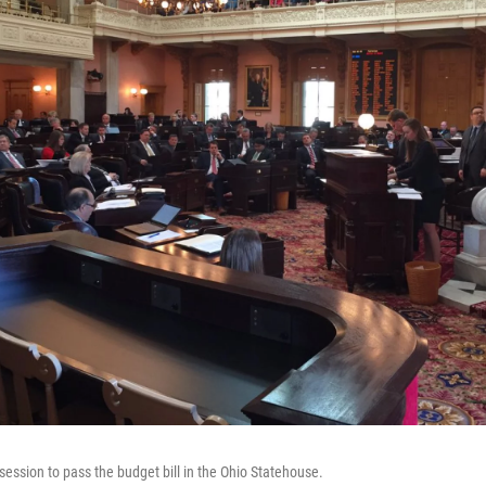
session to pass the budget bill in the Ohio Statehouse.