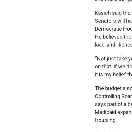
Kasich said the
Senators will ha
Democratic Hous
He believes the 
load, and likene
“Not just take 
on that. If we d
it is my belief 
The budget also
Controlling Boa
says part of a 
Medicaid expan
troubling.