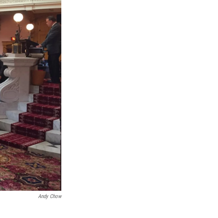
Andy Chow