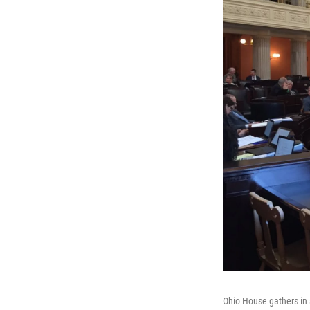
Ohio House gathers in 