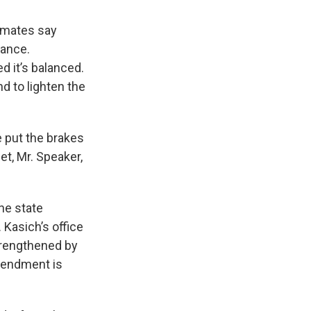
imates say
lance.
d it’s balanced.
nd to lighten the
e put the brakes
et, Mr. Speaker,
he state
Kasich’s office
strengthened by
mendment is