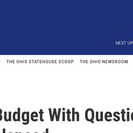
NEXT UP
6
THE OHIO STATEHOUSE SCOOP
THE OHIO NEWSROOM
udget With Questi