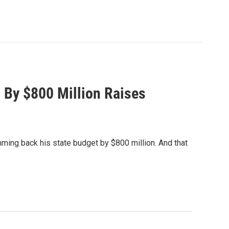
By $800 Million Raises
ming back his state budget by $800 million. And that