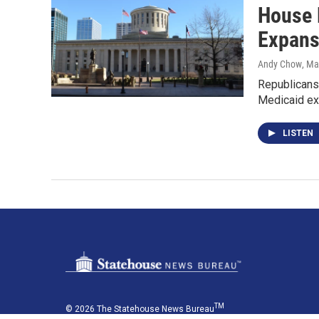
House 
Expans
Andy Chow
, Ma
Republicans 
Medicaid ex
LISTEN
TM
© 2026 The Statehouse News Bureau