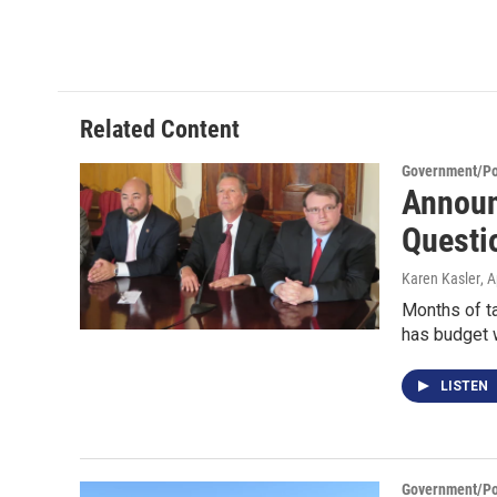
Related Content
Government/Pol
Announ
Questi
Karen Kasler
, 
Months of ta
has budget 
LISTEN
Government/Pol