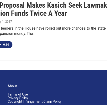
Proposal Makes Kasich Seek Lawmake
ion Funds Twice A Year
y 1, 2017
leaders in the House have rolled out more changes to the state 
pansion money. The…
•
0:44
About
Terms of Use
Privacy Policy
Copyright Infringement Claim Policy