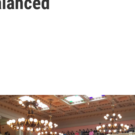
alanced