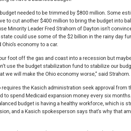
 budget needed to be trimmed by $800 million. Some est
ve to cut another $400 million to bring the budget into ba
e Minority Leader Fred Strahorn of Dayton isn’t convince
state could use some of the $2 billion in the rainy day fu
d Ohio’s economy to a car.
your foot off the gas and coast into a recession but mayb
on’t use the budget stabilization fund to stabilize our budg
that we will make the Ohio economy worse,” said Strahorn.
 requires the Kasich administration seek approval from t
rd to spend Medicaid expansion money every six months. 
balanced budget is having a healthy workforce, which is 
sion, and a Kasich spokesperson says that’s why that a