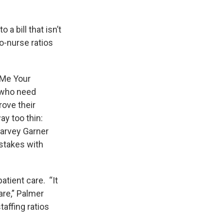
a bill that isn’t
to-nurse ratios
 Me Your
e who need
rove their
y too thin:
Harvey Garner
istakes with
atient care. “It
care,” Palmer
affing ratios