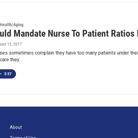
 Health/Aging
uld Mandate Nurse To Patient Ratios 
uary 15, 2017
ses sometimes complain they have too many patients under their 
 care they…
•
3:37
About