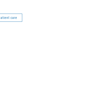
atient care