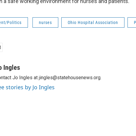
th a safe working environment for nurses and patients.
nt/Politics
nurses
Ohio Hospital Association
P
o Ingles
ntact Jo Ingles at jingles@statehousenews.org.
ee stories by Jo Ingles