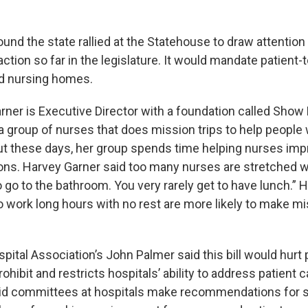
nd the state rallied at the Statehouse to draw attention to 
ction so far in the legislature. It would mandate patient-
nd nursing homes.
rner is Executive Director with a foundation called Show
 group of nurses that does mission trips to help peopl
ut these days, her group spends time helping nurses imp
ons. Harvey Garner said too many nurses are stretched wa
o go to the bathroom. You very rarely get to have lunch.” 
 work long hours with no rest are more likely to make m
pital Association’s John Palmer said this bill would hurt p
rohibit and restricts hospitals’ ability to address patient 
id committees at hospitals make recommendations for st