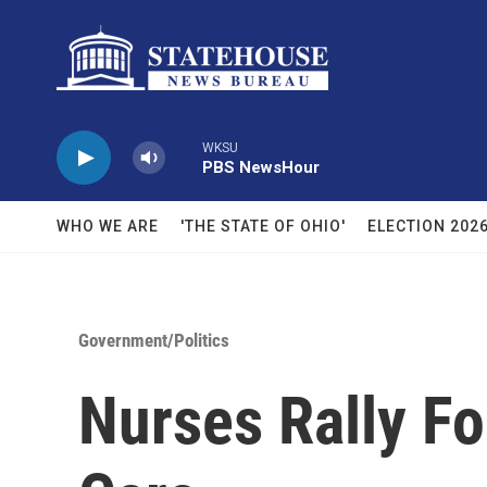
Skip to main content
WKSU
PBS NewsHour
WHO WE ARE
'THE STATE OF OHIO'
ELECTION 202
Government/Politics
Nurses Rally For