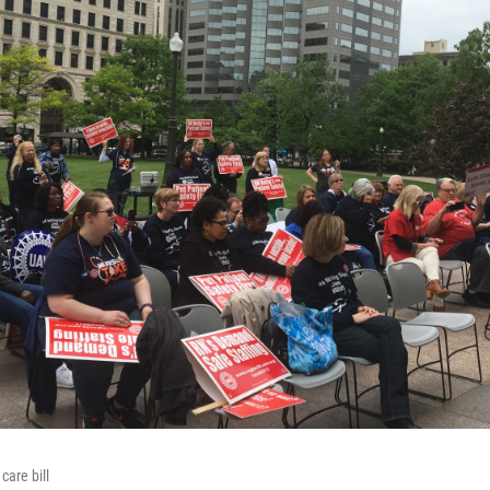
care bill