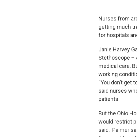
Nurses from arou
getting much tra
for hospitals a
Janie Harvey Ga
Stethoscope – a
medical care. B
working conditi
“You don’t get t
said nurses who
patients.
But the Ohio Hos
would restrict p
said. Palmer sa