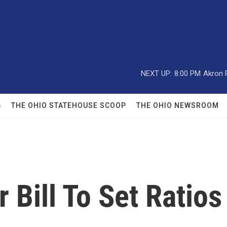
NEXT UP:
8:00 PM
Akron 
6
THE OHIO STATEHOUSE SCOOP
THE OHIO NEWSROOM
 Bill To Set Ratios