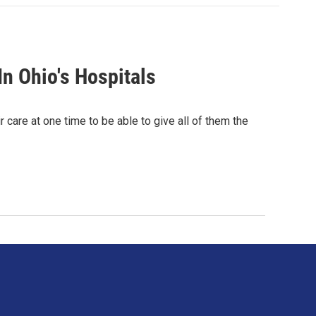
In Ohio's Hospitals
care at one time to be able to give all of them the