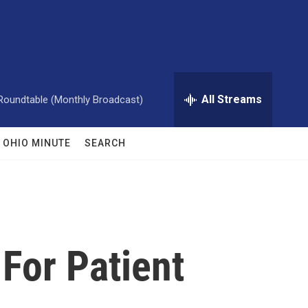
All Streams
Roundtable (Monthly Broadcast)
OHIO MINUTE
SEARCH
 For Patient