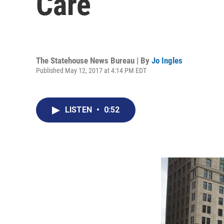
Care
The Statehouse News Bureau | By
Jo Ingles
Published May 12, 2017 at 4:14 PM EDT
LISTEN
•
0:52