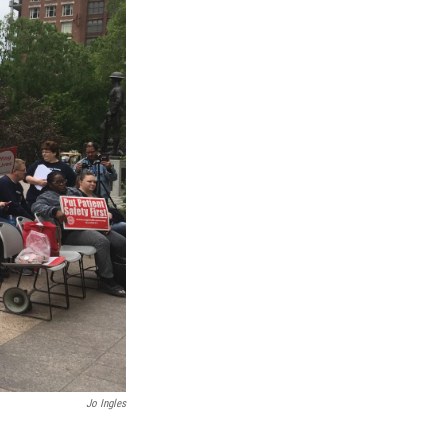
Jo Ingles