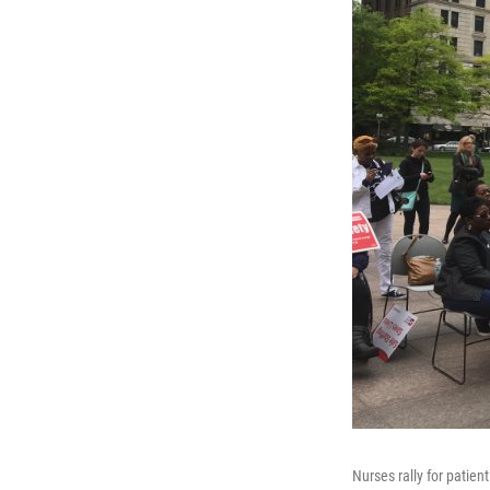
Nurses rally for patient 