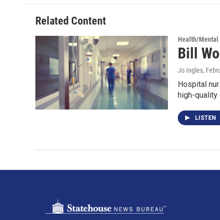
Related Content
Health/Mental
Bill Wo
Jo Ingles
, Febr
Hospital nur
high-quality
LISTEN