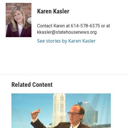
c
i
n
a
e
t
k
i
Karen Kasler
b
t
e
l
o
e
d
o
r
I
Contact Karen at 614-578-6375 or at
k
n
kkasler@statehousenews.org.
See stories by Karen Kasler
Related Content