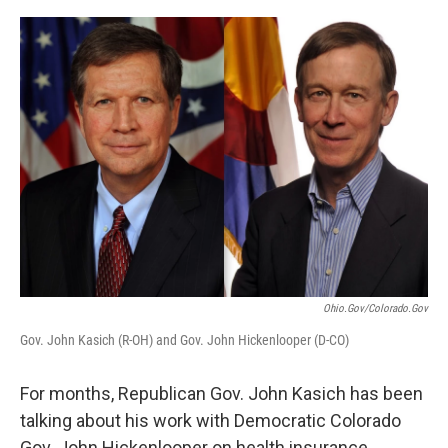
o
r
I
k
n
Ohio.gov/colorado.gov
Gov. John Kasich (R-OH) and Gov. John Hickenlooper (D-CO)
For months, Republican Gov. John Kasich has been
talking about his work with Democratic Colorado
Gov. John Hickenlooper on health insurance