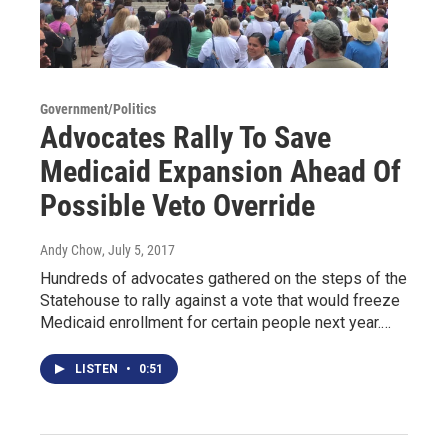
Government/Politics
Advocates Rally To Save
Medicaid Expansion Ahead Of
Possible Veto Override
Andy Chow
, July 5, 2017
Hundreds of advocates gathered on the steps of the
Statehouse to rally against a vote that would freeze
Medicaid enrollment for certain people next year.…
LISTEN
•
0:51