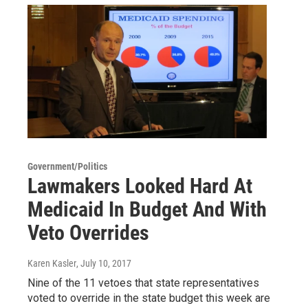
Government/Politics
Lawmakers Looked Hard At
Medicaid In Budget And With
Veto Overrides
Karen Kasler
, July 10, 2017
Nine of the 11 vetoes that state representatives
voted to override in the state budget this week are