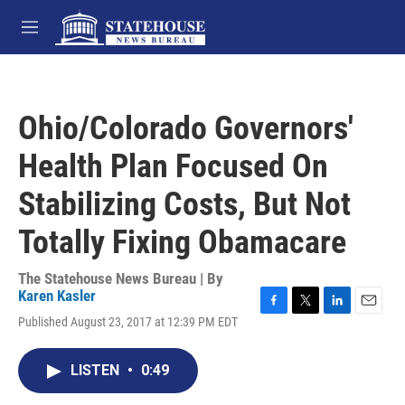
Skip to main content
M
e
n
u
Ohio/Colorado Governors'
Health Plan Focused On
Stabilizing Costs, But Not
Totally Fixing Obamacare
The Statehouse News Bureau | By
Karen Kasler
F
T
L
E
Published August 23, 2017 at 12:39 PM EDT
a
w
i
m
c
i
n
a
e
t
k
i
LISTEN
•
0:49
b
t
e
l
o
e
d