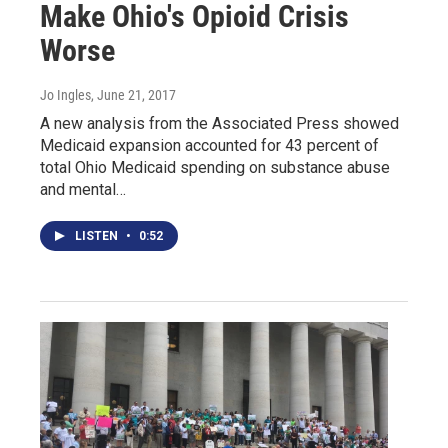
Make Ohio's Opioid Crisis
Worse
Jo Ingles
, June 21, 2017
A new analysis from the Associated Press showed
Medicaid expansion accounted for 43 percent of
total Ohio Medicaid spending on substance abuse
and mental…
LISTEN
•
0:52