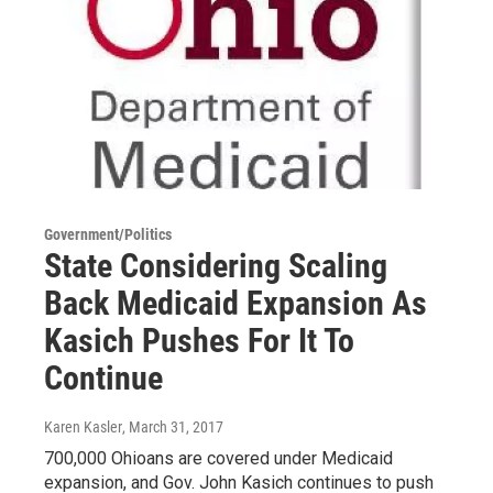
Government/Politics
State Considering Scaling
Back Medicaid Expansion As
Kasich Pushes For It To
Continue
Karen Kasler
, March 31, 2017
700,000 Ohioans are covered under Medicaid
expansion, and Gov. John Kasich continues to push