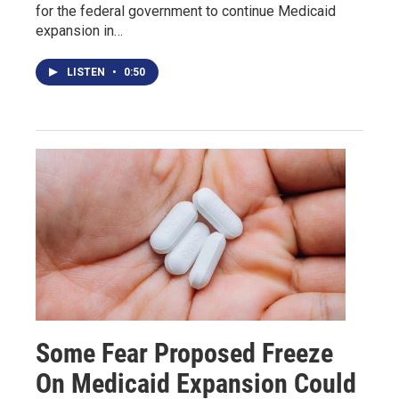
for the federal government to continue Medicaid
expansion in…
LISTEN
•
0:50
Some Fear Proposed Freeze
On Medicaid Expansion Could