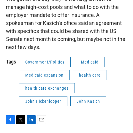
manage high-cost pools and what to do with the
employer mandate to offer insurance. A
spokesman for Kasich’s office said an agreement
with specifics that could be shared with the US
Senate next month is coming, but maybe not in the
next few days.
Tags
Government/Politics
Medicaid
Medicaid expansion
health care
health care exchanges
John Hickenlooper
John Kasich
F
T
L
E
a
w
i
m