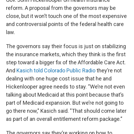
reform. A proposal from the governors may be
close, but it won’t touch one of the most expensive
and controversial points of the federal health care
law.
The governors say their focus is just on stabilizing
the insurance markets, which they think is the first
step toward a bigger fix of the Affordable Care Act.
And
Kasich told Colorado Public Radio
they’re not
dealing with one huge cost issue that he and
Hickenlooper agree needs to stay. “We’re not even
talking about Medicaid at this point because that’s
part of Medicaid expansion. But we’re not going to
go there now," Kasich said. "That should come later
as part of an overall entitlement reform package.”
The governors say they’re working on how to