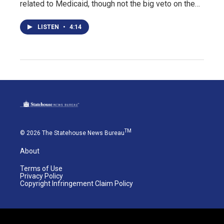
related to Medicaid, though not the big veto on the…
LISTEN
•
4:14
TM
© 2026 The Statehouse News Bureau
About
Terms of Use
Privacy Policy
Copyright Infringement Claim Policy