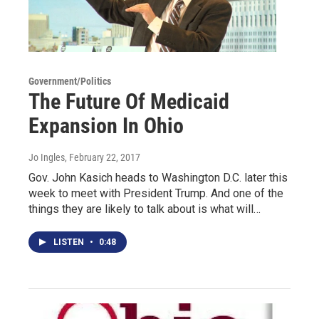
Government/Politics
The Future Of Medicaid
Expansion In Ohio
Jo Ingles
, February 22, 2017
Gov. John Kasich heads to Washington D.C. later this
week to meet with President Trump. And one of the
things they are likely to talk about is what will…
LISTEN
•
0:48