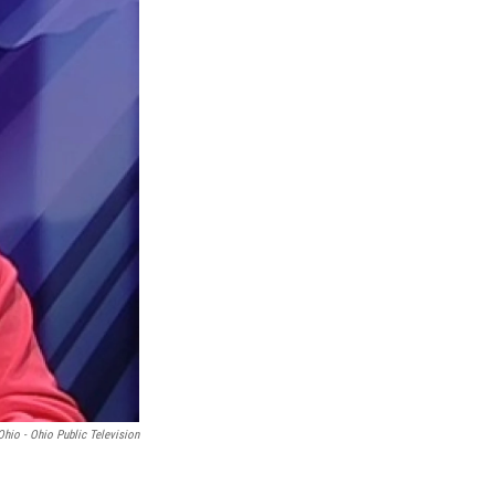
Ohio - Ohio Public Television