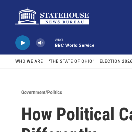
Skip to main content
WKSU
BBC World Service
WHO WE ARE
'THE STATE OF OHIO'
ELECTION 202
Government/Politics
How Political 