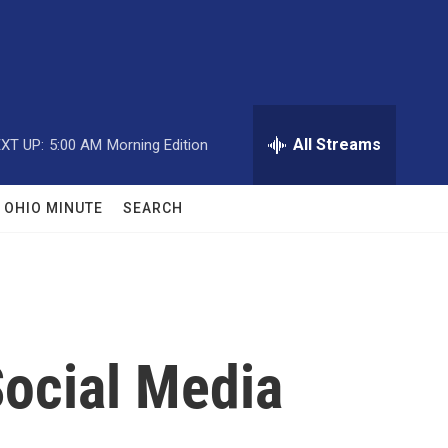
All Streams
XT UP:
5:00 AM
Morning Edition
OHIO MINUTE
SEARCH
Social Media