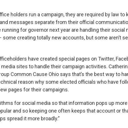
fice holders run a campaign, they are required by law to 
and messages separate from their official communicatio
e running for governor next year are handling their social 
– some creating totally new accounts, but some aren’t s
ficeholders have created special pages on Twitter, Face
 media sites to handle their campaign activities. Catheri
oup Common Cause Ohio says that’s the best way to hand
technical reason why some elected officials who have fol
new pages for their campaigns.
rithms for social media so that information pops up more 
pular and so keeping one often keeps that account or th
elps spread it more broadly.”