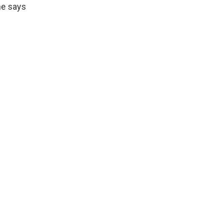
he says