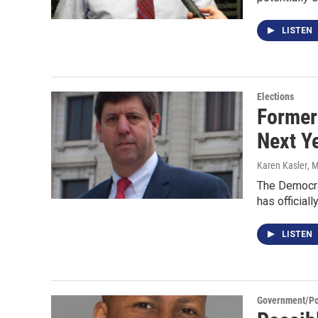
LISTEN
Elections
Former 
Next Y
Karen Kasler
, 
The Democrat
has officiall
LISTEN
Government/Pol