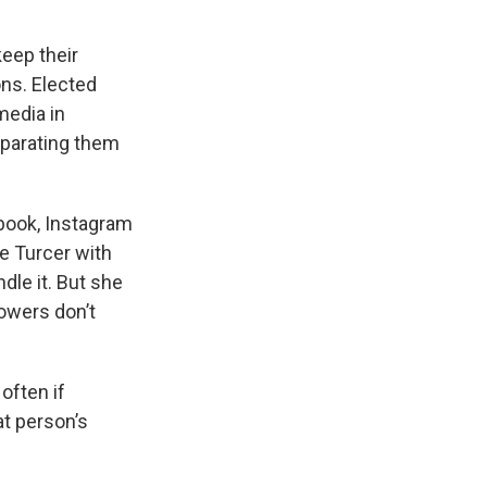
keep their
ns. Elected
media in
eparating them
book, Instagram
ne Turcer with
le it. But she
lowers don’t
often if
at person’s