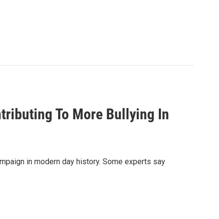
ributing To More Bullying In
ampaign in modern day history. Some experts say