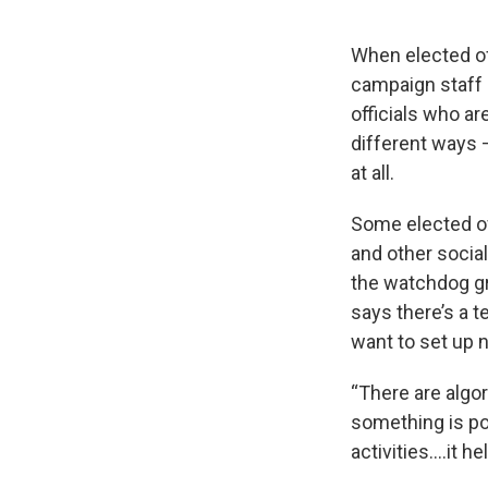
When elected of
campaign staff 
officials who ar
different ways 
at all.
Some elected of
and other social
the watchdog gr
says there’s a 
want to set up 
“There are algo
something is po
activities….it h