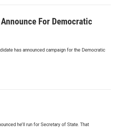
 Announce For Democratic
candidate has announced campaign for the Democratic
ounced he’ll run for Secretary of State. That