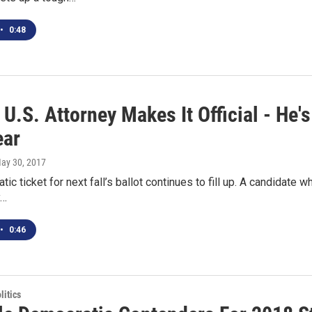
•
0:48
U.S. Attorney Makes It Official - He'
ear
May 30, 2017
ic ticket for next fall’s ballot continues to fill up. A candidate w
y…
•
0:46
itics