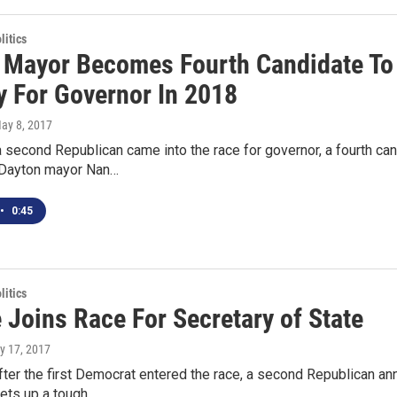
itics
 Mayor Becomes Fourth Candidate To
y For Governor In 2018
May 8, 2017
a second Republican came into the race for governor, a fourth 
 Dayton mayor Nan…
•
0:45
itics
 Joins Race For Secretary of State
y 17, 2017
fter the first Democrat entered the race, a second Republican ann
sets up a tough…