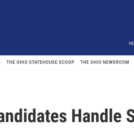
NE
6
THE OHIO STATEHOUSE SCOOP
THE OHIO NEWSROOM
Candidates Handle 