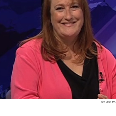
The State Of 