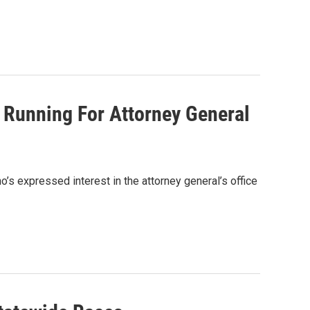
s Running For Attorney General
ho’s expressed interest in the attorney general’s office