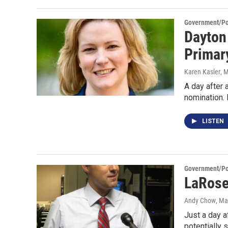
Government/Pol
Dayton
Primar
Karen Kasler
, 
A day after 
nomination.
LISTEN
Government/Pol
LaRose
Andy Chow
, Ma
Just a day a
potentially 