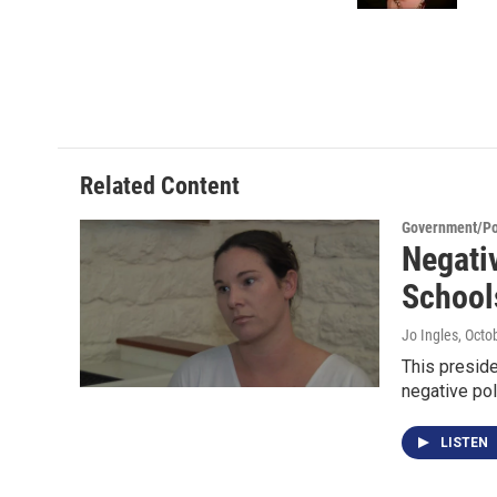
Related Content
Government/Pol
Negati
School
Jo Ingles
, Octo
This presid
negative poli
LISTEN