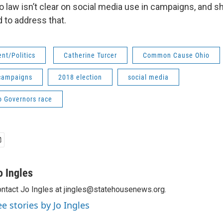
o law isn’t clear on social media use in campaigns, and s
 to address that.
nt/Politics
Catherine Turcer
Common Cause Ohio
 campaigns
2018 election
social media
o Governors race
o Ingles
ntact Jo Ingles at jingles@statehousenews.org.
ee stories by Jo Ingles