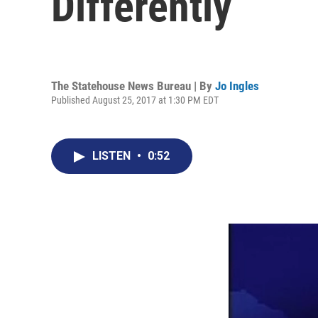
Differently
The Statehouse News Bureau | By
Jo Ingles
Published August 25, 2017 at 1:30 PM EDT
LISTEN
•
0:52