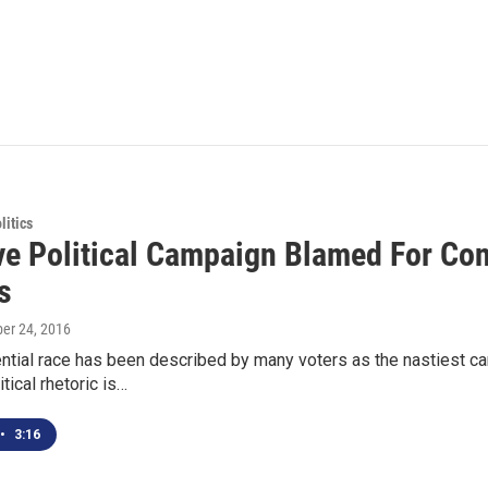
itics
ve Political Campaign Blamed For Cont
s
ber 24, 2016
ential race has been described by many voters as the nastiest c
tical rhetoric is…
•
3:16