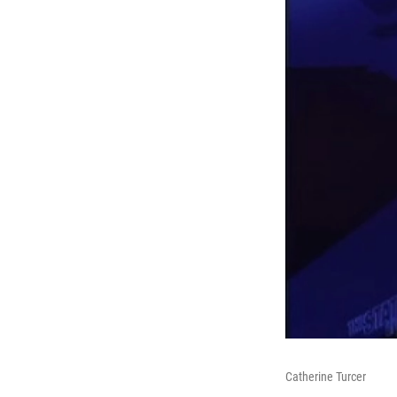
Catherine Turcer