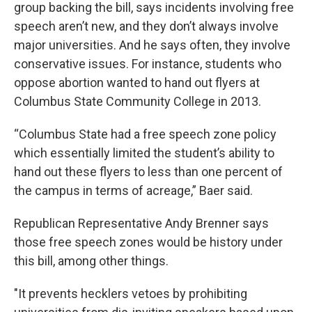
group backing the bill, says incidents involving free
speech aren’t new, and they don’t always involve
major universities. And he says often, they involve
conservative issues. For instance, students who
oppose abortion wanted to hand out flyers at
Columbus State Community College in 2013.
“Columbus State had a free speech zone policy
which essentially limited the student’s ability to
hand out these flyers to less than one percent of
the campus in terms of acreage,” Baer said.
Republican Representative Andy Brenner says
those free speech zones would be history under
this bill, among other things.
"It prevents hecklers vetoes by prohibiting