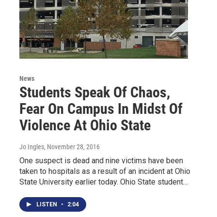
News
Students Speak Of Chaos,
Fear On Campus In Midst Of
Violence At Ohio State
Jo Ingles
, November 28, 2016
One suspect is dead and nine victims have been
taken to hospitals as a result of an incident at Ohio
State University earlier today. Ohio State student…
LISTEN
•
2:04