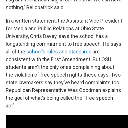
nothing,” Bellopatrick said.
In a written statement, the Assistant Vice President
for Media and Public Relations at Ohio State
University, Chris Davey, says the school has a
longstanding commitment to free speech. He says
all of the
school's rules and standards
are
consistent with the First Amendment. But OSU
students aren’t the only ones complaining about
the violation of free speech rights these days. Two
state lawmakers say they’ve heard complaints too.
Republican Representative Wes Goodman explains
the goal of what’s being called the “free speech
act”.