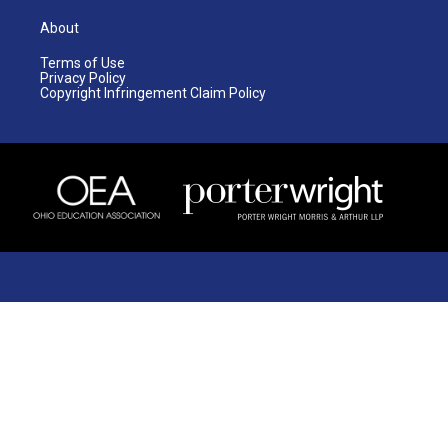
About
Terms of Use
Privacy Policy
Copyright Infringement Claim Policy