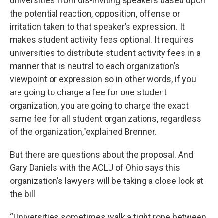
universities from dis-inviting speakers based upon
the potential reaction, opposition, offense or
irritation taken to that speaker’s expression. It
makes student activity fees optional. It requires
universities to distribute student activity fees in a
manner that is neutral to each organization’s
viewpoint or expression so in other words, if you
are going to charge a fee for one student
organization, you are going to charge the exact
same fee for all student organizations, regardless
of the organization,"explained Brenner.
But there are questions about the proposal. And
Gary Daniels with the ACLU of Ohio says this
organization’s lawyers will be taking a close look at
the bill.
“Universities sometimes walk a tight rope between