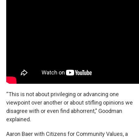
“This is not about privileging or advancing one
viewpoint over another or about stifling opinions we
disagree with or even find abhorrent,” Goodman
explained.
Aaron Baer with Citizens for Community Values, a