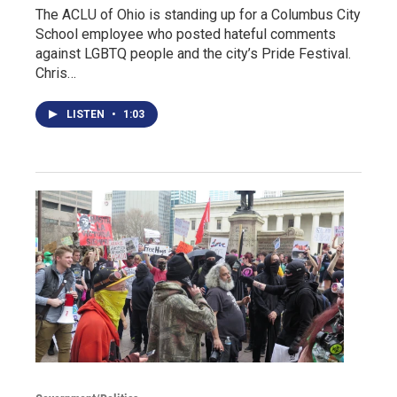
The ACLU of Ohio is standing up for a Columbus City
School employee who posted hateful comments
against LGBTQ people and the city’s Pride Festival.
Chris…
LISTEN
•
1:03