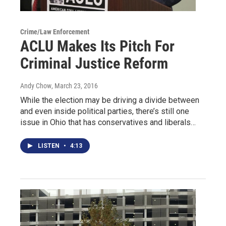
Crime/Law Enforcement
ACLU Makes Its Pitch For
Criminal Justice Reform
Andy Chow
, March 23, 2016
While the election may be driving a divide between
and even inside political parties, there’s still one
issue in Ohio that has conservatives and liberals…
LISTEN
•
4:13