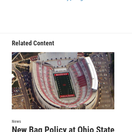
Related Content
News
New Bag Policy at Ohio State