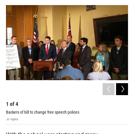
o
r
I
k
n
1
of
4
2
Backers of bill to change free speech polices
Dor
Jo Ingles
Jo I