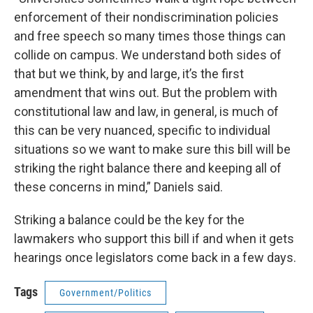
enforcement of their nondiscrimination policies
and free speech so many times those things can
collide on campus. We understand both sides of
that but we think, by and large, it’s the first
amendment that wins out. But the problem with
constitutional law and law, in general, is much of
this can be very nuanced, specific to individual
situations so we want to make sure this bill will be
striking the right balance there and keeping all of
these concerns in mind,” Daniels said.
Striking a balance could be the key for the
lawmakers who support this bill if and when it gets
hearings once legislators come back in a few days.
Tags
Government/Politics