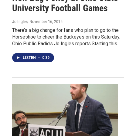
University Football Games
Jo Ingles
, November 16, 2015
There’s a big change for fans who plan to go to the
Horseshoe to cheer the Buckeyes on this Saturday.
Ohio Public Radio’s Jo Ingles reports.Starting this…
LISTEN
•
0:39