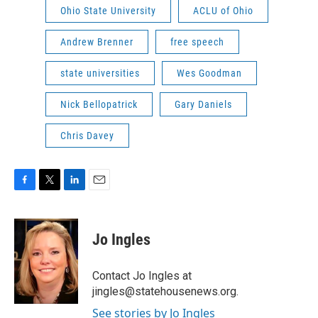
Ohio State University
ACLU of Ohio
Andrew Brenner
free speech
state universities
Wes Goodman
Nick Bellopatrick
Gary Daniels
Chris Davey
F
T
L
E
a
w
i
m
c
i
n
a
e
t
k
i
Jo Ingles
b
t
e
l
o
e
d
o
r
I
Contact Jo Ingles at
k
n
jingles@statehousenews.org.
See stories by Jo Ingles