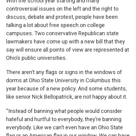
With the school year starting and many
controversial issues on the left and the right to
discuss, debate and protest, people have been
talking a lot about free speech on college
campuses. Two conservative Republican state
lawmakers have come up with a new bill that they
say will ensure all points of view are represented at
Ohio’s public universities.
There aren’t any flags or signs in the windows of
dorms at Ohio State University in Columbus this
year because of a new policy. And some students,
like senior Nick Bellopatrick, are not happy about it.
“Instead of banning what people would consider
hateful and hurtful to everybody, they’re banning
everybody. Like we can’t even have an Ohio State
flag or an American flag in our window. We can have