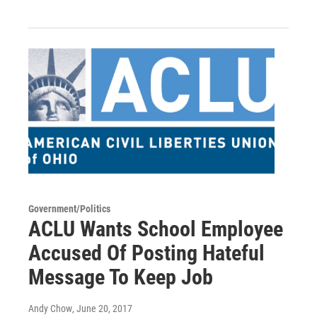
Government/Politics
ACLU Wants School Employee
Accused Of Posting Hateful
Message To Keep Job
Andy Chow
, June 20, 2017