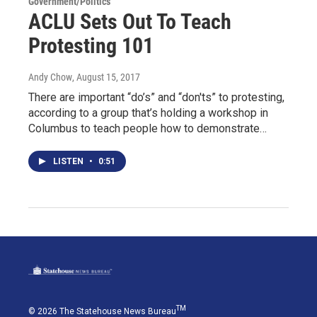
Government/Politics
ACLU Sets Out To Teach
Protesting 101
Andy Chow
, August 15, 2017
There are important “do’s” and “don'ts” to protesting,
according to a group that’s holding a workshop in
Columbus to teach people how to demonstrate…
LISTEN
•
0:51
TM
© 2026 The Statehouse News Bureau