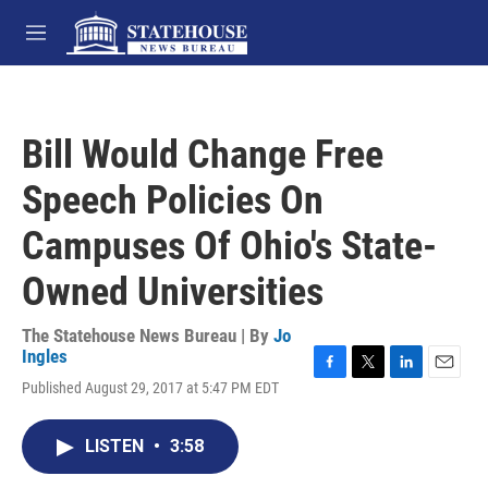
Skip to main content
M
e
n
u
Bill Would Change Free
Speech Policies On
Campuses Of Ohio's State-
Owned Universities
The Statehouse News Bureau | By
Jo
Ingles
F
T
L
E
Published August 29, 2017 at 5:47 PM EDT
a
w
i
m
c
i
n
a
e
t
k
i
LISTEN
•
3:58
b
t
e
l
o
e
d