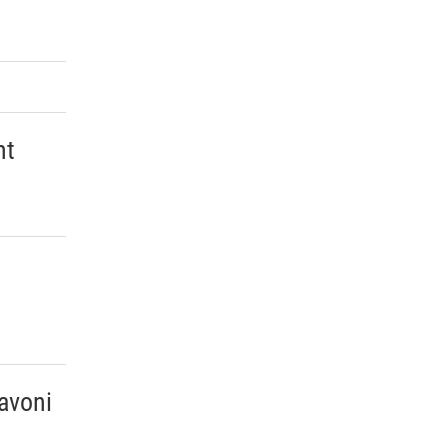
ht
avoni