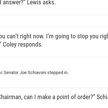
I answer?” Lewis asks.
ou can’t right now. I’m going to stop you rig
,” Coley responds.
 Senator Joe Schiavoni stepped in.
Chairman, can I make a point of order?” Schi