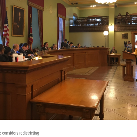
considers redistricting