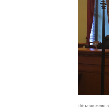
Ohio Senate committee 