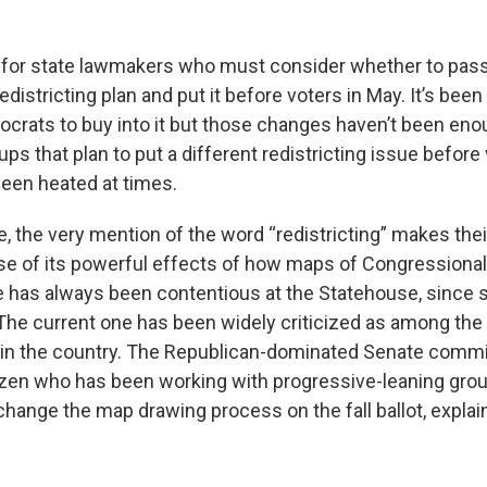
e for state lawmakers who must consider whether to pass
districting plan and put it before voters in May. It’s been
rats to buy into it but those changes haven’t been enou
ups that plan to put a different redistricting issue before v
been heated at times.
, the very mention of the word “redistricting” makes the
se of its powerful effects of how maps of Congressional 
e has always been contentious at the Statehouse, since
The current one has been widely criticized as among th
in the country. The Republican-dominated Senate commit
tizen who has been working with progressive-leaning grou
change the map drawing process on the fall ballot, explai