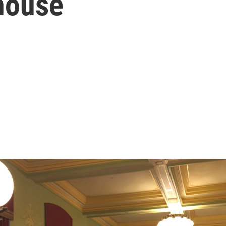
house