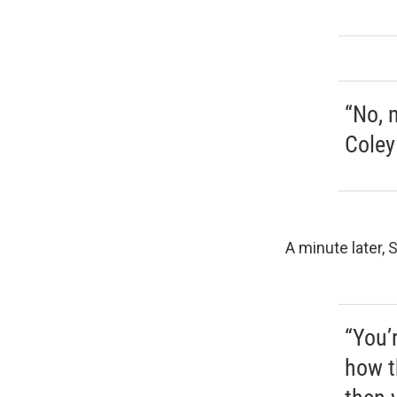
“No, 
Coley
A minute later, 
“You’r
how t