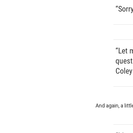
“Sorr
“Let 
quest
Coley
And again, a littl