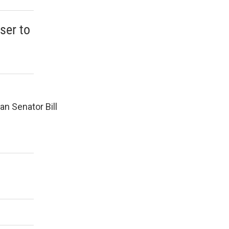
ser to
an Senator Bill