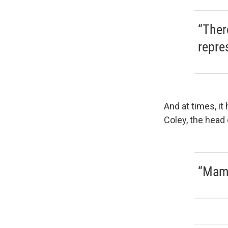
“Ther
repre
And at times, it
Coley, the head
“Mam,