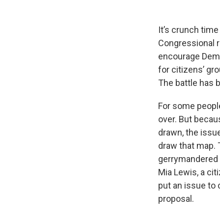
It’s crunch tim
Congressional re
encourage Democ
for citizens’ gro
The battle has 
For some people
over. But becau
drawn, the issu
draw that map. 
gerrymandered 
Mia Lewis, a ci
put an issue to 
proposal.