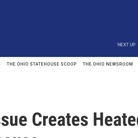
NEXT UP:
6
THE OHIO STATEHOUSE SCOOP
THE OHIO NEWSROOM
Issue Creates Heat