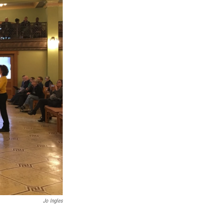
Jo Ingles