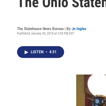
The Ohio State
The Statehouse News Bureau | By
Jo Ingles
Published January 30, 2018 at 3:59 PM EST
LISTEN
•
4:31