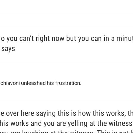
no you can’t right now but you can in a minut
 says
Schiavoni unleashed his frustration.
e over here saying this is how this works, th
his works and you are yelling at the witness