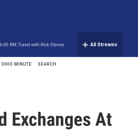
All Streams
6:00 AM
Travel with Rick Steves
OHIO MINUTE
SEARCH
ed Exchanges At