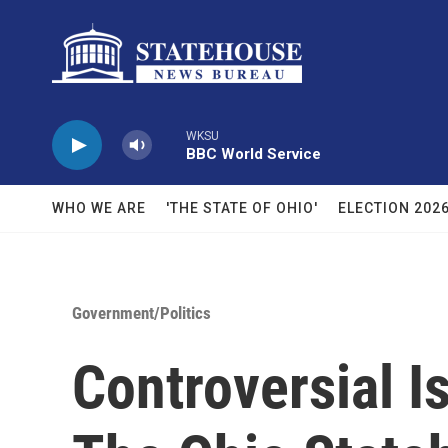
Skip to main content
WKSU
BBC World Service
WHO WE ARE
'THE STATE OF OHIO'
ELECTION 202
Government/Politics
Controversial 