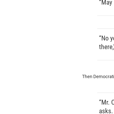
“May 
“No y
there
Then Democratic
“Mr. 
asks.