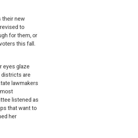
 their new
 revised to
gh for them, or
oters this fall.
ir eyes glaze
districts are
 state lawmakers
e most
tee listened as
ps that want to
ned her