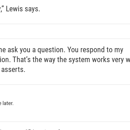
y,” Lewis says.
me ask you a question. You respond to my
ion. That’s the way the system works very we
 asserts.
e later.