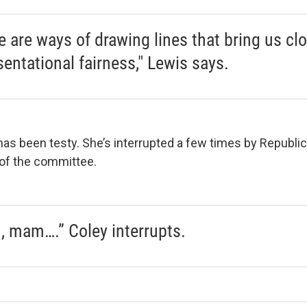
e are ways of drawing lines that bring us clo
sentational fairness," Lewis says.
 has been testy. She’s interrupted a few times by Republic
 of the committee.
 mam….” Coley interrupts.