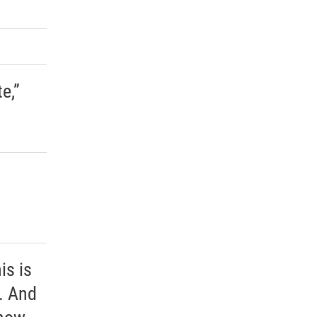
e,”
is is
. And