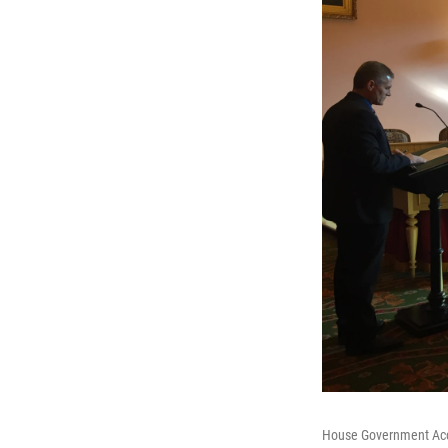
House Government Acco