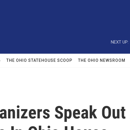
NEXT UP:
6
THE OHIO STATEHOUSE SCOOP
THE OHIO NEWSROOM
nizers Speak Out 