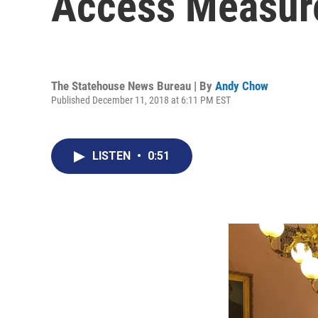
Access Measure
The Statehouse News Bureau | By
Andy Chow
Published December 11, 2018 at 6:11 PM EST
LISTEN
•
0:51