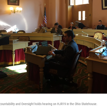
untability and Oversight holds hearing on HJR19 in the Ohio Statehouse.