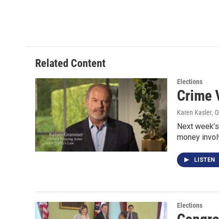
Related Content
Elections
Crime 
Karen Kasler
, 
Next week’s 
money invol
LISTEN
Elections