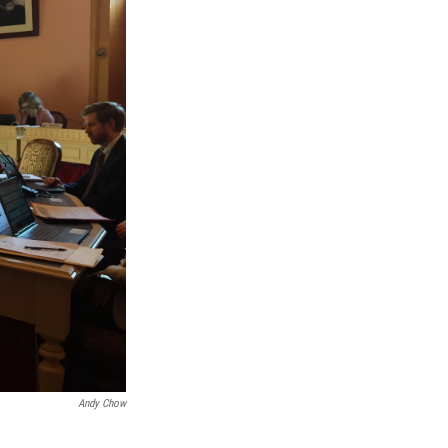
Andy Chow