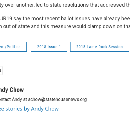
ty over another, led to state resolutions that addressed t
JR19 say the most recent ballot issues have already be
m out of state and this measure would clamp down on tha
nt/Politics
2018 Issue 1
2018 Lame Duck Session
ndy Chow
ntact Andy at achow@statehousenews.org.
ee stories by Andy Chow