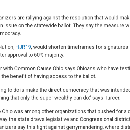
izers are rallying against the resolution that would make
an issue on the statewide ballot. They say the measure wo
emocracy.
lution,
HJR19
, would shorten timeframes for signatures 
ter approval to 60% majority.
r with Common Cause Ohio says Ohioans who have testif
the benefit of having access to the ballot.
ing to do is make the direct democracy that was intended
ing that only the super wealthy can do,” says Turcer.
hio was among other organizations that pushed for a d
ay the state draws legislative and Congressional district
izers say this fight against gerrymandering, where dist