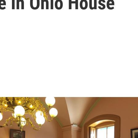
 In Ohio House