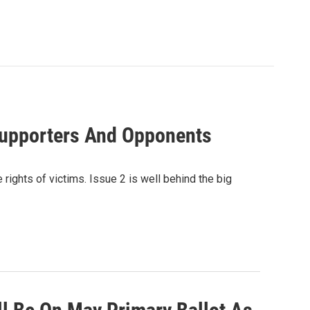
Supporters And Opponents
rights of victims. Issue 2 is well behind the big