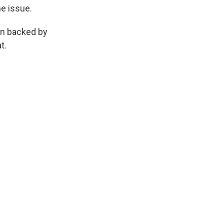
he issue.
en backed by
t.