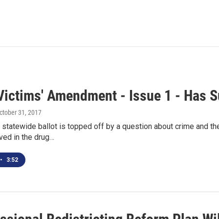
Victims' Amendment - Issue 1 - Has 
October 31, 2017
statewide ballot is topped off by a question about crime and the 
ved in the drug…
•
3:52