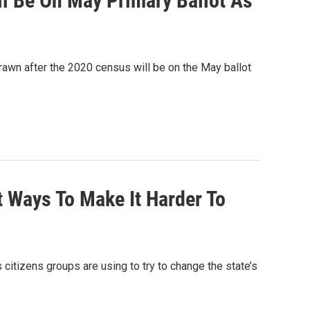
ll Be On May Primary Ballot As
drawn after the 2020 census will be on the May ballot
t Ways To Make It Harder To
 citizens groups are using to try to change the state’s