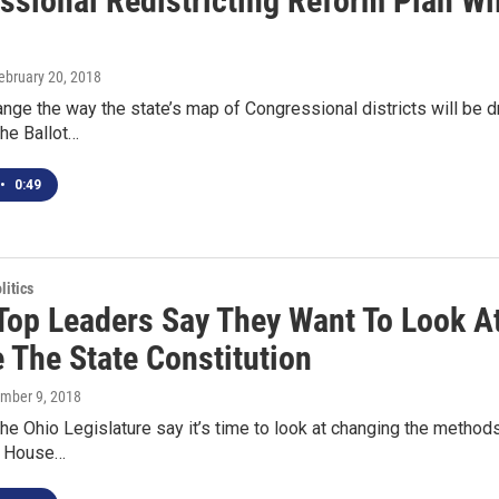
ssional Redistricting Reform Plan Wi
1
February 20, 2018
ange the way the state’s map of Congressional districts will be 
he Ballot…
•
0:49
itics
 Top Leaders Say They Want To Look A
 The State Constitution
ember 9, 2018
he Ohio Legislature say it’s time to look at changing the methods
n. House…