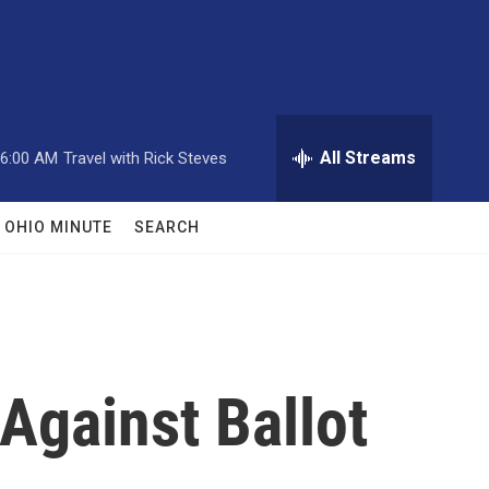
All Streams
6:00 AM
Travel with Rick Steves
OHIO MINUTE
SEARCH
Against Ballot