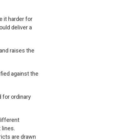
 it harder for
uld deliver a
and raises the
ied against the
 for ordinary
ifferent
 lines.
ricts are drawn