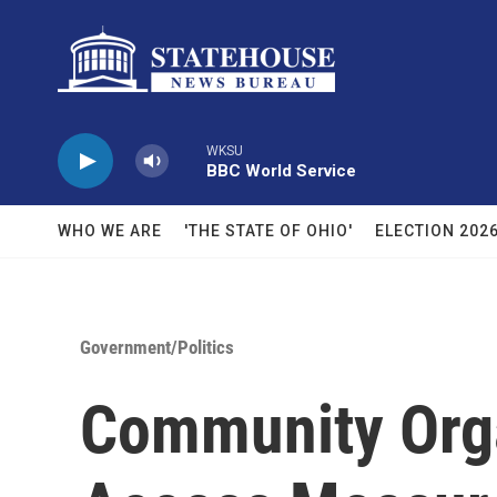
Skip to main content
WKSU
BBC World Service
WHO WE ARE
'THE STATE OF OHIO'
ELECTION 202
Government/Politics
Community Orga