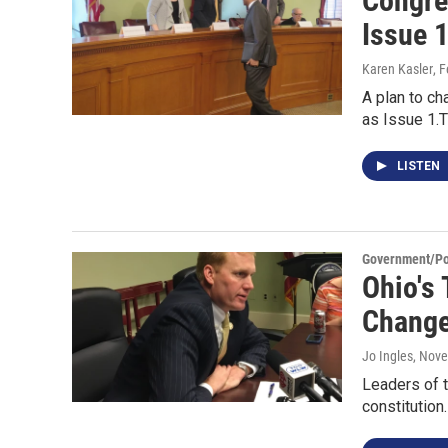
Congre
Issue 
Karen Kasler
, 
A plan to ch
as Issue 1.T
LISTEN
Government/Pol
Ohio's
Change
Jo Ingles
, Nov
Leaders of t
constitutio