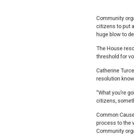
Community organ
citizens to put 
huge blow to d
The House reso
threshold for vo
Catherine Turce
resolution know 
“What you’re go
citizens, someth
Common Cause O
process to the w
Community organ