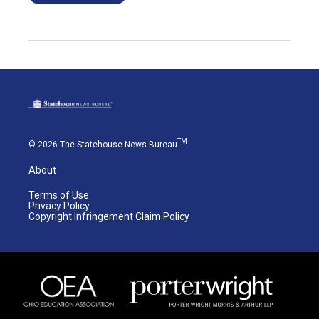
TM
© 2026 The Statehouse News Bureau
About
Terms of Use
Privacy Policy
Copyright Infringement Claim Policy