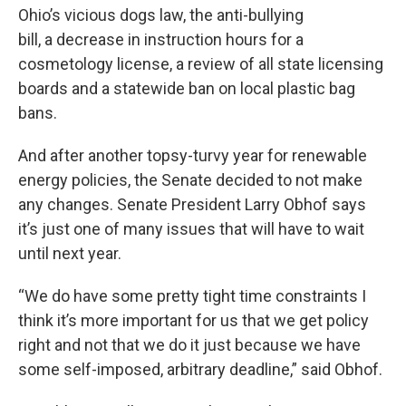
Ohio’s vicious dogs law, the anti-bullying
bill, a decrease in instruction hours for a
cosmetology license, a review of all state licensing
boards and a statewide ban on local plastic bag
bans.
And after another topsy-turvy year for renewable
energy policies, the Senate decided to not make
any changes. Senate President Larry Obhof says
it’s just one of many issues that will have to wait
until next year.
“We do have some pretty tight time constraints I
think it’s more important for us that we get policy
right and not that we do it just because we have
some self-imposed, arbitrary deadline,” said Obhof.