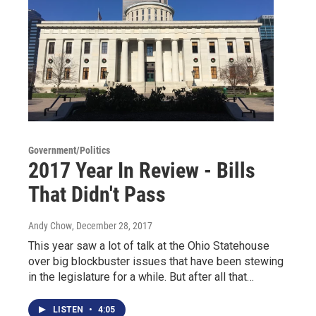
Government/Politics
2017 Year In Review - Bills
That Didn't Pass
Andy Chow
, December 28, 2017
This year saw a lot of talk at the Ohio Statehouse
over big blockbuster issues that have been stewing
in the legislature for a while. But after all that…
LISTEN
•
4:05