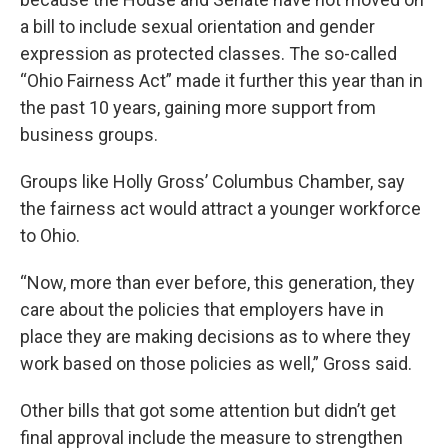
a bill to include sexual orientation and gender
expression as protected classes. The so-called
“Ohio Fairness Act” made it further this year than in
the past 10 years, gaining more support from
business groups.
Groups like Holly Gross’ Columbus Chamber, say
the fairness act would attract a younger workforce
to Ohio.
“Now, more than ever before, this generation, they
care about the policies that employers have in
place they are making decisions as to where they
work based on those policies as well,” Gross said.
Other bills that got some attention but didn’t get
final approval include the measure to strengthen