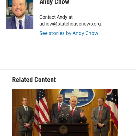
Andy Chow
b
t
e
l
o
e
d
o
r
I
Contact Andy at
k
n
achow@statehousenews.org.
See stories by Andy Chow
Related Content