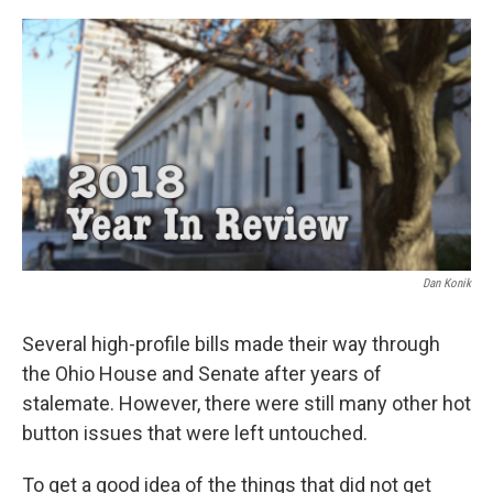
o
r
I
k
n
Dan Konik
Several high-profile bills made their way through
the Ohio House and Senate after years of
stalemate. However, there were still many other hot
button issues that were left untouched.
To get a good idea of the things that did not get