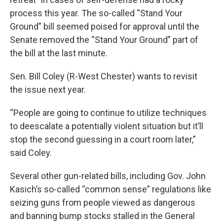
process this year. The so-called “Stand Your
Ground” bill seemed poised for approval until the
Senate removed the “Stand Your Ground” part of
the bill at the last minute.
Sen. Bill Coley (R-West Chester) wants to revisit
the issue next year.
“People are going to continue to utilize techniques
to deescalate a potentially violent situation but it’ll
stop the second guessing in a court room later,”
said Coley.
Several other gun-related bills, including Gov. John
Kasich’s so-called “common sense” regulations like
seizing guns from people viewed as dangerous
and banning bump stocks stalled in the General