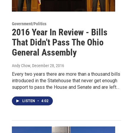
Government/Politics
2016 Year In Review - Bills
That Didn't Pass The Ohio
General Assembly
Andy Chow
, December 28, 2016
Every two years there are more than a thousand bills
introduced in the Statehouse that never get enough
support to pass the House and Senate and are left…
LISTEN
•
4:02