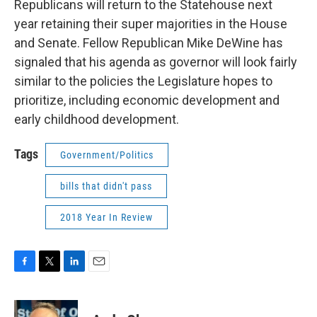
Republicans will return to the Statehouse next
year retaining their super majorities in the House
and Senate. Fellow Republican Mike DeWine has
signaled that his agenda as governor will look fairly
similar to the policies the Legislature hopes to
prioritize, including economic development and
early childhood development.
Tags
Government/Politics
bills that didn't pass
2018 Year In Review
F
T
L
E
a
w
i
m
c
i
n
a
e
t
k
i