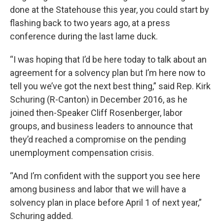
done at the Statehouse this year, you could start by
flashing back to two years ago, at a press
conference during the last lame duck.
“I was hoping that I’d be here today to talk about an
agreement for a solvency plan but I’m here now to
tell you we’ve got the next best thing,” said Rep. Kirk
Schuring (R-Canton) in December 2016, as he
joined then-Speaker Cliff Rosenberger, labor
groups, and business leaders to announce that
they’d reached a compromise on the pending
unemployment compensation crisis.
“And I’m confident with the support you see here
among business and labor that we will have a
solvency plan in place before April 1 of next year,”
Schuring added.