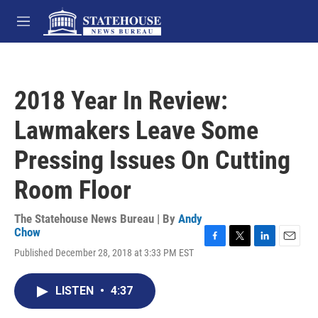
Skip to main content
M
e
n
u
2018 Year In Review:
Lawmakers Leave Some
Pressing Issues On Cutting
Room Floor
The Statehouse News Bureau | By
Andy
Chow
F
T
L
E
Published December 28, 2018 at 3:33 PM EST
a
w
i
m
c
i
n
a
e
t
k
i
LISTEN
•
4:37
b
t
e
l
o
e
d