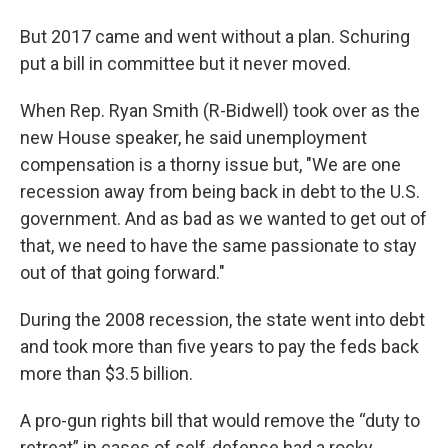
But 2017 came and went without a plan. Schuring
put a bill in committee but it never moved.
When Rep. Ryan Smith (R-Bidwell) took over as the
new House speaker, he said unemployment
compensation is a thorny issue but, "We are one
recession away from being back in debt to the U.S.
government. And as bad as we wanted to get out of
that, we need to have the same passionate to stay
out of that going forward."
During the 2008 recession, the state went into debt
and took more than five years to pay the feds back
more than $3.5 billion.
A pro-gun rights bill that would remove the “duty to
retreat” in cases of self-defense had a rocky