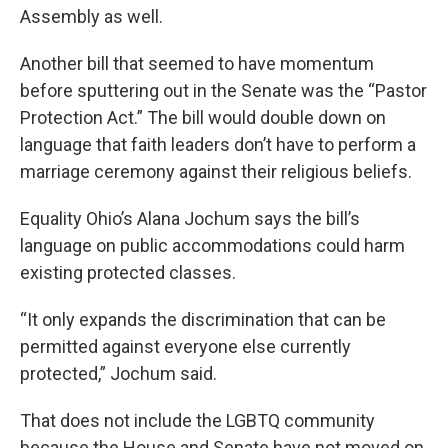
Assembly as well.
Another bill that seemed to have momentum
before sputtering out in the Senate was the “Pastor
Protection Act.” The bill would double down on
language that faith leaders don’t have to perform a
marriage ceremony against their religious beliefs.
Equality Ohio’s Alana Jochum says the bill’s
language on public accommodations could harm
existing protected classes.
“It only expands the discrimination that can be
permitted against everyone else currently
protected,” Jochum said.
That does not include the LGBTQ community
because the House and Senate have not moved on