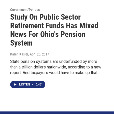
Government/Politics
Study On Public Sector
Retirement Funds Has Mixed
News For Ohio's Pension
System
Karen Kasler
, April 20, 2017
State pension systems are underfunded by more
than a trillion dollars nationwide, according to a new
report. And taxpayers would have to make up that…
LISTEN
•
0:47