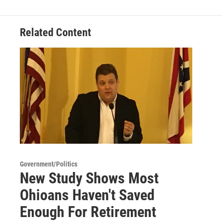
b
t
e
l
o
e
d
o
r
I
Related Content
k
n
Government/Politics
New Study Shows Most
Ohioans Haven't Saved
Enough For Retirement