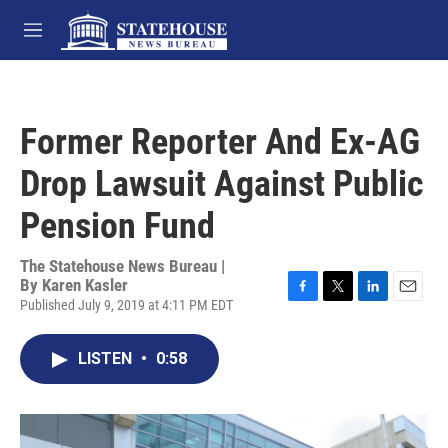
Skip to main content
M
e
n
u
Former Reporter And Ex-AG
Drop Lawsuit Against Public
Pension Fund
The Statehouse News Bureau |
By
Karen Kasler
Published July 9, 2019 at 4:11 PM EDT
F
T
L
E
a
w
i
m
c
i
n
a
LISTEN
•
0:58
e
t
k
i
b
t
e
l
o
e
d
o
r
I
k
n