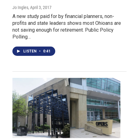
Jo Ingles
, April 3, 2017
A new study paid for by financial planners, non-
profits and state leaders shows most Ohioans are
not saving enough for retirement. Public Policy
Polling…
LISTEN
•
0:41