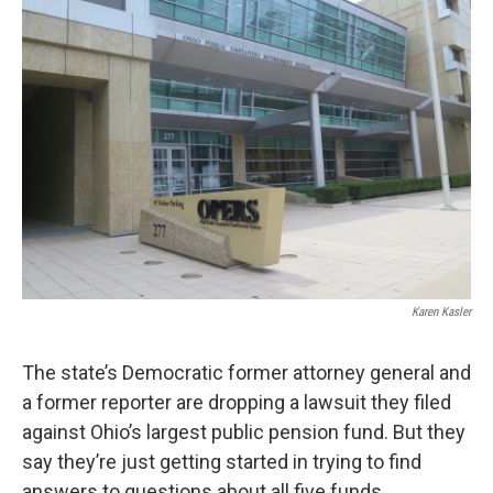
Karen Kasler
The state’s Democratic former attorney general and
a former reporter are dropping a lawsuit they filed
against Ohio’s largest public pension fund. But they
say they’re just getting started in trying to find
answers to questions about all five funds.