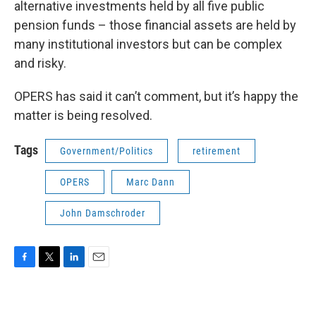
alternative investments held by all five public
pension funds – those financial assets are held by
many institutional investors but can be complex
and risky.
OPERS has said it can’t comment, but it’s happy the
matter is being resolved.
Tags
Government/Politics
retirement
OPERS
Marc Dann
John Damschroder
F
T
L
E
a
w
i
m
c
i
n
a
e
t
k
i