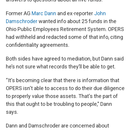
Former AG
Marc Dann
and ex-reporter
John
Damschroder
wanted info about 25 funds in the
Ohio Public Employees Retirement System. OPERS
had withheld and redacted some of that info, citing
confidentiality agreements.
Both sides have agreed to mediation, but Dann said
he’s not sure what records they’ll be able to get.
“It's becoming clear that there is information that
OPERS isn't able to access to do their due diligence
to properly value those assets. That's the part of
this that ought to be troubling to people," Dann
says.
Dann and Damschroder are concerned about