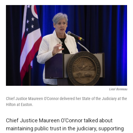
o
r
I
k
n
Liesl Bonneau
Chief Justice Maureen O'Connor delivered her State of the Judiciary at the
Hilton at Easton.
Chief Justice Maureen O’Connor talked about
maintaining public trust in the judiciary, supporting