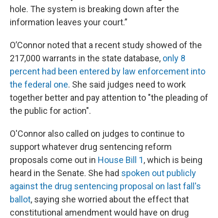
hole. The system is breaking down after the
information leaves your court.”
O’Connor noted that a recent study showed of the
217,000 warrants in the state database,
only 8
percent had been entered by law enforcement into
the federal one
. She said judges need to work
together better and pay attention to "the pleading of
the public for action".
O'Connor also called on judges to continue to
support whatever drug sentencing reform
proposals come out in
House Bill 1
, which is being
heard in the Senate. She had
spoken out publicly
against the drug sentencing proposal on last fall's
ballot
, saying she worried about the effect that
constitutional amendment would have on drug