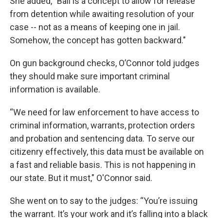
She added, "Bail is a concept to allow for release
from detention while awaiting resolution of your
case -- not as a means of keeping one in jail.
Somehow, the concept has gotten backward."
On gun background checks, O’Connor told judges
they should make sure important criminal
information is available.
“We need for law enforcement to have access to
criminal information, warrants, protection orders
and probation and sentencing data. To serve our
citizenry effectively, this data must be available on
a fast and reliable basis. This is not happening in
our state. But it must," O'Connor said.
She went on to say to the judges: “You’re issuing
the warrant. It’s your work and it’s falling into a black