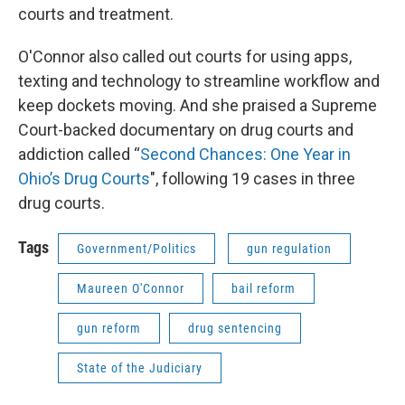
courts and treatment.
O'Connor also called out courts for using apps,
texting and technology to streamline workflow and
keep dockets moving. And she praised a Supreme
Court-backed documentary on drug courts and
addiction called “
Second Chances: One Year in
Ohio’s Drug Courts
", following 19 cases in three
drug courts.
Tags
Government/Politics
gun regulation
Maureen O'Connor
bail reform
gun reform
drug sentencing
State of the Judiciary