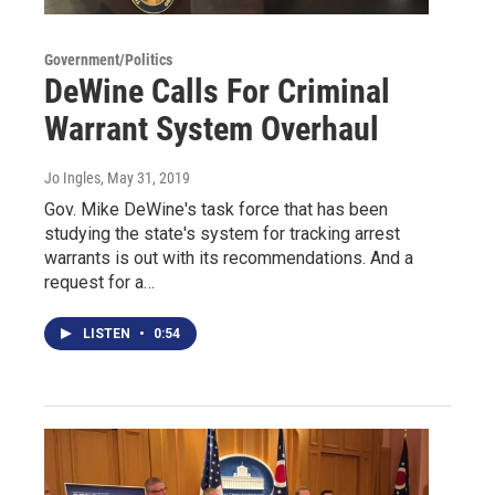
Government/Politics
DeWine Calls For Criminal
Warrant System Overhaul
Jo Ingles
, May 31, 2019
Gov. Mike DeWine's task force that has been
studying the state's system for tracking arrest
warrants is out with its recommendations. And a
request for a…
LISTEN
•
0:54