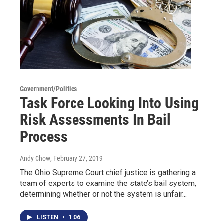
Government/Politics
Task Force Looking Into Using
Risk Assessments In Bail
Process
Andy Chow
, February 27, 2019
The Ohio Supreme Court chief justice is gathering a
team of experts to examine the state’s bail system,
determining whether or not the system is unfair…
LISTEN
•
1:06