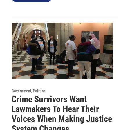
Government/Politics
Crime Survivors Want
Lawmakers To Hear Their
Voices When Making Justice
System Changes