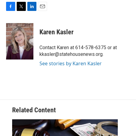
F
T
L
E
a
w
i
m
c
i
n
a
e
t
k
i
Karen Kasler
b
t
e
l
o
e
d
o
r
I
Contact Karen at 614-578-6375 or at
k
n
kkasler@statehousenews.org.
See stories by Karen Kasler
Related Content