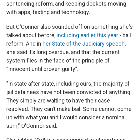
sentencing reform, and keeping dockets moving
with apps, texting and technology.
But O'Connor also sounded off on something she's
talked about before,
including earlier this year
- bail
reform. And in
her State of the Judiciary speech
,
she said it’s long overdue, and that the current
system flies in the face of the principle of
“innocent until proven guilty”.
"In state after state, including ours, the majority of
jail detainees have not been convicted of anything.
They simply are waiting to have their case
resolved. They can’t make bail. Some cannot come
up with what you and I would consider a nominal
sum," O'Connor said.