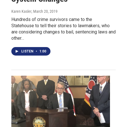
Karen Kasler
, March 20, 2019
Hundreds of crime survivors came to the
Statehouse to tell their stories to lawmakers, who
are considering changes to bail, sentencing laws and
other…
LISTEN
•
1:00