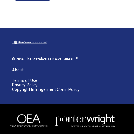
TM
© 2026 The Statehouse News Bureau
About
Terms of Use
Privacy Policy
Copyright Infringement Claim Policy