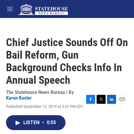
Skip to main content
M
e
n
u
Chief Justice Sounds Off On
Bail Reform, Gun
Background Checks Info In
Annual Speech
The Statehouse News Bureau | By
Karen Kasler
F
T
L
E
Published September 12, 2019 at 5:07 PM EDT
a
w
i
m
c
i
n
a
e
t
k
i
LISTEN
•
0:55
b
t
e
l
o
e
d