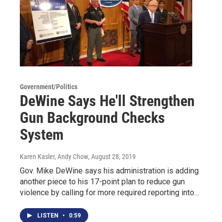
Government/Politics
DeWine Says He'll Strengthen
Gun Background Checks
System
Karen Kasler, Andy Chow
, August 28, 2019
Gov. Mike DeWine says his administration is adding
another piece to his 17-point plan to reduce gun
violence by calling for more required reporting into…
LISTEN
•
0:59