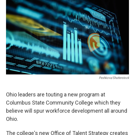
Peshkova/Shutterstock
Ohio leaders are touting a new program at
Columbus State Community College which they
believe will spur workforce development all around
Ohio.
The college's new Office of Talent Strategy creates