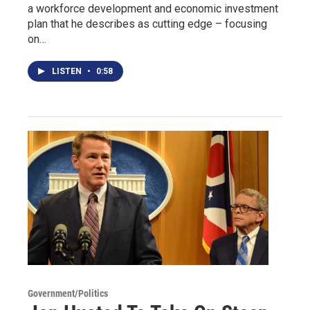
a workforce development and economic investment
plan that he describes as cutting edge – focusing
on…
LISTEN
•
0:58
Government/Politics