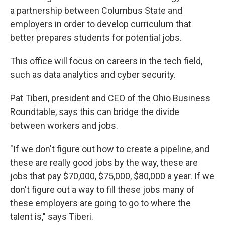
a partnership between Columbus State and
employers in order to develop curriculum that
better prepares students for potential jobs.
This office will focus on careers in the tech field,
such as data analytics and cyber security.
Pat Tiberi, president and CEO of the Ohio Business
Roundtable, says this can bridge the divide
between workers and jobs.
"If we don't figure out how to create a pipeline, and
these are really good jobs by the way, these are
jobs that pay $70,000, $75,000, $80,000 a year. If we
don't figure out a way to fill these jobs many of
these employers are going to go to where the
talent is," says Tiberi.