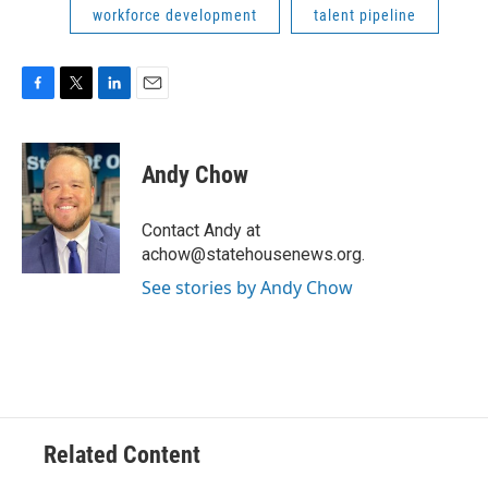
workforce development
talent pipeline
F
T
L
E
a
w
i
m
c
i
n
a
e
t
k
i
Andy Chow
b
t
e
l
o
e
d
o
r
I
Contact Andy at
k
n
achow@statehousenews.org.
See stories by Andy Chow
Related Content