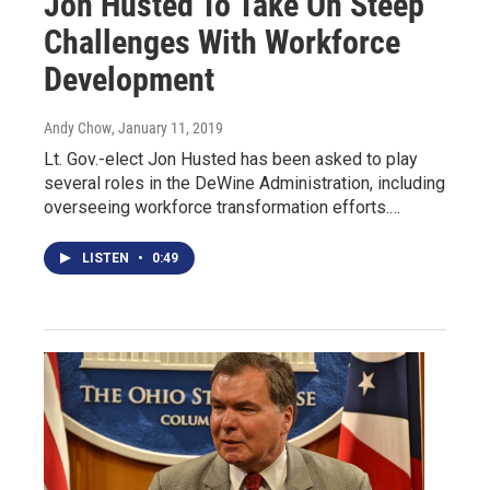
Jon Husted To Take On Steep
Challenges With Workforce
Development
Andy Chow
, January 11, 2019
Lt. Gov.-elect Jon Husted has been asked to play
several roles in the DeWine Administration, including
overseeing workforce transformation efforts.…
LISTEN
•
0:49