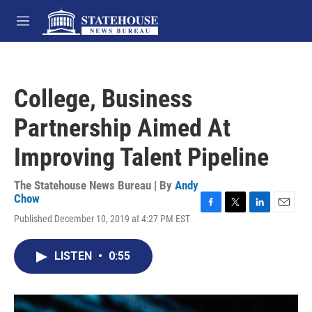
Skip to main content
M
e
n
u
College, Business
Partnership Aimed At
Improving Talent Pipeline
The Statehouse News Bureau | By
Andy
Chow
F
T
L
E
Published December 10, 2019 at 4:27 PM EST
a
w
i
m
c
i
n
a
e
t
k
i
LISTEN
•
0:55
b
t
e
l
o
e
d
o
r
I
k
n