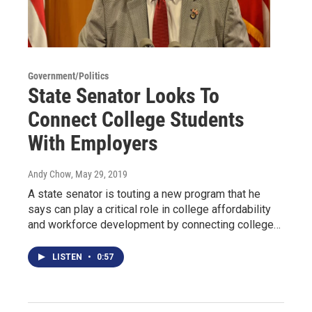
Government/Politics
State Senator Looks To
Connect College Students
With Employers
Andy Chow
, May 29, 2019
A state senator is touting a new program that he
says can play a critical role in college affordability
and workforce development by connecting college…
LISTEN
•
0:57