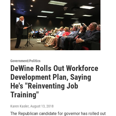
Government/Politics
DeWine Rolls Out Workforce
Development Plan, Saying
He's "Reinventing Job
Training"
Karen Kasler
, August 13, 2018
The Republican candidate for governor has rolled out