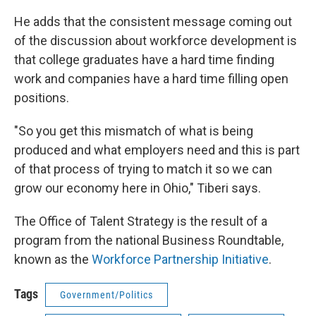
He adds that the consistent message coming out
of the discussion about workforce development is
that college graduates have a hard time finding
work and companies have a hard time filling open
positions.
"So you get this mismatch of what is being
produced and what employers need and this is part
of that process of trying to match it so we can
grow our economy here in Ohio," Tiberi says.
The Office of Talent Strategy is the result of a
program from the national Business Roundtable,
known as the
Workforce Partnership Initiative
.
Tags
Government/Politics