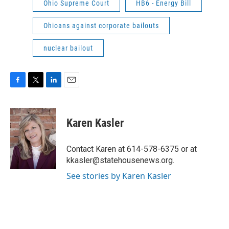
Ohio Supreme Court
HB6 - Energy Bill
Ohioans against corporate bailouts
nuclear bailout
F
T
L
E
a
w
i
m
c
i
n
a
e
t
k
i
Karen Kasler
b
t
e
l
o
e
d
o
r
I
Contact Karen at 614-578-6375 or at
k
n
kkasler@statehousenews.org.
See stories by Karen Kasler