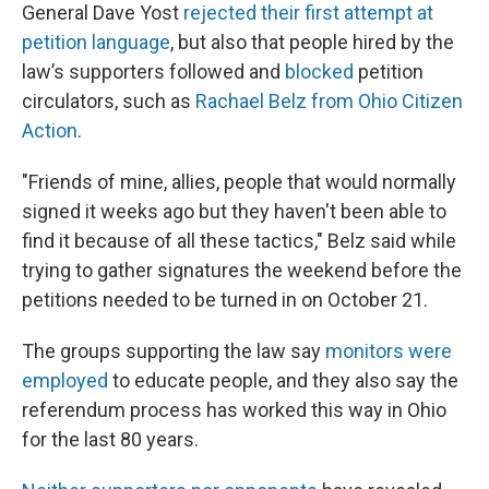
General Dave Yost
rejected their first attempt at
petition language
, but also that people hired by the
law’s supporters followed and
blocked
petition
circulators, such as
Rachael Belz from Ohio Citizen
Action
.
"Friends of mine, allies, people that would normally
signed it weeks ago but they haven't been able to
find it because of all these tactics," Belz said while
trying to gather signatures the weekend before the
petitions needed to be turned in on October 21.
The groups supporting the law say
monitors were
employed
to educate people, and they also say the
referendum process has worked this way in Ohio
for the last 80 years.