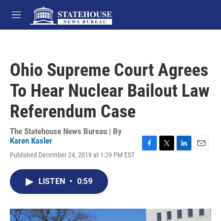
Skip to main content
M
e
n
u
Ohio Supreme Court Agrees
To Hear Nuclear Bailout Law
Referendum Case
The Statehouse News Bureau | By
Karen Kasler
F
T
L
E
Published December 24, 2019 at 1:29 PM EST
a
w
i
m
c
i
n
a
e
t
k
i
LISTEN
•
0:59
b
t
e
l
o
e
d
o
r
I
k
n