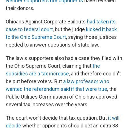
Neither supporters nor opponents
have revealed
their donors.
Ohioans Against Corporate Bailouts
had taken its
case to federal court
, but the judge
kicked it back
to the Ohio Supreme Court
, saying those justices
needed to answer questions of state law.
The law's supporters also had a case they filed with
the Ohio Supreme Court, claiming that
the
subsidies are a tax increase
, and therefore couldn't
be put before voters. But
a law professor who
wanted the referendum said if that were true
, the
Public Utilities Commission of Ohio has approved
several tax increases over the years.
The court won't decide that tax question. But
it will
decide
whether opponents should get an extra 38