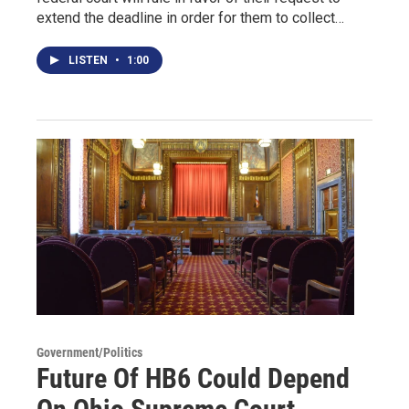
extend the deadline in order for them to collect…
LISTEN
•
1:00
Government/Politics
Future Of HB6 Could Depend