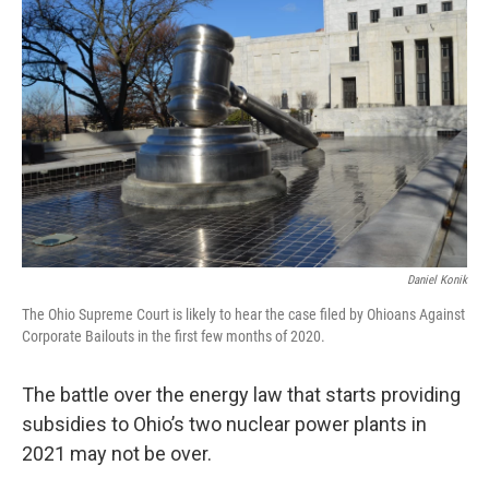
Daniel Konik
The Ohio Supreme Court is likely to hear the case filed by Ohioans Against
Corporate Bailouts in the first few months of 2020.
The battle over the energy law that starts providing
subsidies to Ohio’s two nuclear power plants in
2021 may not be over.