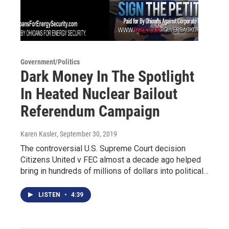
Government/Politics
Dark Money In The Spotlight
In Heated Nuclear Bailout
Referendum Campaign
Karen Kasler
, September 30, 2019
The controversial U.S. Supreme Court decision
Citizens United v FEC almost a decade ago helped
bring in hundreds of millions of dollars into political…
LISTEN
•
4:39