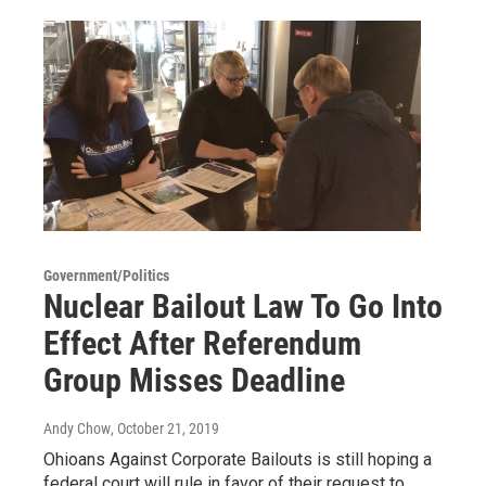
Government/Politics
Nuclear Bailout Law To Go Into
Effect After Referendum
Group Misses Deadline
Andy Chow
, October 21, 2019
Ohioans Against Corporate Bailouts is still hoping a
federal court will rule in favor of their request to