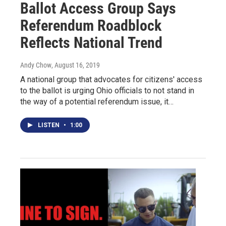
Ballot Access Group Says
Referendum Roadblock
Reflects National Trend
Andy Chow
, August 16, 2019
A national group that advocates for citizens' access
to the ballot is urging Ohio officials to not stand in
the way of a potential referendum issue, it…
LISTEN
•
1:00