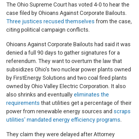
The Ohio Supreme Court has voted 4-0 to hear the
case filed by Ohioans Against Corporate Bailouts.
Three justices recused themselves
from the case,
citing political campaign conflicts.
Ohioans Against Corporate Bailouts had said it was
denied a full 90 days to gather signatures for a
referendum. They want to overturn the law that
subsidizes Ohio's two nuclear power plants owned
by FirstEnergy Solutions and two coal fired plants
owned by Ohio Valley Electric Corporation. It also
also shrinks and eventually
eliminates the
requirements
that utilities get a percentage of their
power from renewable energy sources and
scraps
utilities' mandated energy efficiency programs
.
They claim they were delayed after Attorney