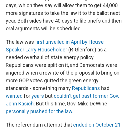
days, which they say will allow them to get 44,000
more signatures to take the law it to the ballot next
year. Both sides have 40 days to file briefs and then
oral arguments will be scheduled.
The law was
first unveiled in April by House
Speaker Larry Householder
(R-Glenford) as a
needed overhaul of state energy policy.
Republicans were split on it, and Democrats were
angered when a rewrite of the proposal to bring on
more GOP votes gutted the green energy
standards - something many
Republicans
had
wanted
for
years
but
couldn't get past former Gov.
John Kasich
. But this time, Gov. Mike DeWine
personally pushed for the law
.
The referendum attempt that
ended on October 21