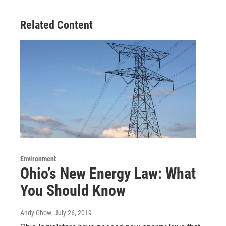
Related Content
Environment
Ohio’s New Energy Law: What
You Should Know
Andy Chow
, July 26, 2019