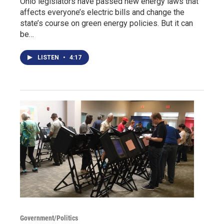
Ohio legislators have passed new energy laws that
affects everyone’s electric bills and change the
state’s course on green energy policies. But it can
be…
LISTEN
•
4:17
Government/Politics