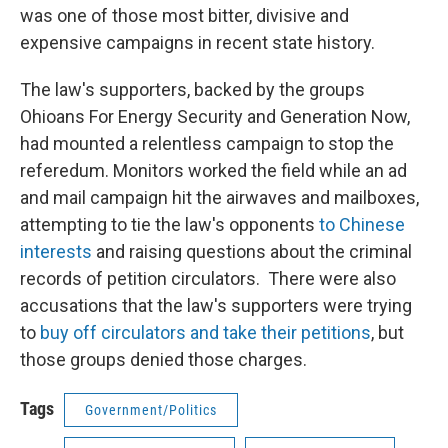
was one of those most bitter, divisive and
expensive campaigns in recent state history.
The law's supporters, backed by the groups
Ohioans For Energy Security and Generation Now,
had mounted a relentless campaign to stop the
referedum. Monitors worked the field while an ad
and mail campaign hit the airwaves and mailboxes,
attempting to tie the law's opponents
to Chinese
interests
and raising questions about the criminal
records of petition circulators. There were also
accusations that the law's supporters were trying
to
buy off circulators and take their petitions
, but
those groups denied those charges.
Tags
Government/Politics