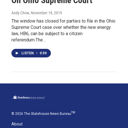
On Ohio Supreme Court
Andy Chow
, November 18, 2019
The window has closed for parties to file in the Ohio
Supreme Court case over whether the new energy
law, HB6, can be subject to a citizen
referendum.The…
LISTEN
•
0:59
TM
© 2026 The Statehouse News Bureau
About