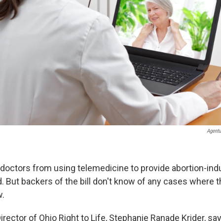
Agentu
nt doctors from using telemedicine to provide abortion-in
. But backers of the bill don't know of any cases where t
w.
rector of Ohio Right to Life, Stephanie Ranade Krider, say