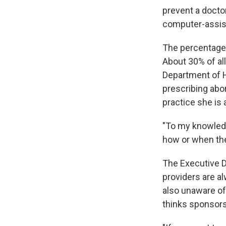
prevent a doctor
computer-assist
The percentage 
About 30% of al
Department of 
prescribing abor
practice she is 
"To my knowledge
how or when the 
The Executive D
providers are al
also unaware of
thinks sponsors 