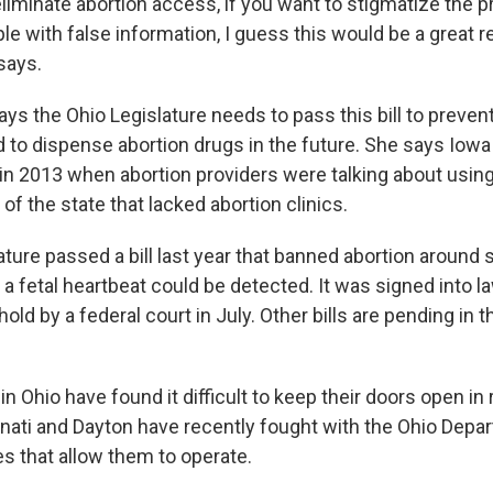
eliminate abortion access, if you want to stigmatize the 
le with false information, I guess this would be a great 
says.
ys the Ohio Legislature needs to pass this bill to preven
 to dispense abortion drugs in the future. She says Iow
k in 2013 when abortion providers were talking about using
 of the state that lacked abortion clinics.
ture passed a bill last year that banned abortion around 
a fetal heartbeat could be detected. It was signed into la
old by a federal court in July. Other bills are pending in 
 in Ohio have found it difficult to keep their doors open in
innati and Dayton have recently fought with the Ohio Depa
es that allow them to operate.