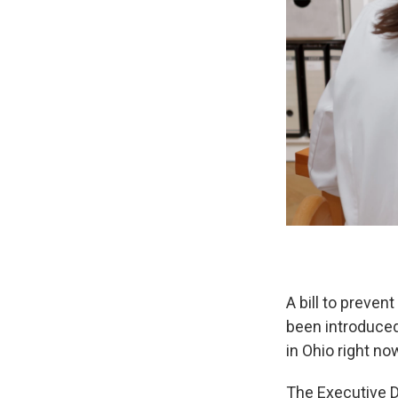
A bill to preve
been introduced
in Ohio right no
The Executive Di