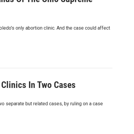
edo's only abortion clinic. And the case could affect
Clinics In Two Cases
o separate but related cases, by ruling on a case