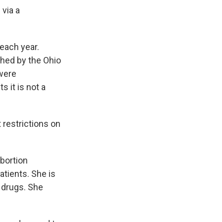
 via a
each year.
shed by the Ohio
were
 it is not a
 restrictions on
bortion
atients. She is
 drugs. She