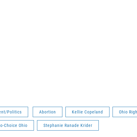
nt/Politics
Abortion
Kellie Copeland
Ohio Righ
o-Choice Ohio
Stephanie Ranade Krider