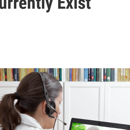
rrently Exist