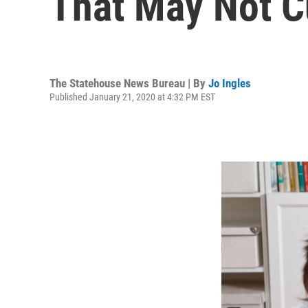
That May Not Cu
The Statehouse News Bureau | By
Jo Ingles
Published January 21, 2020 at 4:32 PM EST