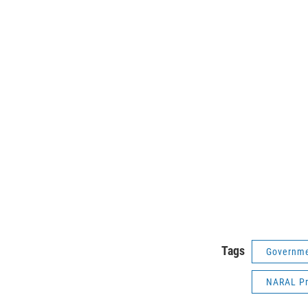
Tags
Governme
NARAL Pr