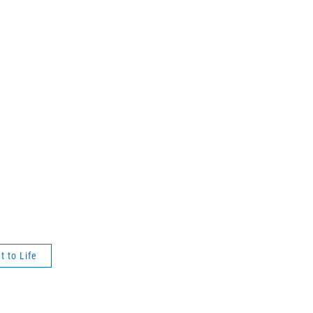
t to Life