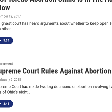
Now
tember 12, 2017
highest court has heard arguments about whether to keep open Tol
n other…
•
5:34
orcement
upreme Court Rules Against Abortion 
February 6, 2018
reme Court has made two big decisions on abortion involving tw
e of Ohio’s eight…
•
3:45