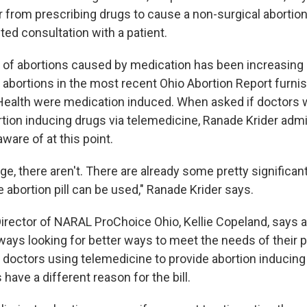
 from prescribing drugs to cause a non-surgical abortion
ed consultation with a patient.
of abortions caused by medication has been increasing 
l abortions in the most recent Ohio Abortion Report furni
Health were medication induced. When asked if doctors 
tion inducing drugs via telemedicine, Ranade Krider admits
aware of at this point.
, there aren't. There are already some pretty significant
abortion pill can be used," Ranade Krider says.
irector of NARAL ProChoice Ohio, Kellie Copeland, says a
ways looking for better ways to meet the needs of their p
 doctors using telemedicine to provide abortion inducing
have a different reason for the bill.