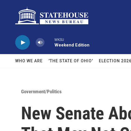
Skip to main content
WKSU
Weekend Edition
WHO WE ARE
'THE STATE OF OHIO'
ELECTION 202
Government/Politics
New Senate Abor