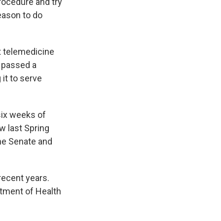
procedure and try
reason to do
t telemedicine
a passed a
 it to serve
six weeks of
w last Spring
the Senate and
 recent years.
rtment of Health