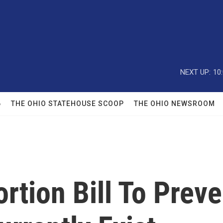
NEXT UP:
10
6
THE OHIO STATEHOUSE SCOOP
THE OHIO NEWSROOM
tion Bill To Preve