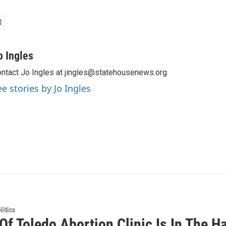
o Ingles
ntact Jo Ingles at jingles@statehousenews.org.
ee stories by Jo Ingles
itics
 Of Toledo Abortion Clinic Is In The 