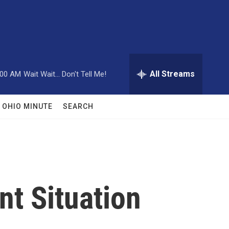
All Streams
:00 AM
Wait Wait... Don't Tell Me!
OHIO MINUTE
SEARCH
nt Situation