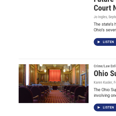
Court 
Jo Ingles
, Sep
The state’s 
Ohio's seve
LISTEN
Crime/Law Enf
Ohio S
Karen Kasler
, 
The Ohio Sup
involving on
LISTEN