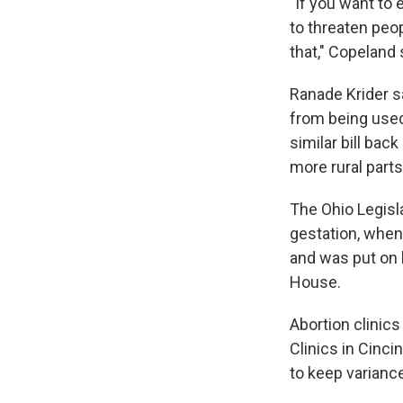
"If you want to 
to threaten peop
that," Copeland 
Ranade Krider sa
from being used
similar bill bac
more rural parts
The Ohio Legisla
gestation, when 
and was put on h
House.
Abortion clinics
Clinics in Cinc
to keep varianc