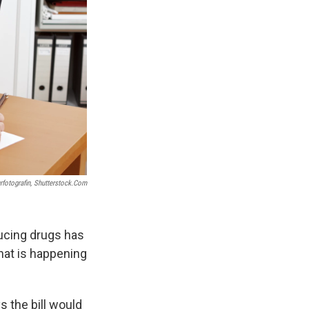
rfotografin, Shutterstock.com
ducing drugs has
hat is happening
s the bill would