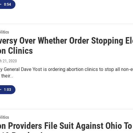
•
0:54
itics
versy Over Whether Order Stopping El
on Clinics
h 21, 2020
y General Dave Yost is ordering abortion clinics to stop all non-e
 their…
•
1:03
itics
n Providers File Suit Against Ohio T