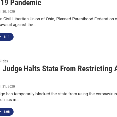
-19 Pandemic
h 30, 2020
 Civil Liberties Union of Ohio, Planned Parenthood Federation 
awsuit against the…
•
1:11
itics
l Judge Halts State From Restricting 
h 31, 2020
dge has temporarily blocked the state from using the coronavirus
clinics in…
•
1:08