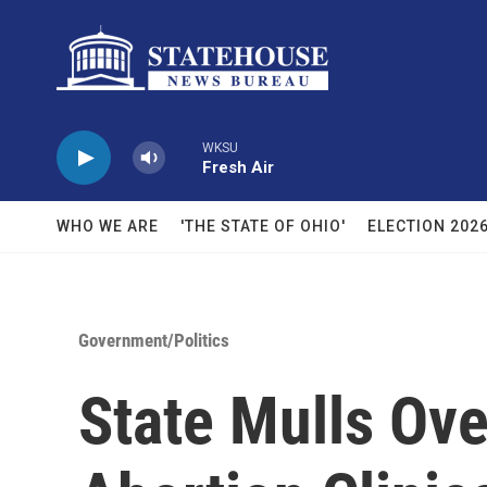
Skip to main content
WKSU
Fresh Air
WHO WE ARE
'THE STATE OF OHIO'
ELECTION 202
Government/Politics
State Mulls Ove