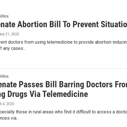
itics
ate Abortion Bill To Prevent Situati
ary 21, 2020
event doctors from using telemedicine to provide abortion-inducin
of any cases…
itics
enate Passes Bill Barring Doctors Fr
ng Drugs Via Telemedicine
h 4, 2020
pecially those in rural areas who find it difficult to access a do
nces via…