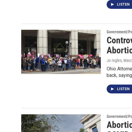
LISTEN
Government/Pol
Contro
Aborti
Jo Ingles
, Marc
Ohio Attorne
back, saying
LISTEN
Government/Pol
Abortio