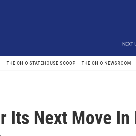
NEXT 
6
THE OHIO STATEHOUSE SCOOP
THE OHIO NEWSROOM
r Its Next Move In 