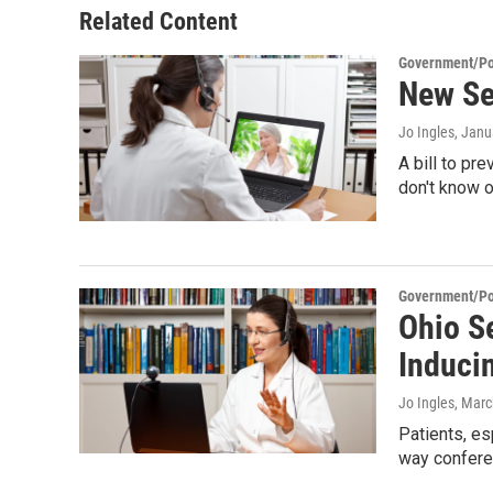
Related Content
Government/Pol
New Sen
Jo Ingles
, Janu
A bill to pr
don't know 
Government/Pol
Ohio S
Induci
Jo Ingles
, Marc
Patients, es
way confere