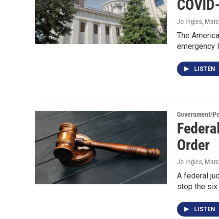
COVID
Jo Ingles
, Marc
The American
emergency l
LISTEN
Government/Pol
Federa
Order
Jo Ingles
, Marc
A federal ju
stop the six 
LISTEN