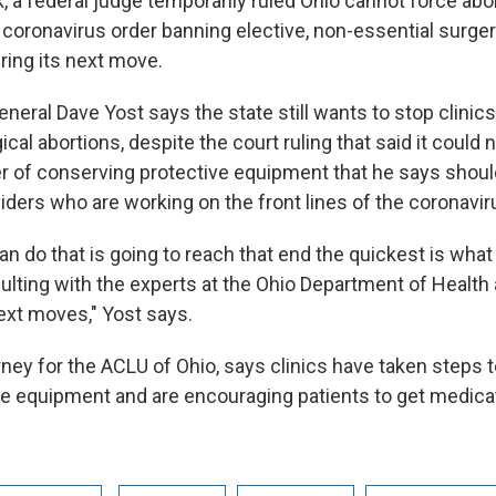
k, a federal judge temporarily ruled Ohio cannot force abor
 coronavirus order banning elective, non-essential surge
ring its next move.
neral Dave Yost says the state still wants to stop clinic
cal abortions, despite the court ruling that said it could 
ter of conserving protective equipment that he says shoul
viders who are working on the front lines of the coronavi
n do that is going to reach that end the quickest is what
ulting with the experts at the Ohio Department of Health 
ext moves," Yost says.
orney for the ACLU of Ohio, says clinics have taken steps 
ve equipment and are encouraging patients to get medica