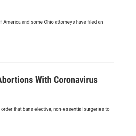
of America and some Ohio attorneys have filed an
Abortions With Coronavirus
 order that bans elective, non-essential surgeries to