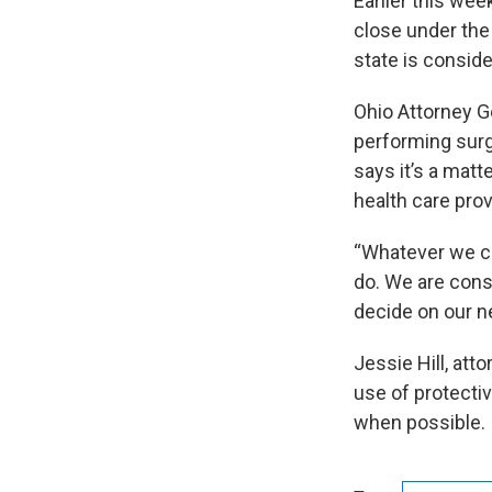
Earlier this wee
close under the
state is conside
Ohio Attorney Ge
performing surgi
says it’s a mat
health care pro
“Whatever we ca
do. We are cons
decide on our n
Jessie Hill, att
use of protecti
when possible.