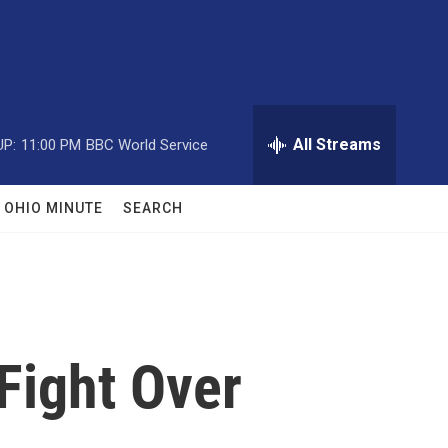
All Streams
UP:
11:00 PM
BBC World Service
OHIO MINUTE
SEARCH
Fight Over