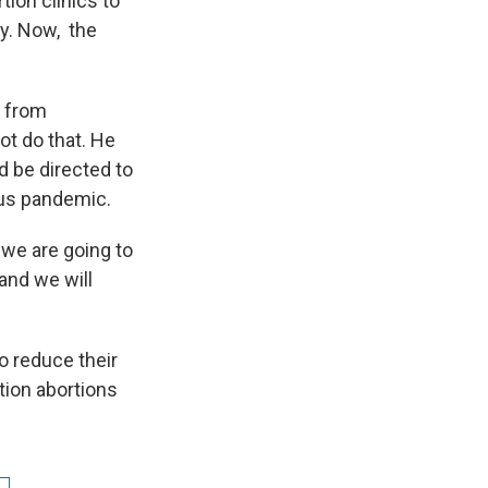
tion clinics to
ry. Now, the
s from
not do that. He
d be directed to
rus pandemic.
 we are going to
and we will
to reduce their
tion abortions