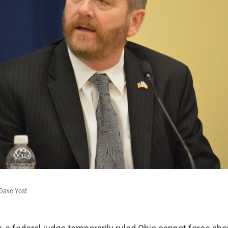
 Dave Yost