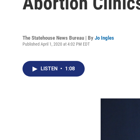
Abortion Clinic
The Statehouse News Bureau | By
Jo Ingles
Published April 1, 2020 at 4:02 PM EDT
LISTEN
•
1:08