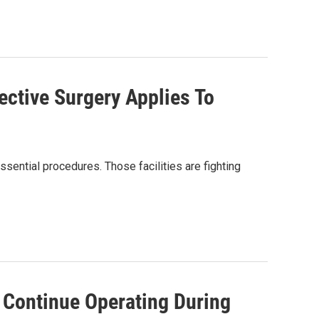
ective Surgery Applies To
ssential procedures. Those facilities are fighting
o Continue Operating During