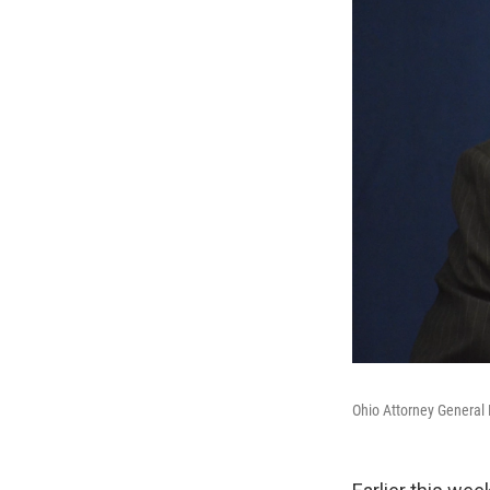
Ohio Attorney General