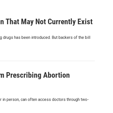
on That May Not Currently Exist
g drugs has been introduced. But backers of the bill
om Prescribing Abortion
ctor in person, can often access doctors through two-