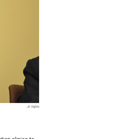
Jo Ingles