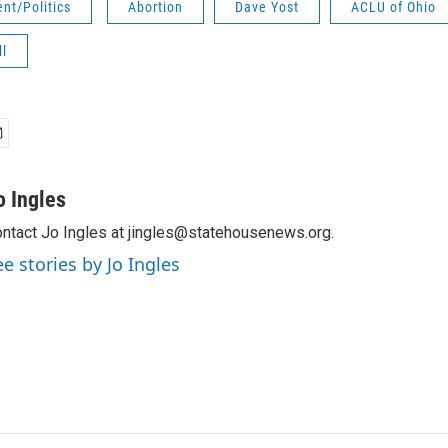
nt/Politics
Abortion
Dave Yost
ACLU of Ohio
ll
o Ingles
ntact Jo Ingles at jingles@statehousenews.org.
ee stories by Jo Ingles