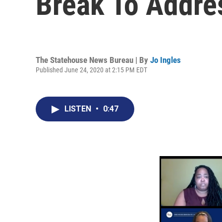
Break To Addre
The Statehouse News Bureau | By
Jo Ingles
Published June 24, 2020 at 2:15 PM EDT
LISTEN
•
0:47