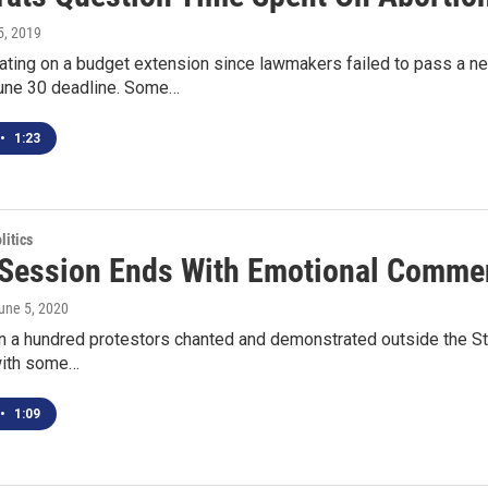
 5, 2019
ating on a budget extension since lawmakers failed to pass a ne
une 30 deadline. Some…
•
1:23
itics
Session Ends With Emotional Comme
June 5, 2020
n a hundred protestors chanted and demonstrated outside the St
with some…
•
1:09