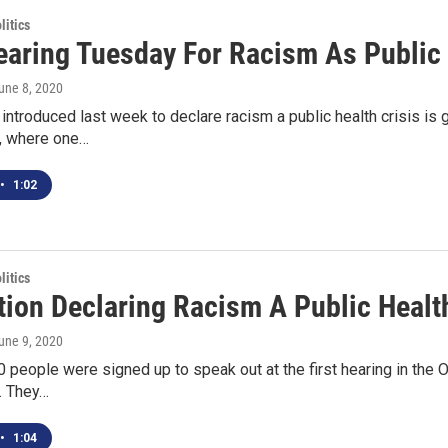
itics
Hearing Tuesday For Racism As Public 
June 8, 2020
 introduced last week to declare racism a public health crisis is 
, where one…
•
1:02
itics
ion Declaring Racism A Public Health
June 9, 2020
 people were signed up to speak out at the first hearing in the O
s. They…
•
1:04