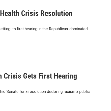
Health Crisis Resolution
getting its first hearing in the Republican-dominated
 Crisis Gets First Hearing
hio Senate for a resolution declaring racism a public