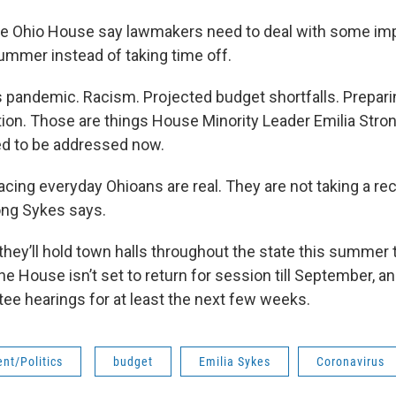
he Ohio House say lawmakers need to deal with some im
ummer instead of taking time off.
 pandemic. Racism. Projected budget shortfalls. Prepari
on. Those are things House Minority Leader Emilia Stro
ed to be addressed now.
acing everyday Ohioans are real. They are not taking a re
ong Sykes says.
hey’ll hold town halls throughout the state this summer 
e House isn’t set to return for session till September, an
ee hearings for at least the next few weeks.
nt/Politics
budget
Emilia Sykes
Coronavirus