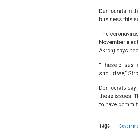
Democrats in t
business this s
The coronavirus
November electi
Akron) says ne
“These crises f
should we," Str
Democrats say t
these issues. Th
to have committ
Tags
Governme