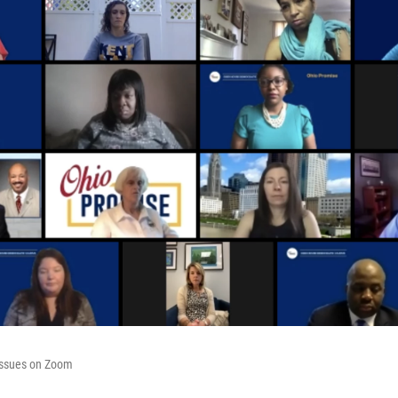
issues on Zoom