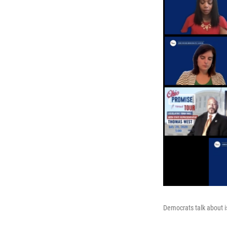
Democrats talk about 