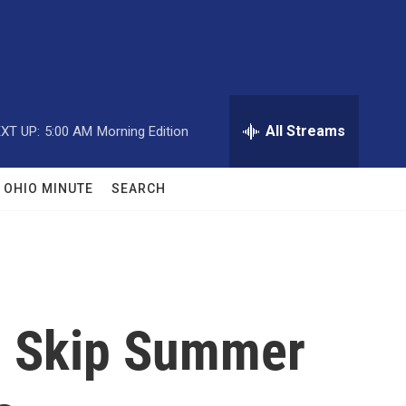
All Streams
XT UP:
5:00 AM
Morning Edition
OHIO MINUTE
SEARCH
d Skip Summer