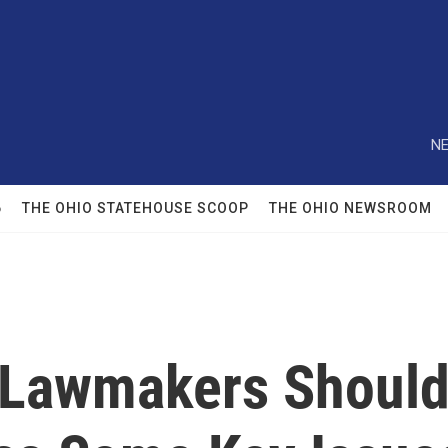
NE
6
THE OHIO STATEHOUSE SCOOP
THE OHIO NEWSROOM
 Lawmakers Shoul