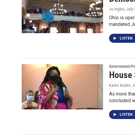
Jo Ingles
, July
Ohio is oper
mandated J
LISTEN
Government/Pol
House 
Karen Kasler
, 
As more tha
concluded 
LISTEN