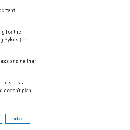
portant
ng for the
ng Sykes (D-
cess and neither
to discuss
d doesn’t plan
racism