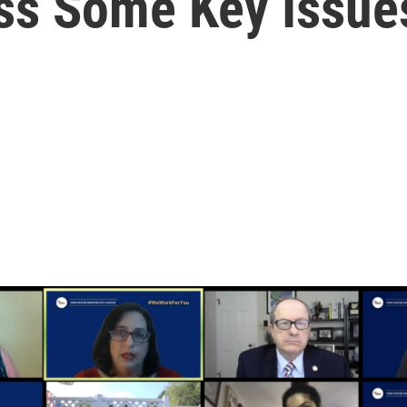
ss Some Key Issue