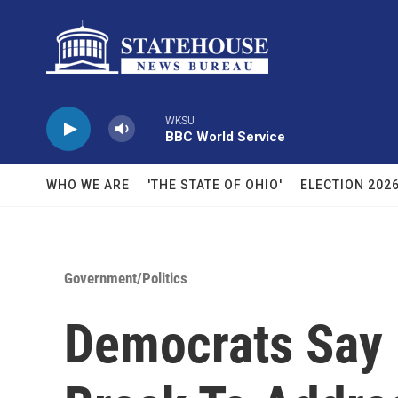
Skip to main content
WKSU
BBC World Service
WHO WE ARE
'THE STATE OF OHIO'
ELECTION 202
Government/Politics
Democrats Say