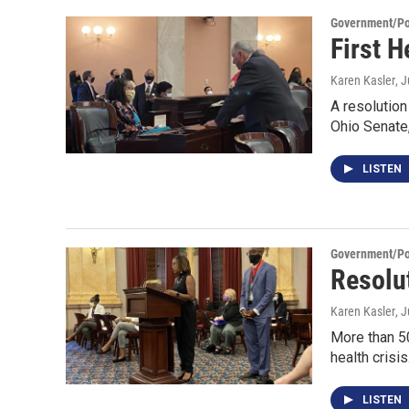
Government/Pol
First 
Karen Kasler
, 
A resolution
Ohio Senate
LISTEN
Government/Pol
Resolut
Karen Kasler
, 
More than 50
health crisi
LISTEN