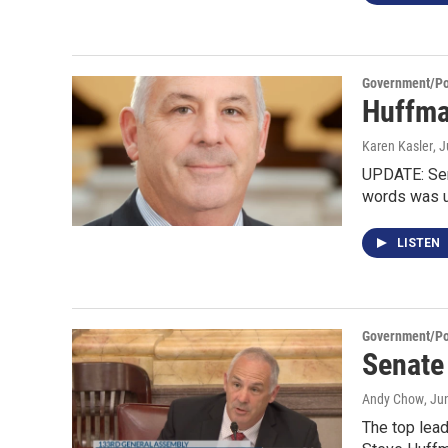
Government/Pol
Huffma
Karen Kasler
, 
UPDATE: Sen
words was 
LISTEN
Government/Pol
Senate
Andy Chow
, Ju
The top lea