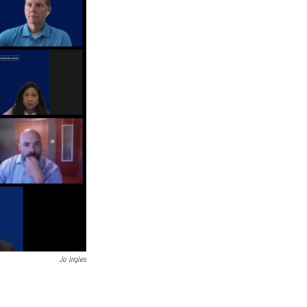
Jo Ingles