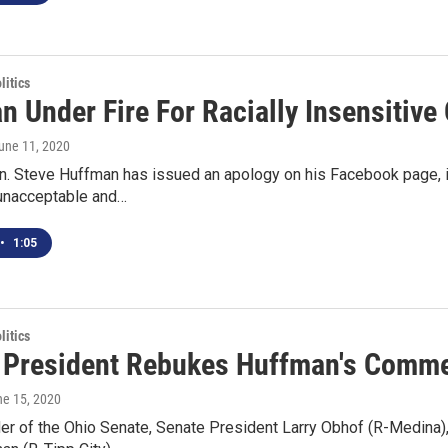
itics
n Under Fire For Racially Insensitiv
June 11, 2020
. Steve Huffman has issued an apology on his Facebook page, in 
unacceptable and…
•
1:05
itics
 President Rebukes Huffman's Commen
ne 15, 2020
der of the Ohio Senate, Senate President Larry Obhof (R-Medina