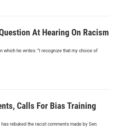
e Question At Hearing On Racism
which he writes: "I recognize that my choice of
ts, Calls For Bias Training
), has rebuked the racist comments made by Sen.