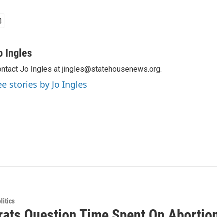
o Ingles
ntact Jo Ingles at jingles@statehousenews.org.
ee stories by Jo Ingles
itics
ats Question Time Spent On Abortion 