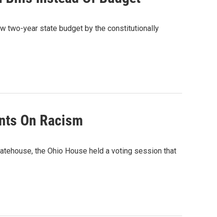
w two-year state budget by the constitutionally
nts On Racism
atehouse, the Ohio House held a voting session that