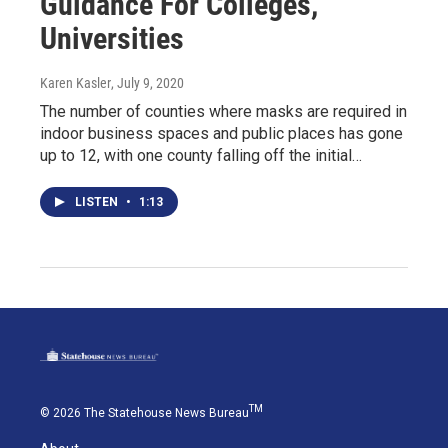
Guidance For Colleges,
Universities
Karen Kasler
, July 9, 2020
The number of counties where masks are required in
indoor business spaces and public places has gone
up to 12, with one county falling off the initial…
LISTEN
•
1:13
TM
© 2026 The Statehouse News Bureau