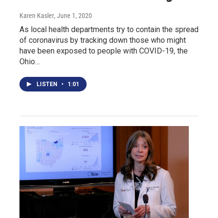
Karen Kasler
, June 1, 2020
As local health departments try to contain the spread
of coronavirus by tracking down those who might
have been exposed to people with COVID-19, the
Ohio…
LISTEN
•
1:01