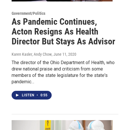
Government/Politics
As Pandemic Continues,
Acton Resigns As Health
Director But Stays As Advisor
Karen Kasler, Andy Chow
, June 11, 2020
The director of the Ohio Department of Health, who
drew national praise and criticism from some
members of the state legislature for the state's
pandemic…
LISTEN
•
0:55