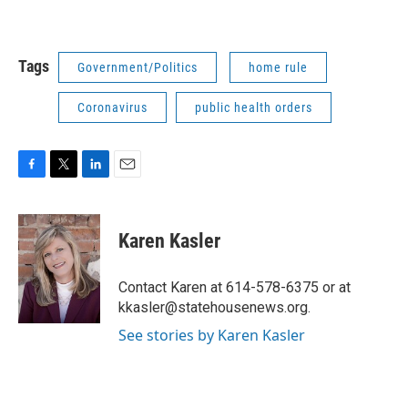
Tags
Government/Politics
home rule
Coronavirus
public health orders
F
T
L
E
a
w
i
m
c
i
n
a
e
t
k
i
Karen Kasler
b
t
e
l
o
e
d
o
r
I
Contact Karen at 614-578-6375 or at
k
n
kkasler@statehousenews.org.
See stories by Karen Kasler