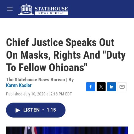
Skip to main content
M
e
n
u
Chief Justice Speaks Out
On Masks, Rights And "Duty
To Fellow Ohioans"
The Statehouse News Bureau | By
Karen Kasler
F
T
L
E
Published July 10, 2020 at 2:18 PM EDT
a
w
i
m
c
i
n
a
e
t
k
i
LISTEN
•
1:15
b
t
e
l
o
e
d
o
r
I
k
n