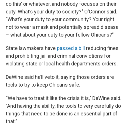
do this’ or whatever, and nobody focuses on their
duty. What’s your duty to society?" O'Connor said.
"What’s your duty to your community? Your right
not to wear a mask and potentially spread disease
– what about your duty to your fellow Ohioans?”
State lawmakers have
passed a bill
reducing fines
and prohibiting jail and criminal convictions for
violating state or local health departments orders.
DeWine said he’ll veto it, saying those orders are
tools to try to keep Ohioans safe.
“We have to treat it like the crisis it is," DeWine said.
"And having the ability, the tools to very carefully do
things that need to be done is an essential part of
that.”