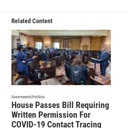
Related Content
Government/Politics
House Passes Bill Requiring
Written Permission For
COVID-19 Contact Tracing