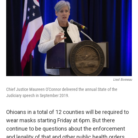
Liesl Bonneau
Chief Justice Maureen O'Connor delivered the annual State of the
Judiciary speech in September 2019.
Ohioans in a total of 12 counties will be required to
wear masks starting Friday at 6pm. But there
continue to be questions about the enforcement
and legality of that and other public health orders,