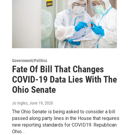
Government/Politics
Fate Of Bill That Changes
COVID-19 Data Lies With The
Ohio Senate
Jo Ingles
, June 19, 2020
The Ohio Senate is being asked to consider a bill
passed along party lines in the House that requires
new reporting standards for COVID19. Republican
Ohio…