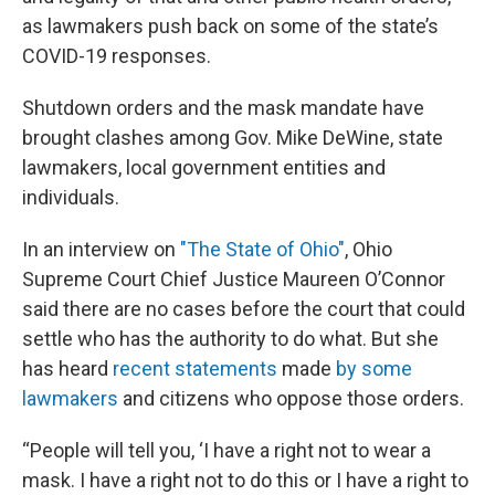
as lawmakers push back on some of the state’s
COVID-19 responses.
Shutdown orders and the mask mandate have
brought clashes among Gov. Mike DeWine, state
lawmakers, local government entities and
individuals.
In an interview on
"The State of Ohio"
, Ohio
Supreme Court Chief Justice Maureen O’Connor
said there are no cases before the court that could
settle who has the authority to do what. But she
has heard
recent statements
made
by some
lawmakers
and citizens who oppose those orders.
“People will tell you, ‘I have a right not to wear a
mask. I have a right not to do this or I have a right to