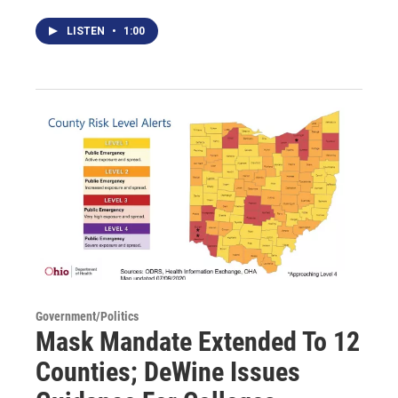
LISTEN
•
1:00
Government/Politics
Mask Mandate Extended To 12
Counties; DeWine Issues