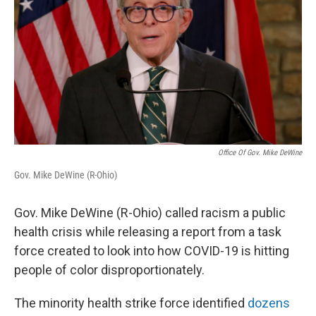
Office Of Gov. Mike DeWine
Gov. Mike DeWine (R-Ohio)
Gov. Mike DeWine (R-Ohio) called racism a public
health crisis while releasing a report from a task
force created to look into how COVID-19 is hitting
people of color disproportionately.
The minority health strike force identified
dozens