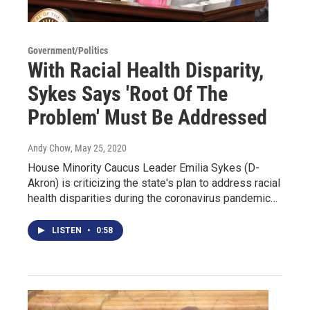
Government/Politics
With Racial Health Disparity,
Sykes Says 'Root Of The
Problem' Must Be Addressed
Andy Chow
, May 25, 2020
House Minority Caucus Leader Emilia Sykes (D-
Akron) is criticizing the state's plan to address racial
health disparities during the coronavirus pandemic…
LISTEN
•
0:58