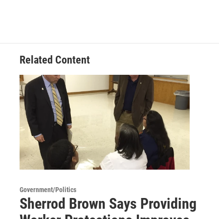
Related Content
Government/Politics
Sherrod Brown Says Providing