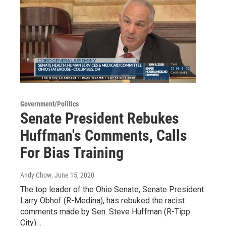
Government/Politics
Senate President Rebukes
Huffman's Comments, Calls
For Bias Training
Andy Chow
, June 15, 2020
The top leader of the Ohio Senate, Senate President
Larry Obhof (R-Medina), has rebuked the racist
comments made by Sen. Steve Huffman (R-Tipp
City)…