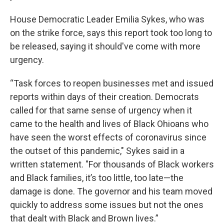
House Democratic Leader Emilia Sykes, who was
on the strike force, says this report took too long to
be released, saying it should've come with more
urgency.
“Task forces to reopen businesses met and issued
reports within days of their creation. Democrats
called for that same sense of urgency when it
came to the health and lives of Black Ohioans who
have seen the worst effects of coronavirus since
the outset of this pandemic," Sykes said in a
written statement. "For thousands of Black workers
and Black families, it’s too little, too late—the
damage is done. The governor and his team moved
quickly to address some issues but not the ones
that dealt with Black and Brown lives.”