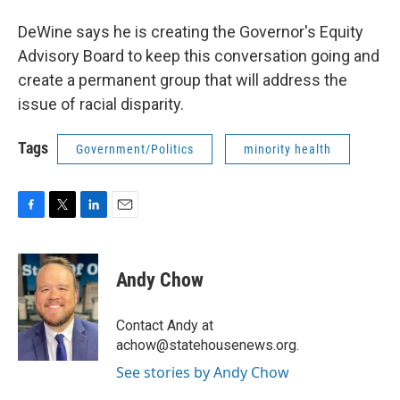
DeWine says he is creating the Governor's Equity
Advisory Board to keep this conversation going and
create a permanent group that will address the
issue of racial disparity.
Tags
Government/Politics
minority health
F
T
L
E
a
w
i
m
c
i
n
a
e
t
k
i
Andy Chow
b
t
e
l
o
e
d
o
r
I
Contact Andy at
k
n
achow@statehousenews.org.
See stories by Andy Chow