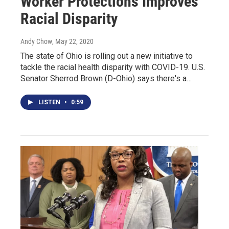
Worker Protections Improves
Racial Disparity
Andy Chow
, May 22, 2020
The state of Ohio is rolling out a new initiative to
tackle the racial health disparity with COVID-19. U.S.
Senator Sherrod Brown (D-Ohio) says there's a…
LISTEN
•
0:59