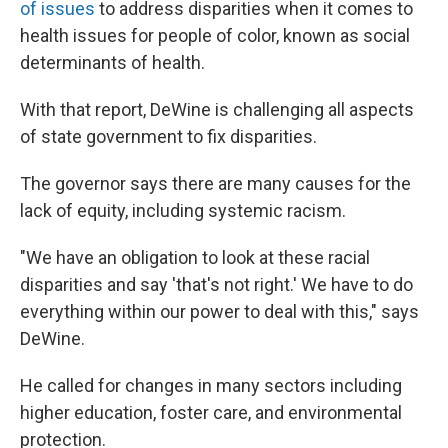
of issues
to address disparities when it comes to
health issues for people of color, known as social
determinants of health.
With that report, DeWine is challenging all aspects
of state government to fix disparities.
The governor says there are many causes for the
lack of equity, including systemic racism.
"We have an obligation to look at these racial
disparities and say 'that's not right.' We have to do
everything within our power to deal with this," says
DeWine.
He called for changes in many sectors including
higher education, foster care, and environmental
protection.