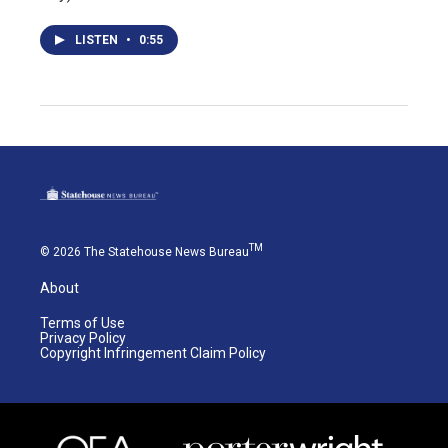
LISTEN
•
0:55
TM
© 2026 The Statehouse News Bureau
About
Terms of Use
Privacy Policy
Copyright Infringement Claim Policy