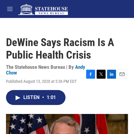
Skip to main content
M
e
n
u
DeWine Says Racism Is A
Public Health Crisis
The Statehouse News Bureau | By
Andy
Chow
F
T
L
E
Published August 13, 2020 at 5:36 PM EDT
a
w
i
m
c
i
n
a
e
t
k
i
LISTEN
•
1:01
b
t
e
l
o
e
d
o
r
I
k
n