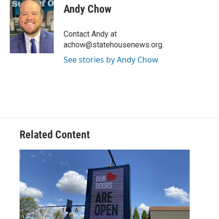
e
t
k
i
Andy Chow
b
t
e
l
o
e
d
o
r
I
Contact Andy at
k
n
achow@statehousenews.org.
See stories by Andy Chow
Related Content