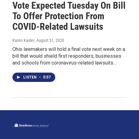
Vote Expected Tuesday On Bill
To Offer Protection From
COVID-Related Lawsuits
Karen Kasler
, August 31, 2020
Ohio lawmakers will hold a final vote next week on a
bill that would shield first responders, businesses
and schools from coronavirus-related lawsuits…
LISTEN
•
0:57