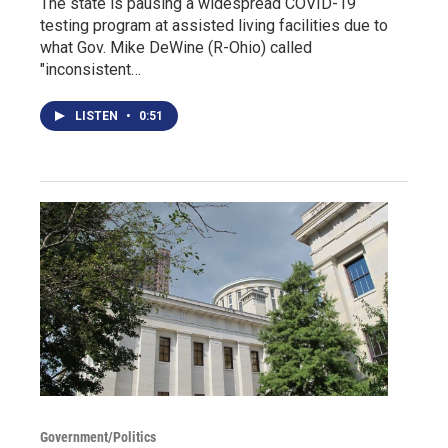
The state is pausing a widespread COVID-19
testing program at assisted living facilities due to
what Gov. Mike DeWine (R-Ohio) called
"inconsistent…
LISTEN
•
0:51
Government/Politics