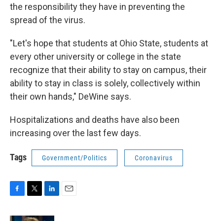
the responsibility they have in preventing the
spread of the virus.
"Let's hope that students at Ohio State, students at
every other university or college in the state
recognize that their ability to stay on campus, their
ability to stay in class is solely, collectively within
their own hands," DeWine says.
Hospitalizations and deaths have also been
increasing over the last few days.
Tags
Government/Politics
Coronavirus
F
T
L
E
a
w
i
m
c
i
n
a