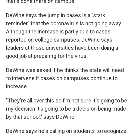
that's done there on campus.
DeWine says the jump in cases is a "stark
reminder" that the coronavirus is not going away.
Although the increase is partly due to cases
reported on college campuses, DeWine says
leaders at those universities have been doing a
good job at preparing for the virus.
DeWine was asked if he thinks the state will need
to intervene if cases on campuses continue to
increase.
"They're all over this so I'm not sure it's going to be
my decision it's going to be a decision being made
by that school," says DeWine.
DeWine says he's calling on students to recognize