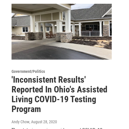
Government/Politics
'Inconsistent Results'
Reported In Ohio's Assisted
Living COVID-19 Testing
Program
Andy Chow
, August 28, 2020