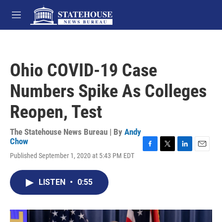
Skip to main content
M
e
n
u
Ohio COVID-19 Case
Numbers Spike As Colleges
Reopen, Test
The Statehouse News Bureau | By
Andy
Chow
F
T
L
E
Published September 1, 2020 at 5:43 PM EDT
a
w
i
m
c
i
n
a
e
t
k
i
LISTEN
•
0:55
b
t
e
l
o
e
d
o
r
I
k
n