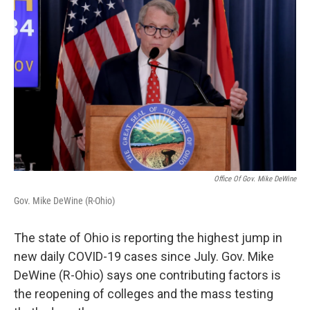
Office Of Gov. Mike DeWine
Gov. Mike DeWine (R-Ohio)
The state of Ohio is reporting the highest jump in
new daily COVID-19 cases since July. Gov. Mike
DeWine (R-Ohio) says one contributing factors is
the reopening of colleges and the mass testing