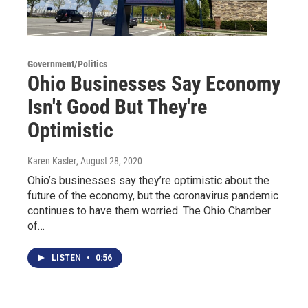
Government/Politics
Ohio Businesses Say Economy
Isn't Good But They're
Optimistic
Karen Kasler
, August 28, 2020
Ohio’s businesses say they’re optimistic about the
future of the economy, but the coronavirus pandemic
continues to have them worried. The Ohio Chamber
of…
LISTEN
•
0:56