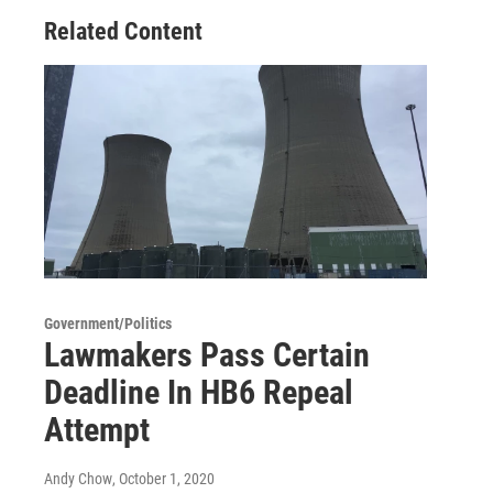
Related Content
Government/Politics
Lawmakers Pass Certain
Deadline In HB6 Repeal
Attempt
Andy Chow
, October 1, 2020