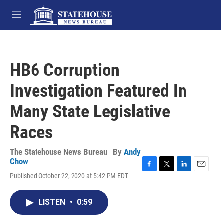
Skip to main content
M
e
n
u
HB6 Corruption
Investigation Featured In
Many State Legislative
Races
The Statehouse News Bureau | By
Andy
Chow
F
T
L
E
Published October 22, 2020 at 5:42 PM EDT
a
w
i
m
c
i
n
a
e
t
k
i
LISTEN
•
0:59
b
t
e
l
o
e
d