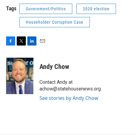
Tags
Government/Politics
2020 election
Householder Corruption Case
F
T
L
E
a
w
i
m
c
i
n
a
e
t
k
i
Andy Chow
b
t
e
l
o
e
d
o
r
I
Contact Andy at
k
n
achow@statehousenews.org.
See stories by Andy Chow