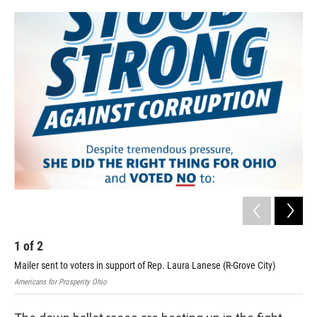
o
r
I
k
n
1
of
2
2
Mailer sent to voters in support of Rep. Laura Lanese (R-Grove City)
Mai
Americans for Prosperity Ohio
Ohio