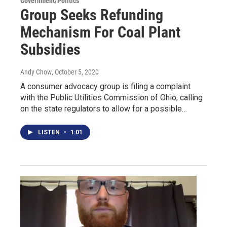
Government/Politics
Group Seeks Refunding
Mechanism For Coal Plant
Subsidies
Andy Chow
, October 5, 2020
A consumer advocacy group is filing a complaint
with the Public Utilities Commission of Ohio, calling
on the state regulators to allow for a possible…
LISTEN
•
1:01