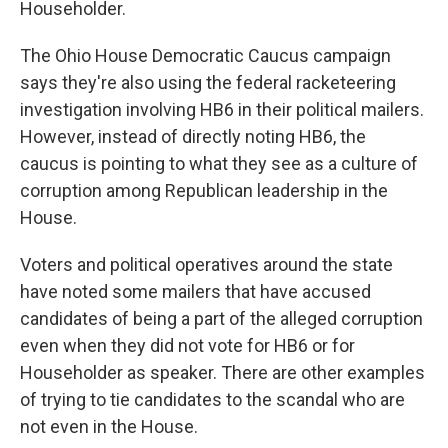
Householder.
The Ohio House Democratic Caucus campaign
says they're also using the federal racketeering
investigation involving HB6 in their political mailers.
However, instead of directly noting HB6, the
caucus is pointing to what they see as a culture of
corruption among Republican leadership in the
House.
Voters and political operatives around the state
have noted some mailers that have accused
candidates of being a part of the alleged corruption
even when they did not vote for HB6 or for
Householder as speaker. There are other examples
of trying to tie candidates to the scandal who are
not even in the House.