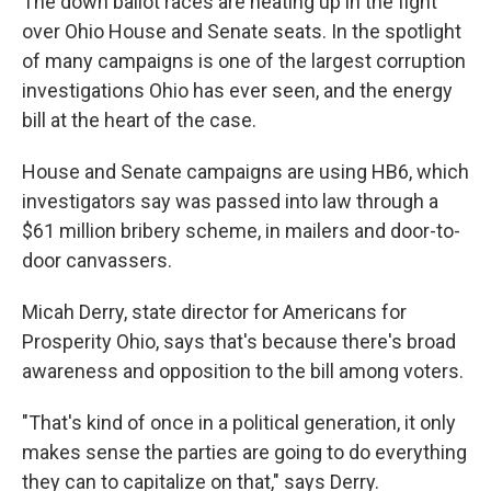
The down ballot races are heating up in the fight
over Ohio House and Senate seats. In the spotlight
of many campaigns is one of the largest corruption
investigations Ohio has ever seen, and the energy
bill at the heart of the case.
House and Senate campaigns are using HB6, which
investigators say was passed into law through a
$61 million bribery scheme, in mailers and door-to-
door canvassers.
Micah Derry, state director for Americans for
Prosperity Ohio, says that's because there's broad
awareness and opposition to the bill among voters.
"That's kind of once in a political generation, it only
makes sense the parties are going to do everything
they can to capitalize on that," says Derry.