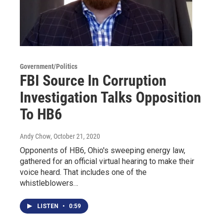
Government/Politics
FBI Source In Corruption
Investigation Talks Opposition
To HB6
Andy Chow
, October 21, 2020
Opponents of HB6, Ohio's sweeping energy law,
gathered for an official virtual hearing to make their
voice heard. That includes one of the
whistleblowers…
LISTEN
•
0:59