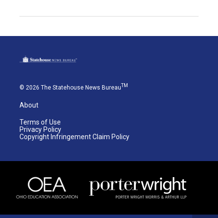
TM
© 2026 The Statehouse News Bureau
About
Terms of Use
Privacy Policy
Copyright Infringement Claim Policy