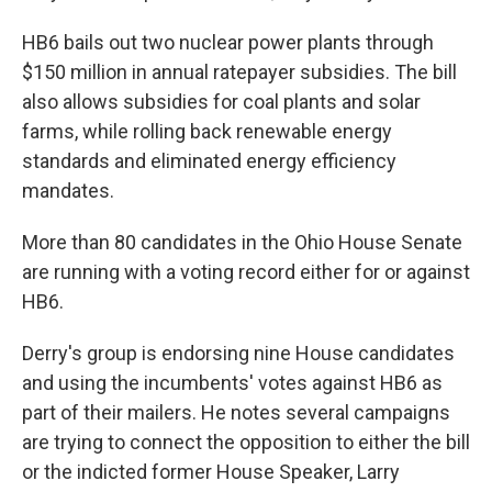
HB6 bails out two nuclear power plants through
$150 million in annual ratepayer subsidies. The bill
also allows subsidies for coal plants and solar
farms, while rolling back renewable energy
standards and eliminated energy efficiency
mandates.
More than 80 candidates in the Ohio House Senate
are running with a voting record either for or against
HB6.
Derry's group is endorsing nine House candidates
and using the incumbents' votes against HB6 as
part of their mailers. He notes several campaigns
are trying to connect the opposition to either the bill
or the indicted former House Speaker, Larry