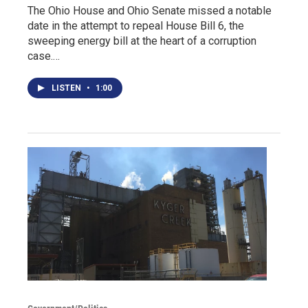
The Ohio House and Ohio Senate missed a notable
date in the attempt to repeal House Bill 6, the
sweeping energy bill at the heart of a corruption
case.…
LISTEN
•
1:00