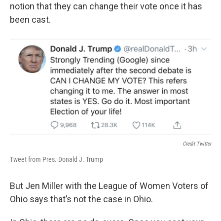
notion that they can change their vote once it has
been cast.
Credit Twitter
Tweet from Pres. Donald J. Trump
But Jen Miller with the League of Women Voters of
Ohio says that’s not the case in Ohio.