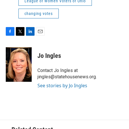
League of Women Voters of Ohio
changing votes
F
T
L
E
a
w
i
m
c
i
n
a
e
t
k
i
Jo Ingles
b
t
e
l
o
e
d
o
r
I
Contact Jo Ingles at
k
n
jingles@statehousenews.org.
See stories by Jo Ingles