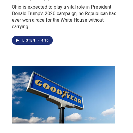
Ohio is expected to play a vital role in President
Donald Trump's 2020 campaign, no Republican has
ever won a race for the White House without
carrying…
LISTEN
•
4:16