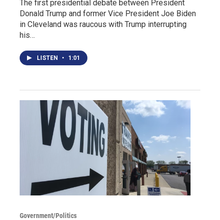
The first presidential debate between President
Donald Trump and former Vice President Joe Biden
in Cleveland was raucous with Trump interrupting
his…
LISTEN
•
1:01
Government/Politics