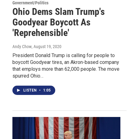
Government/Politics
Ohio Dems Slam Trump's
Goodyear Boycott As
'Reprehensible'
Andy Chow
, August 19, 2020
President Donald Trump is calling for people to
boycott Goodyear tires, an Akron-based company
that employs more than 62,000 people. The move
spurred Ohio…
LISTEN
•
1:05