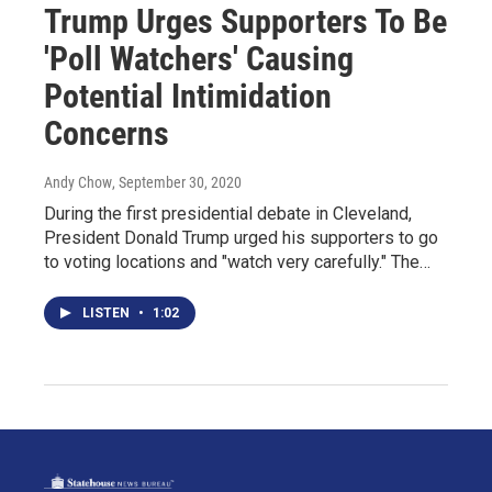
Trump Urges Supporters To Be
'Poll Watchers' Causing
Potential Intimidation
Concerns
Andy Chow
, September 30, 2020
During the first presidential debate in Cleveland,
President Donald Trump urged his supporters to go
to voting locations and "watch very carefully." The…
LISTEN
•
1:02