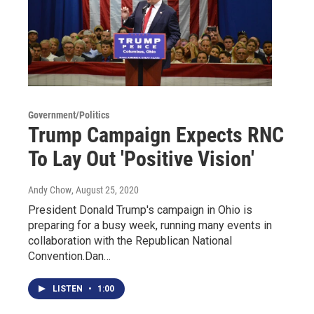
Government/Politics
Trump Campaign Expects RNC
To Lay Out 'Positive Vision'
Andy Chow
, August 25, 2020
President Donald Trump's campaign in Ohio is
preparing for a busy week, running many events in
collaboration with the Republican National
Convention.Dan…
LISTEN
•
1:00