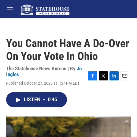
Skip to main content
M
e
n
u
You Cannot Have A Do-Over
On Your Vote In Ohio
The Statehouse News Bureau | By
Jo
Ingles
F
T
L
E
Published October 27, 2020 at 1:57 PM EDT
a
w
i
m
c
i
n
a
e
t
k
i
LISTEN
•
0:45
b
t
e
l
o
e
d
o
r
I
k
n