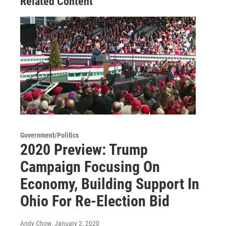
Related Content
Government/Politics
2020 Preview: Trump
Campaign Focusing On
Economy, Building Support In
Ohio For Re-Election Bid
Andy Chow
, January 2, 2020