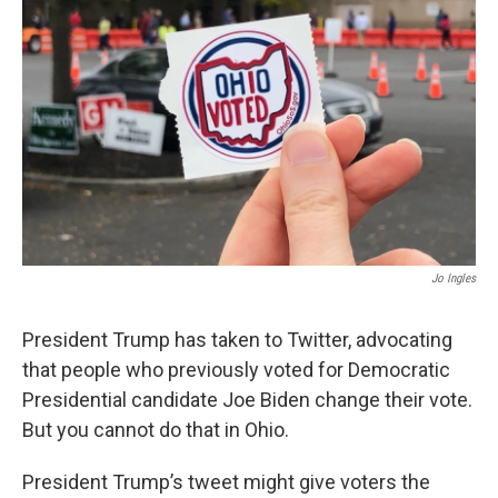
Jo Ingles
President Trump has taken to Twitter, advocating
that people who previously voted for Democratic
Presidential candidate Joe Biden change their vote.
But you cannot do that in Ohio.
President Trump’s tweet might give voters the