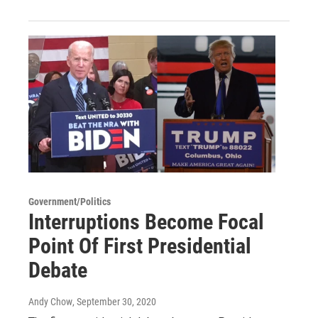
Government/Politics
Interruptions Become Focal
Point Of First Presidential
Debate
Andy Chow
, September 30, 2020