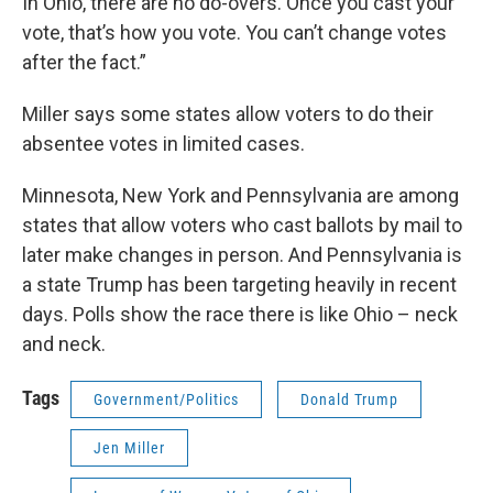
In Ohio, there are no do-overs. Once you cast your
vote, that’s how you vote. You can’t change votes
after the fact.”
Miller says some states allow voters to do their
absentee votes in limited cases.
Minnesota, New York and Pennsylvania are among
states that allow voters who cast ballots by mail to
later make changes in person. And Pennsylvania is
a state Trump has been targeting heavily in recent
days. Polls show the race there is like Ohio – neck
and neck.
Tags
Government/Politics
Donald Trump
Jen Miller