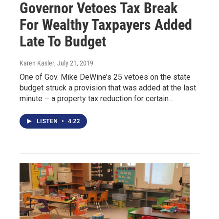
Governor Vetoes Tax Break
For Wealthy Taxpayers Added
Late To Budget
Karen Kasler
, July 21, 2019
One of Gov. Mike DeWine’s 25 vetoes on the state
budget struck a provision that was added at the last
minute – a property tax reduction for certain…
LISTEN
•
4:22