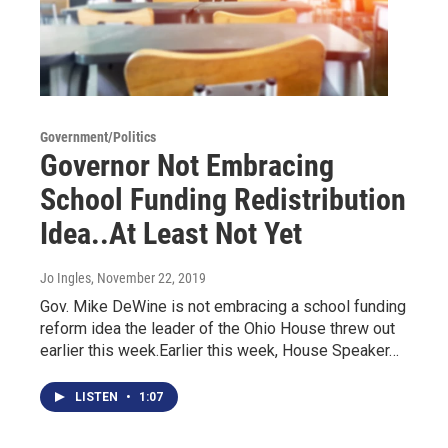
Government/Politics
Governor Not Embracing
School Funding Redistribution
Idea..At Least Not Yet
Jo Ingles
, November 22, 2019
Gov. Mike DeWine is not embracing a school funding
reform idea the leader of the Ohio House threw out
earlier this week.Earlier this week, House Speaker…
LISTEN
•
1:07