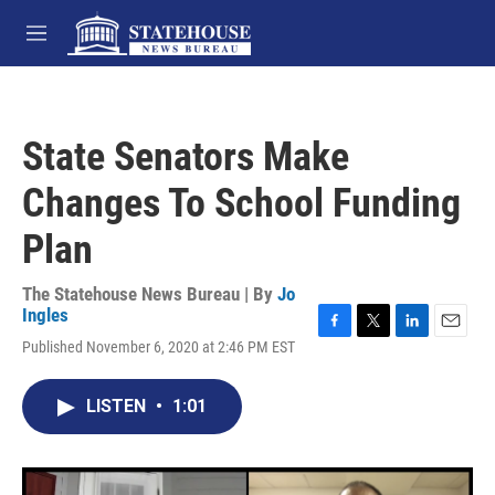
Skip to main content
M
e
n
u
State Senators Make
Changes To School Funding
Plan
The Statehouse News Bureau | By
Jo
Ingles
F
T
L
E
Published November 6, 2020 at 2:46 PM EST
a
w
i
m
c
i
n
a
e
t
k
i
LISTEN
•
1:01
b
t
e
l
o
e
d
o
r
I
k
n