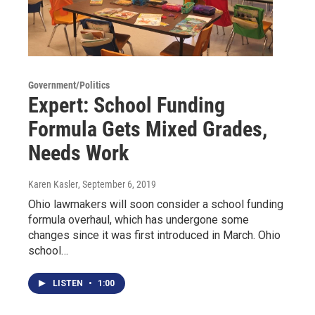
Government/Politics
Expert: School Funding
Formula Gets Mixed Grades,
Needs Work
Karen Kasler
, September 6, 2019
Ohio lawmakers will soon consider a school funding
formula overhaul, which has undergone some
changes since it was first introduced in March. Ohio
school…
LISTEN
•
1:00