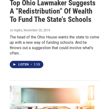
Top Ohio Lawmaker Suggests
A "Redistribution" Of Wealth
To Fund The State's Schools
Jo Ingles
, November 20, 2019
The head of the Ohio House wants the state to come
up with a new way of funding schools. And he
throws out a suggestion that could involve what's
often…
LISTEN
•
1:13