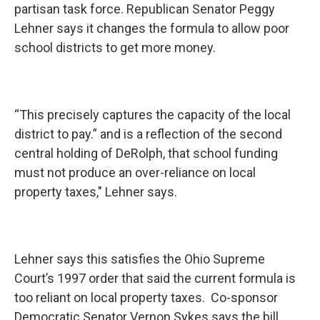
partisan task force. Republican Senator Peggy
Lehner says it changes the formula to allow poor
school districts to get more money.
“This precisely captures the capacity of the local
district to pay.” and is a reflection of the second
central holding of DeRolph, that school funding
must not produce an over-reliance on local
property taxes," Lehner says.
Lehner says this satisfies the Ohio Supreme
Court’s 1997 order that said the current formula is
too reliant on local property taxes. Co-sponsor
Democratic Senator Vernon Sykes says the bill