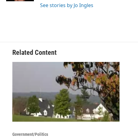
See stories by Jo Ingles
Related Content
Government/Politics