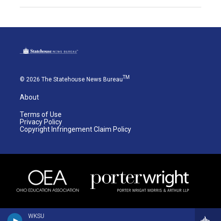
TM
© 2026 The Statehouse News Bureau
About
Terms of Use
Privacy Policy
Copyright Infringement Claim Policy
WKSU