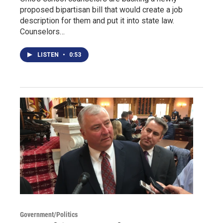
proposed bipartisan bill that would create a job
description for them and put it into state law.
Counselors…
LISTEN
•
0:53
Government/Politics