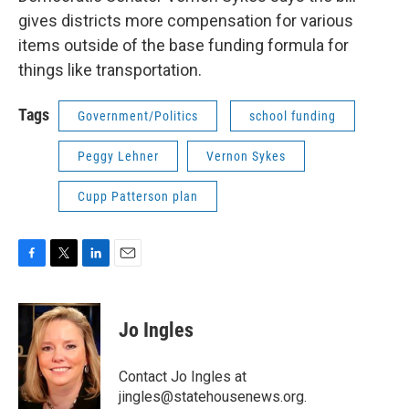
gives districts more compensation for various
items outside of the base funding formula for
things like transportation.
Tags
Government/Politics
school funding
Peggy Lehner
Vernon Sykes
Cupp Patterson plan
F
T
L
E
a
w
i
m
c
i
n
a
e
t
k
i
Jo Ingles
b
t
e
l
o
e
d
o
r
I
Contact Jo Ingles at
k
n
jingles@statehousenews.org.