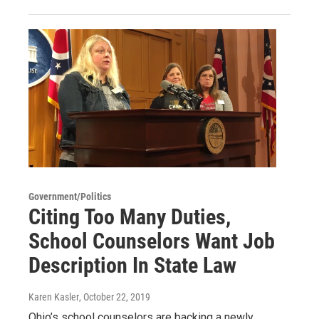
Government/Politics
Citing Too Many Duties,
School Counselors Want Job
Description In State Law
Karen Kasler
, October 22, 2019
Ohio’s school counselors are backing a newly