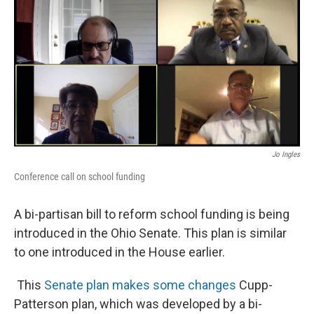
Jo Ingles
Conference call on school funding
A bi-partisan bill to reform school funding is being
introduced in the Ohio Senate. This plan is similar
to one introduced in the House earlier.
This
Senate plan makes some changes
Cupp-
Patterson plan, which was developed by a bi-