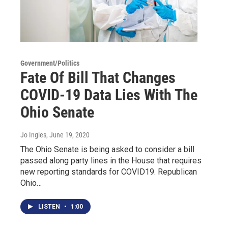
Government/Politics
Fate Of Bill That Changes
COVID-19 Data Lies With The
Ohio Senate
Jo Ingles
, June 19, 2020
The Ohio Senate is being asked to consider a bill
passed along party lines in the House that requires
new reporting standards for COVID19. Republican
Ohio…
LISTEN
•
1:00