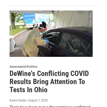
Government/Politics
DeWine's Conflicting COVID
Results Bring Attention To
Tests In Ohio
Karen Kasler
, August 7, 2020