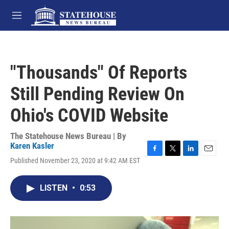
Skip to main content
M
e
n
u
"Thousands" Of Reports
Still Pending Review On
Ohio's COVID Website
The Statehouse News Bureau | By
Karen Kasler
F
T
L
E
Published November 23, 2020 at 9:42 AM EST
a
w
i
m
c
i
n
a
e
t
k
i
LISTEN
•
0:53
b
t
e
l
o
e
d
o
r
I
k
n