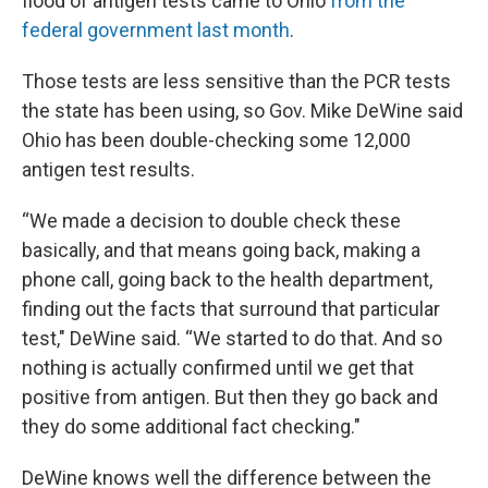
flood of antigen tests came to Ohio
from the
federal government last month
.
Those tests are less sensitive than the PCR tests
the state has been using, so Gov. Mike DeWine said
Ohio has been double-checking some 12,000
antigen test results.
“We made a decision to double check these
basically, and that means going back, making a
phone call, going back to the health department,
finding out the facts that surround that particular
test," DeWine said. “We started to do that. And so
nothing is actually confirmed until we get that
positive from antigen. But then they go back and
they do some additional fact checking."
DeWine knows well the difference between the