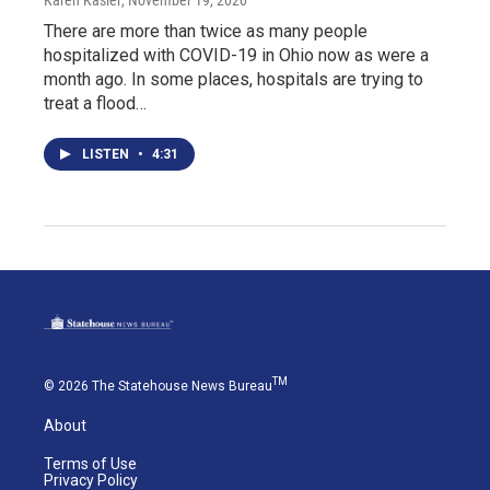
Karen Kasler
, November 19, 2020
There are more than twice as many people
hospitalized with COVID-19 in Ohio now as were a
month ago. In some places, hospitals are trying to
treat a flood…
LISTEN
•
4:31
TM
© 2026 The Statehouse News Bureau
About
Terms of Use
Privacy Policy