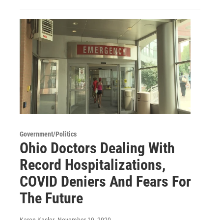
Government/Politics
Ohio Doctors Dealing With
Record Hospitalizations,
COVID Deniers And Fears For
The Future