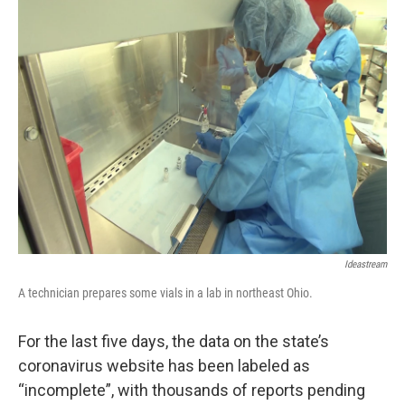
Ideastream
A technician prepares some vials in a lab in northeast Ohio.
For the last five days, the data on the state’s
coronavirus website has been labeled as
“incomplete”, with thousands of reports pending