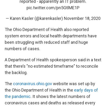
reported - apparently an IT problem.
pic.twitter.com/pn5GtlME1P
— Karen Kasler (@karenkasler)
November 18, 2020
The Ohio Department of Health also reported
system errors and local health departments have
been struggling with reduced staff and huge
numbers of cases.
A Department of Health spokesperson said in a text
that there’s "no estimated timeframe" to reconcile
the backlog.
The
coronavirus.ohio.gov
website was set up by
the Ohio Department of Health in the
early days of
the pandemic
. It shows the latest numbers of
coronavirus cases and deaths as released every