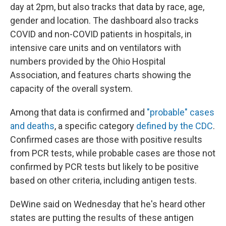
day at 2pm, but also tracks that data by race, age,
gender and location. The dashboard also tracks
COVID and non-COVID patients in hospitals, in
intensive care units and on ventilators with
numbers provided by the Ohio Hospital
Association, and features charts showing the
capacity of the overall system.
Among that data is confirmed and
"probable" cases
and deaths
, a specific category
defined by the CDC
.
Confirmed cases are those with positive results
from PCR tests, while probable cases are those not
confirmed by PCR tests but likely to be positive
based on other criteria, including antigen tests.
DeWine said on Wednesday that he's heard other
states are putting the results of these antigen