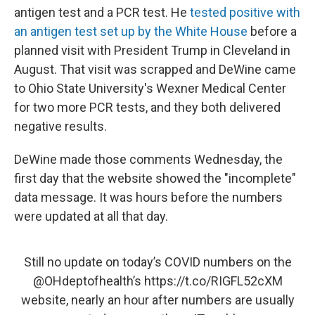
antigen test and a PCR test. He
tested positive with
an antigen test set up by the White House
before a
planned visit with President Trump in Cleveland in
August. That visit was scrapped and DeWine came
to Ohio State University's Wexner Medical Center
for two more PCR tests, and they both delivered
negative results.
DeWine made those comments Wednesday, the
first day that the website showed the "incomplete"
data message. It was hours before the numbers
were updated at all that day.
Still no update on today’s COVID numbers on the
@OHdeptofhealth
’s
https://t.co/RIGFL52cXM
website, nearly an hour after numbers are usually