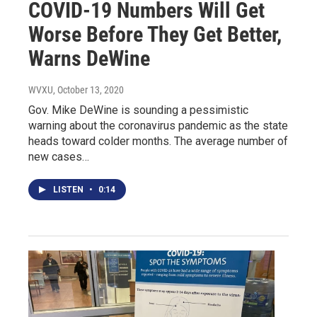
COVID-19 Numbers Will Get
Worse Before They Get Better,
Warns DeWine
WVXU
, October 13, 2020
Gov. Mike DeWine is sounding a pessimistic
warning about the coronavirus pandemic as the state
heads toward colder months. The average number of
new cases…
LISTEN
•
0:14