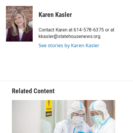
a
w
i
m
c
i
n
a
e
t
k
i
Karen Kasler
b
t
e
l
o
e
d
o
r
I
Contact Karen at 614-578-6375 or at
k
n
kkasler@statehousenews.org.
See stories by Karen Kasler
Related Content