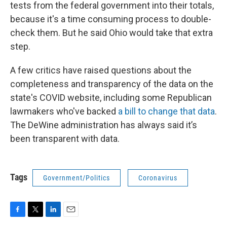
tests from the federal government into their totals,
because it's a time consuming process to double-
check them. But he said Ohio would take that extra
step.
A few critics have raised questions about the
completeness and transparency of the data on the
state's COVID website, including some Republican
lawmakers who've backed
a bill to change that data
.
The DeWine administration has always said it’s
been transparent with data.
Tags
Government/Politics
Coronavirus
F
T
L
E