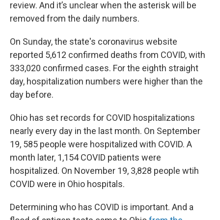
review. And it’s unclear when the asterisk will be
removed from the daily numbers.
On Sunday, the state's coronavirus website
reported 5,612 confirmed deaths from COVID, with
333,020 confirmed cases. For the eighth straight
day, hospitalization numbers were higher than the
day before.
Ohio has set records for COVID hospitalizations
nearly every day in the last month. On September
19, 585 people were hospitalized with COVID. A
month later, 1,154 COVID patients were
hospitalized. On November 19, 3,828 people wtih
COVID were in Ohio hospitals.
Determining who has COVID is important. And a