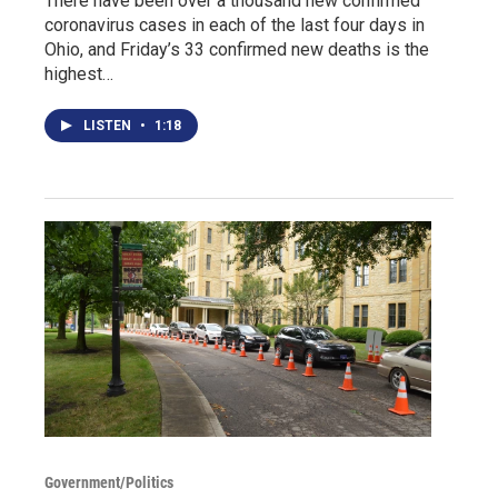
There have been over a thousand new confirmed
coronavirus cases in each of the last four days in
Ohio, and Friday’s 33 confirmed new deaths is the
highest…
LISTEN
•
1:18
Government/Politics