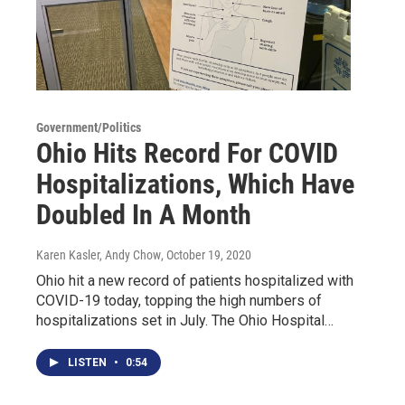
Government/Politics
Ohio Hits Record For COVID
Hospitalizations, Which Have
Doubled In A Month
Karen Kasler, Andy Chow
, October 19, 2020
Ohio hit a new record of patients hospitalized with
COVID-19 today, topping the high numbers of
hospitalizations set in July. The Ohio Hospital…
LISTEN
•
0:54