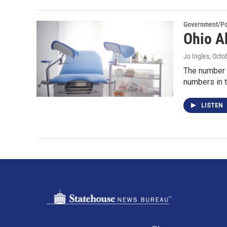
Government/Pol
Ohio A
Jo Ingles
, Octo
The number o
numbers in t
LISTEN