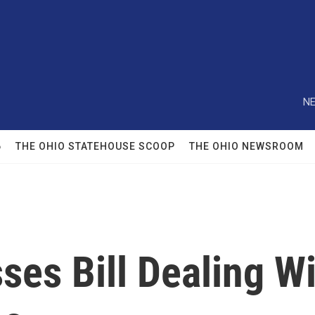
NE
6
THE OHIO STATEHOUSE SCOOP
THE OHIO NEWSROOM
es Bill Dealing Wi