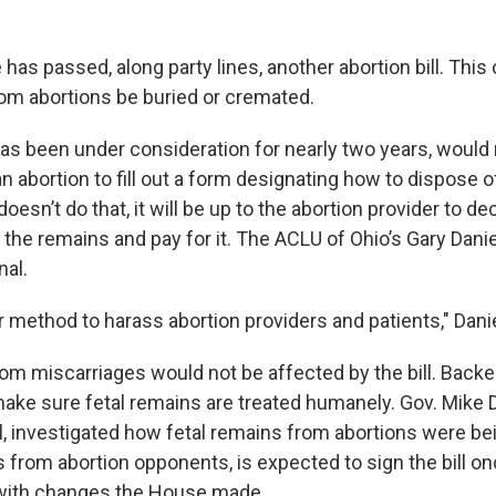
as passed, along party lines, another abortion bill. This
rom abortions be buried or cremated.
has been under consideration for nearly two years, would 
abortion to fill out a form designating how to dispose of
doesn’t do that, it will be up to the abortion provider to d
the remains and pay for it. The ACLU of Ohio’s Gary Daniel
nal.
er method to harass abortion providers and patients," Dani
rom miscarriages would not be affected by the bill. Backe
l make sure fetal remains are treated humanely. Gov. Mike
l, investigated how fetal remains from abortions were be
 from abortion opponents, is expected to sign the bill o
with changes the House made.