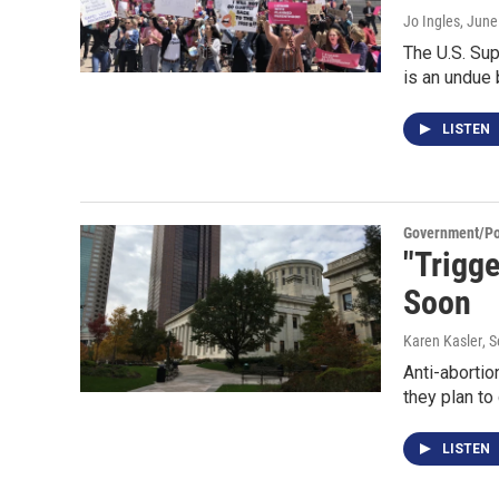
Jo Ingles
, June
The U.S. Sup
is an undue
LISTEN
Government/Pol
"Trigge
Soon
Karen Kasler
, 
Anti-abortio
they plan to
LISTEN