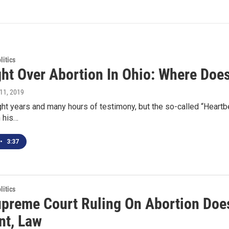
itics
ght Over Abortion In Ohio: Where Does
l 11, 2019
ight years and many hours of testimony, but the so-called “Heart
n his…
•
3:37
itics
preme Court Ruling On Abortion Doesn
nt, Law