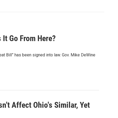
 It Go From Here?
beat Bill” has been signed into law. Gov. Mike DeWine
't Affect Ohio's Similar, Yet