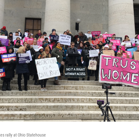
es rally at Ohio Statehouse