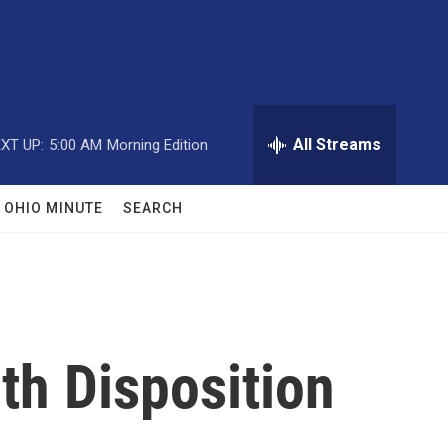
All Streams
XT UP:
5:00 AM
Morning Edition
OHIO MINUTE
SEARCH
th Disposition