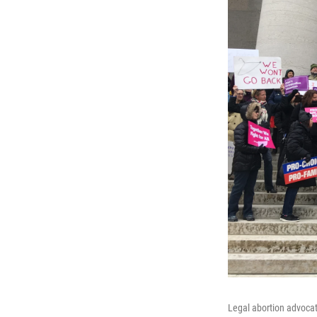
Legal abortion advocat