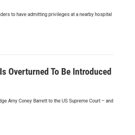
ders to have admitting privileges at a nearby hospital
e Is Overturned To Be Introduced
 judge Amy Coney Barrett to the US Supreme Court – and