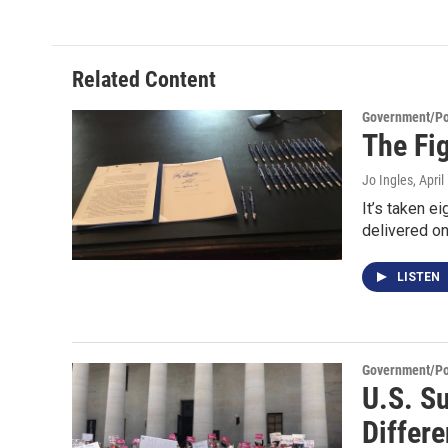
Related Content
Government/Pol
The Fi
Jo Ingles
, Apri
It’s taken e
delivered o
LISTEN
Government/Pol
U.S. Su
Differe