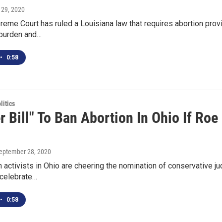
 29, 2020
reme Court has ruled a Louisiana law that requires abortion provi
 burden and…
•
0:58
itics
r Bill" To Ban Abortion In Ohio If Ro
September 28, 2020
n activists in Ohio are cheering the nomination of conservative
 celebrate…
•
0:58