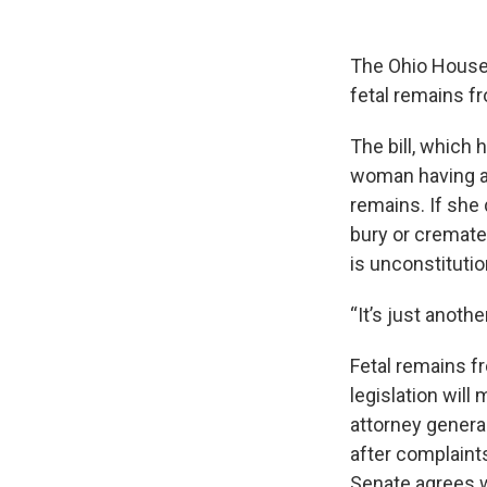
The Ohio House h
fetal remains f
The bill, which 
woman having an 
remains. If she 
bury or cremate 
is unconstitutio
“It’s just anoth
Fetal remains f
legislation wil
attorney genera
after complaints
Senate agrees 