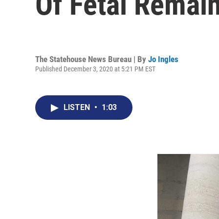
Of Fetal Remai
The Statehouse News Bureau | By
Jo Ingles
Published December 3, 2020 at 5:21 PM EST
LISTEN
•
1:03