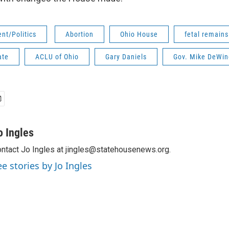
nt/Politics
Abortion
Ohio House
fetal remains
ate
ACLU of Ohio
Gary Daniels
Gov. Mike DeWin
o Ingles
ntact Jo Ingles at jingles@statehousenews.org.
ee stories by Jo Ingles