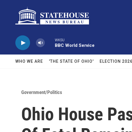
Skip to main content
WKSU
BBC World Service
WHO WE ARE
'THE STATE OF OHIO'
ELECTION 202
Government/Politics
Ohio House Pass