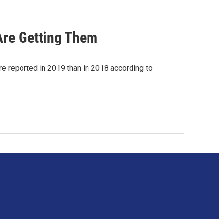
re Getting Them
re reported in 2019 than in 2018 according to