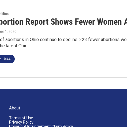
itics
bortion Report Shows Fewer Women A
ber 1, 2020
f abortions in Ohio continue to decline. 323 fewer abortions we
he latest Ohio…
•
0:44
About
Terms of Use
Privacy Policy
Copyright Infringement Claim Policy