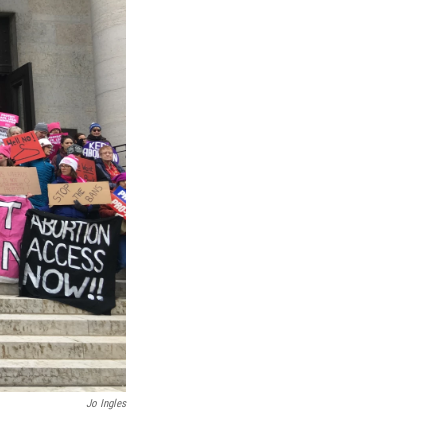
Jo Ingles