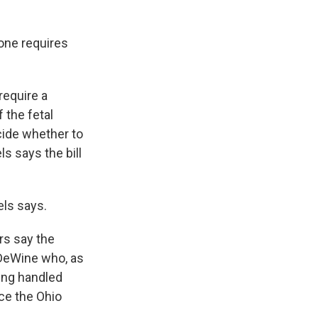
 one requires
require a
 the fetal
ecide whether to
s says the bill
els says.
rs say the
 DeWine who, as
ing handled
nce the Ohio