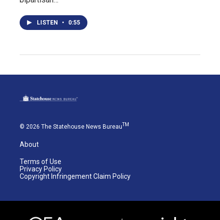
LISTEN
•
0:55
TM
© 2026 The Statehouse News Bureau
About
Terms of Use
Privacy Policy
Copyright Infringement Claim Policy