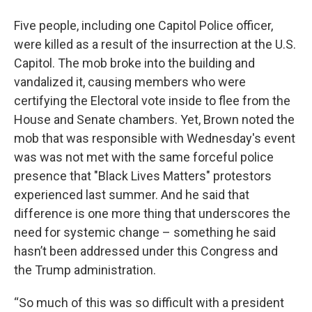
Five people, including one Capitol Police officer,
were killed as a result of the insurrection at the U.S.
Capitol. The mob broke into the building and
vandalized it, causing members who were
certifying the Electoral vote inside to flee from the
House and Senate chambers. Yet, Brown noted the
mob that was responsible with Wednesday's event
was was not met with the same forceful police
presence that "Black Lives Matters" protestors
experienced last summer. And he said that
difference is one more thing that underscores the
need for systemic change – something he said
hasn’t been addressed under this Congress and
the Trump administration.
“So much of this was so difficult with a president