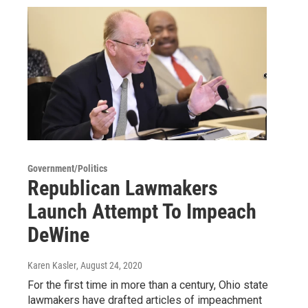
Government/Politics
Republican Lawmakers
Launch Attempt To Impeach
DeWine
Karen Kasler
, August 24, 2020
For the first time in more than a century, Ohio state
lawmakers have drafted articles of impeachment