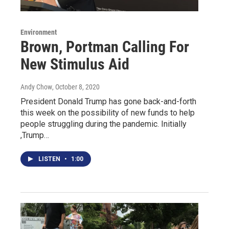
Environment
Brown, Portman Calling For
New Stimulus Aid
Andy Chow
, October 8, 2020
President Donald Trump has gone back-and-forth
this week on the possibility of new funds to help
people struggling during the pandemic. Initially
,Trump…
LISTEN
•
1:00