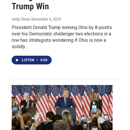
Trump Win
Andy Chow
, November 4, 2020
President Donald Trump winning Ohio by 8-points
over his Democratic challenger two elections in a
row has strategists wondering if Ohio is now a
solidly…
LISTEN
•
0:54