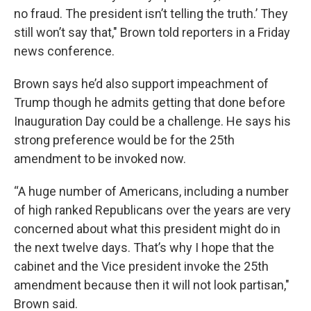
no fraud. The president isn’t telling the truth.’ They
still won’t say that," Brown told reporters in a Friday
news conference.
Brown says he’d also support impeachment of
Trump though he admits getting that done before
Inauguration Day could be a challenge. He says his
strong preference would be for the 25th
amendment to be invoked now.
“A huge number of Americans, including a number
of high ranked Republicans over the years are very
concerned about what this president might do in
the next twelve days. That’s why I hope that the
cabinet and the Vice president invoke the 25th
amendment because then it will not look partisan,"
Brown said.