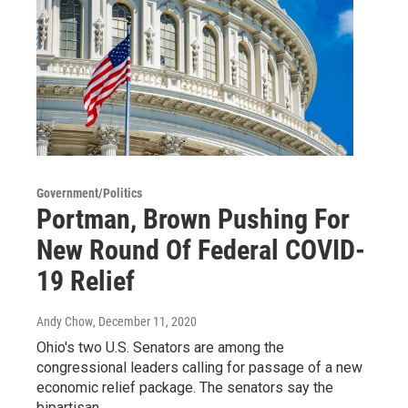
Government/Politics
Portman, Brown Pushing For
New Round Of Federal COVID-
19 Relief
Andy Chow
, December 11, 2020
Ohio's two U.S. Senators are among the
congressional leaders calling for passage of a new
economic relief package. The senators say the
bipartisan…