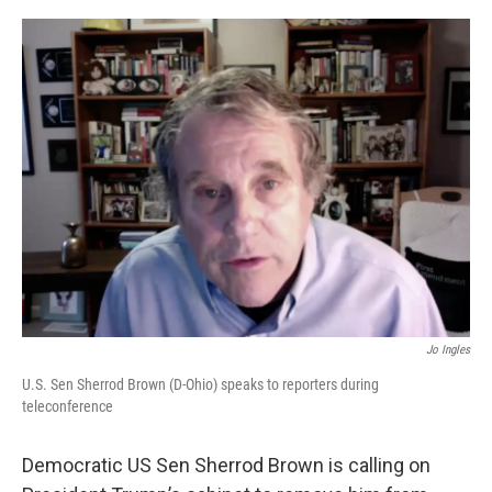
o
r
I
k
n
Jo Ingles
U.S. Sen Sherrod Brown (D-Ohio) speaks to reporters during
teleconference
Democratic US Sen Sherrod Brown is calling on