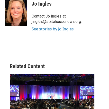
e
t
k
i
Jo Ingles
b
t
e
l
o
e
d
o
r
I
Contact Jo Ingles at
k
n
jingles@statehousenews.org.
See stories by Jo Ingles
Related Content