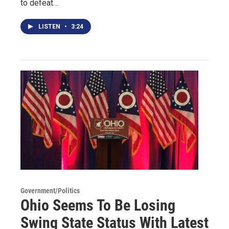
to defeat…
LISTEN
•
3:24
Government/Politics
Ohio Seems To Be Losing
Swing State Status With Latest