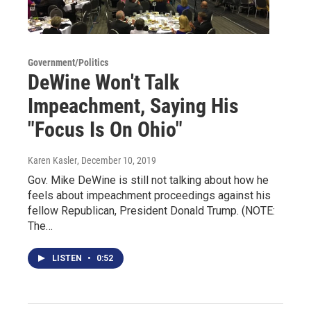
Government/Politics
DeWine Won't Talk
Impeachment, Saying His
"Focus Is On Ohio"
Karen Kasler
, December 10, 2019
Gov. Mike DeWine is still not talking about how he
feels about impeachment proceedings against his
fellow Republican, President Donald Trump. (NOTE:
The…
LISTEN
•
0:52