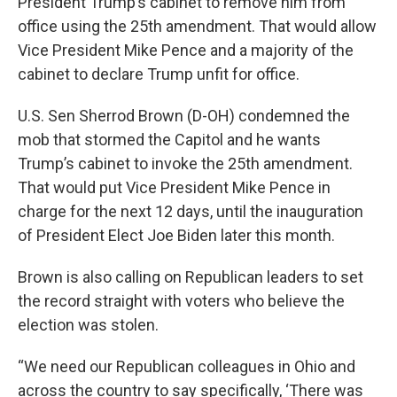
President Trump’s cabinet to remove him from
office using the 25th amendment. That would allow
Vice President Mike Pence and a majority of the
cabinet to declare Trump unfit for office.
U.S. Sen Sherrod Brown (D-OH) condemned the
mob that stormed the Capitol and he wants
Trump’s cabinet to invoke the 25th amendment.
That would put Vice President Mike Pence in
charge for the next 12 days, until the inauguration
of President Elect Joe Biden later this month.
Brown is also calling on Republican leaders to set
the record straight with voters who believe the
election was stolen.
“We need our Republican colleagues in Ohio and
across the country to say specifically, ‘There was