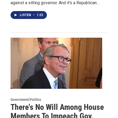
against a sitting governor. And it's a Republican…
LISTEN
•
1:23
Government/Politics
There's No Will Among House
Members To Impeach Gov.