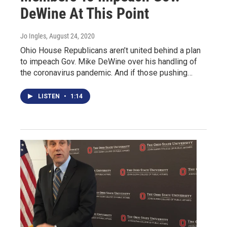
DeWine At This Point
Jo Ingles
, August 24, 2020
Ohio House Republicans aren’t united behind a plan
to impeach Gov. Mike DeWine over his handling of
the coronavirus pandemic. And if those pushing…
LISTEN
•
1:14