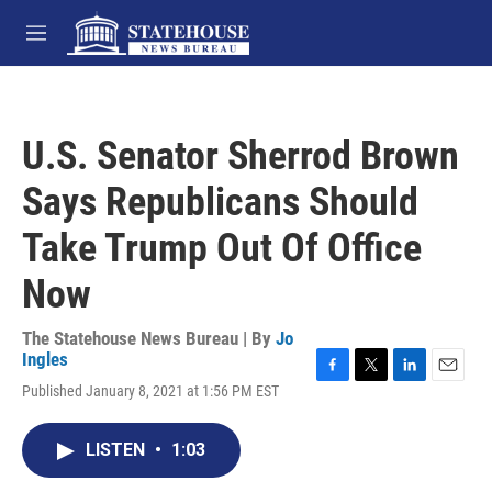
Skip to main content
M
e
n
u
U.S. Senator Sherrod Brown
Says Republicans Should
Take Trump Out Of Office
Now
The Statehouse News Bureau | By
Jo
Ingles
F
T
L
E
Published January 8, 2021 at 1:56 PM EST
a
w
i
m
c
i
n
a
e
t
k
i
LISTEN
•
1:03
b
t
e
l
o
e
d