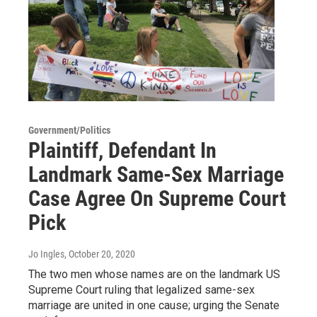
Government/Politics
Plaintiff, Defendant In
Landmark Same-Sex Marriage
Case Agree On Supreme Court
Pick
Jo Ingles
, October 20, 2020
The two men whose names are on the landmark US
Supreme Court ruling that legalized same-sex
marriage are united in one cause; urging the Senate