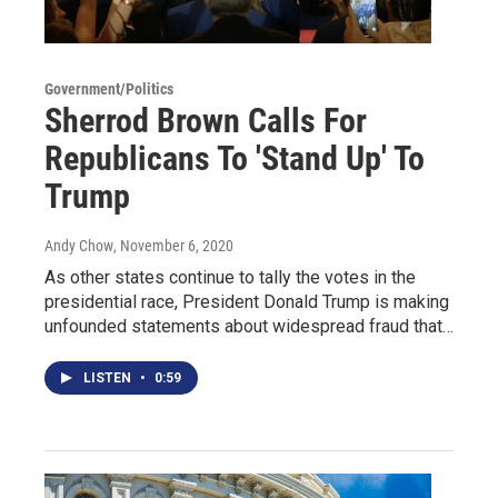
Government/Politics
Sherrod Brown Calls For
Republicans To 'Stand Up' To
Trump
Andy Chow
, November 6, 2020
As other states continue to tally the votes in the
presidential race, President Donald Trump is making
unfounded statements about widespread fraud that…
LISTEN
•
0:59