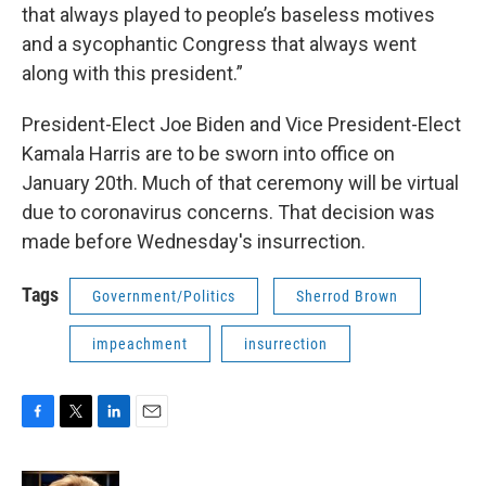
that always played to people’s baseless motives
and a sycophantic Congress that always went
along with this president.”
President-Elect Joe Biden and Vice President-Elect
Kamala Harris are to be sworn into office on
January 20th. Much of that ceremony will be virtual
due to coronavirus concerns. That decision was
made before Wednesday's insurrection.
Tags
Government/Politics
Sherrod Brown
impeachment
insurrection
F
T
L
E
a
w
i
m
c
i
n
a