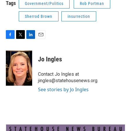
Tags
Government/Politics
Rob Portman
Sherrod Brown
insurrection
F
T
L
E
a
w
i
m
c
i
n
a
e
t
k
i
Jo Ingles
b
t
e
l
o
e
d
o
r
I
Contact Jo Ingles at
k
n
jingles@statehousenews.org.
See stories by Jo Ingles