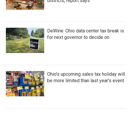
districts, report says
DeWine: Ohio data center tax break is
for next governor to decide on
Ohio's upcoming sales tax holiday will
be more limited than last year's event