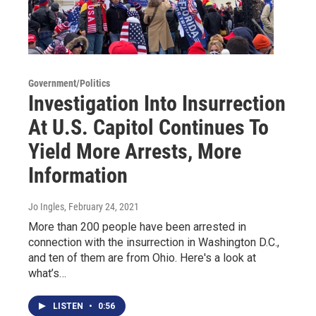
Government/Politics
Investigation Into Insurrection
At U.S. Capitol Continues To
Yield More Arrests, More
Information
Jo Ingles
, February 24, 2021
More than 200 people have been arrested in
connection with the insurrection in Washington D.C.,
and ten of them are from Ohio. Here's a look at
what’s…
LISTEN
•
0:56