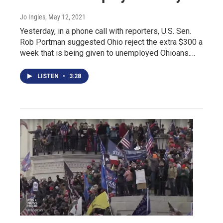
Jo Ingles
, May 12, 2021
Yesterday, in a phone call with reporters, U.S. Sen.
Rob Portman suggested Ohio reject the extra $300 a
week that is being given to unemployed Ohioans.…
LISTEN
•
3:28