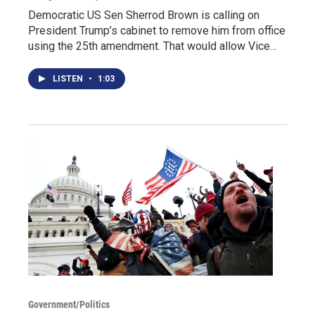
Democratic US Sen Sherrod Brown is calling on
President Trump’s cabinet to remove him from office
using the 25th amendment. That would allow Vice…
LISTEN
•
1:03
Government/Politics