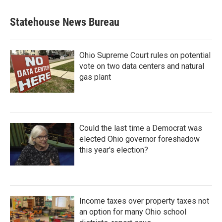
Statehouse News Bureau
Ohio Supreme Court rules on potential
vote on two data centers and natural
gas plant
Could the last time a Democrat was
elected Ohio governor foreshadow
this year's election?
Income taxes over property taxes not
an option for many Ohio school