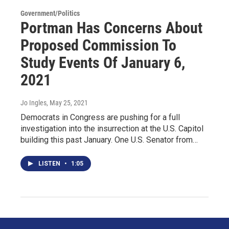
Government/Politics
Portman Has Concerns About
Proposed Commission To
Study Events Of January 6,
2021
Jo Ingles
, May 25, 2021
Democrats in Congress are pushing for a full
investigation into the insurrection at the U.S. Capitol
building this past January. One U.S. Senator from…
LISTEN
•
1:05