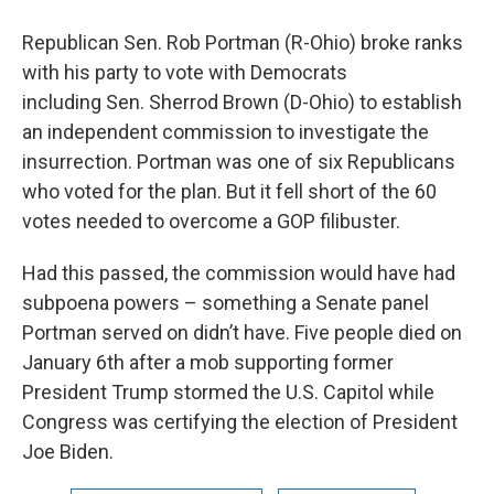
Republican Sen. Rob Portman (R-Ohio) broke ranks
with his party to vote with Democrats
including Sen. Sherrod Brown (D-Ohio) to establish
an independent commission to investigate the
insurrection. Portman was one of six Republicans
who voted for the plan. But it fell short of the 60
votes needed to overcome a GOP filibuster.
Had this passed, the commission would have had
subpoena powers – something a Senate panel
Portman served on didn’t have. Five people died on
January 6th after a mob supporting former
President Trump stormed the U.S. Capitol while
Congress was certifying the election of President
Joe Biden.