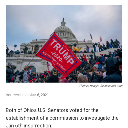
o
r
I
k
n
Thomas Hengee, Shutterstock.com
Insurrection on Jan 6, 2021
Both of Ohio’s U.S. Senators voted for the
establishment of a commission to investigate the
Jan 6th insurrection.