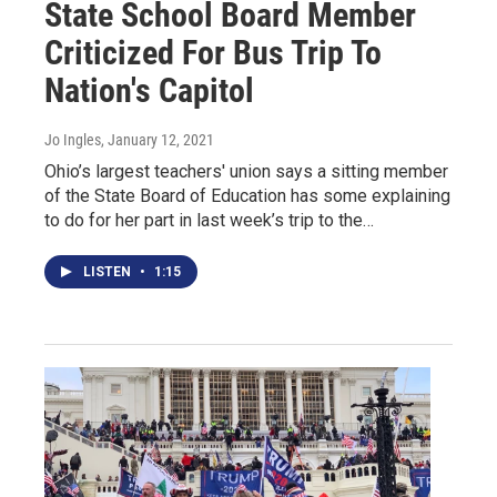
State School Board Member
Criticized For Bus Trip To
Nation's Capitol
Jo Ingles
, January 12, 2021
Ohio’s largest teachers' union says a sitting member
of the State Board of Education has some explaining
to do for her part in last week’s trip to the…
LISTEN
•
1:15