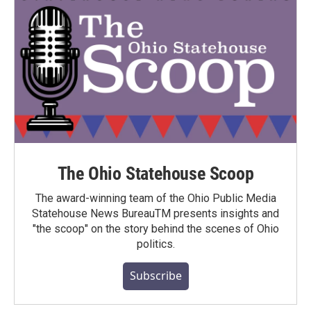
The Ohio Statehouse Scoop
The award-winning team of the Ohio Public Media
Statehouse News BureauTM presents insights and
"the scoop" on the story behind the scenes of Ohio
politics.
Subscribe