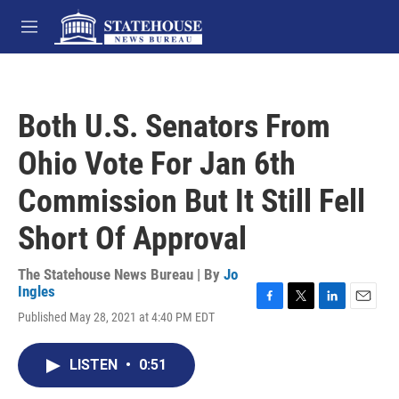
Skip to main content
M
e
n
u
Both U.S. Senators From
Ohio Vote For Jan 6th
Commission But It Still Fell
Short Of Approval
The Statehouse News Bureau | By
Jo
Ingles
F
T
L
E
Published May 28, 2021 at 4:40 PM EDT
a
w
i
m
c
i
n
a
e
t
k
i
LISTEN
•
0:51
b
t
e
l
o
e
d