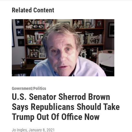
Related Content
Government/Politics
U.S. Senator Sherrod Brown
Says Republicans Should Take
Trump Out Of Office Now
Jo Ingles
, January 8, 2021