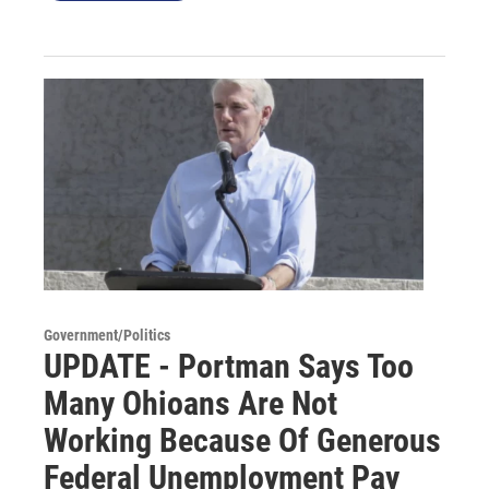
Government/Politics
UPDATE - Portman Says Too
Many Ohioans Are Not
Working Because Of Generous
Federal Unemployment Pay