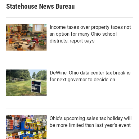
Statehouse News Bureau
Income taxes over property taxes not
an option for many Ohio school
districts, report says
DeWine: Ohio data center tax break is
for next governor to decide on
Ohio's upcoming sales tax holiday will
be more limited than last year's event