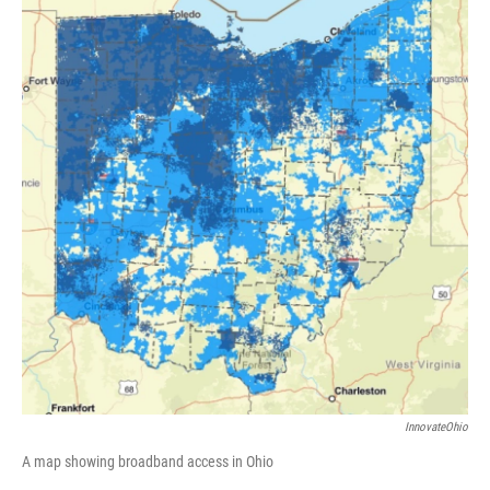
InnovateOhio
A map showing broadband access in Ohio