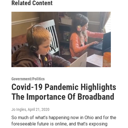
Related Content
Government/Politics
Covid-19 Pandemic Highlights
The Importance Of Broadband
Jo Ingles
, April 21, 2020
So much of what’s happening now in Ohio and for the
foreseeable future is online, and that’s exposing