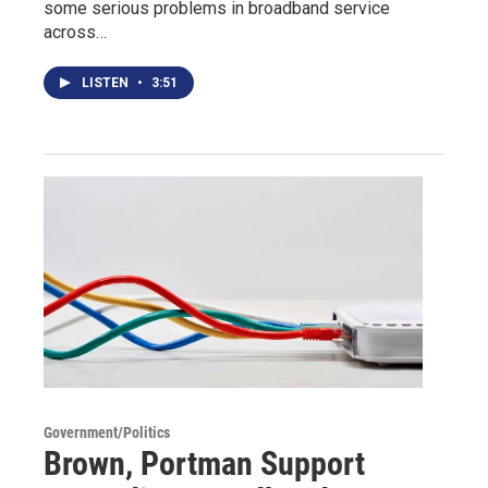
some serious problems in broadband service
across…
LISTEN
•
3:51
Government/Politics
Brown, Portman Support