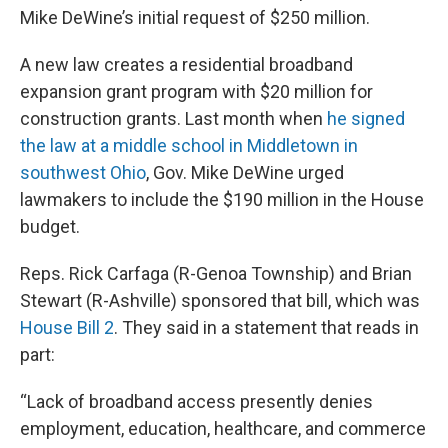
Mike DeWine’s initial request of $250 million.
A new law creates a residential broadband
expansion grant program with $20 million for
construction grants. Last month when
he signed
the law at a middle school in Middletown in
southwest Ohio
, Gov. Mike DeWine urged
lawmakers to include the $190 million in the House
budget.
Reps. Rick Carfaga (R-Genoa Township) and Brian
Stewart (R-Ashville) sponsored that bill, which was
House Bill 2
. They said in a statement that reads in
part:
“Lack of broadband access presently denies
employment, education, healthcare, and commerce