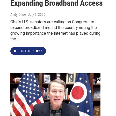
Expanding Broadband Access
Andy Chow
, July 6, 2020
Ohio's U.S. senators are calling on Congress to
expand broadband around the country noting the
growing importance the internet has played during
the…
LISTEN
•
0:56