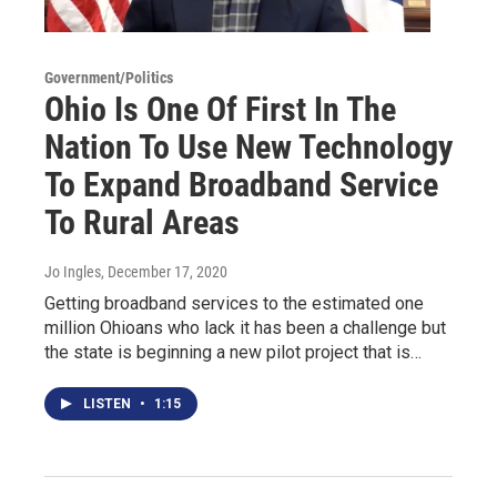
Government/Politics
Ohio Is One Of First In The
Nation To Use New Technology
To Expand Broadband Service
To Rural Areas
Jo Ingles
, December 17, 2020
Getting broadband services to the estimated one
million Ohioans who lack it has been a challenge but
the state is beginning a new pilot project that is…
LISTEN
•
1:15