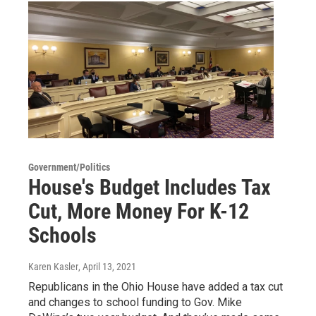
Government/Politics
House's Budget Includes Tax
Cut, More Money For K-12
Schools
Karen Kasler
, April 13, 2021
Republicans in the Ohio House have added a tax cut
and changes to school funding to Gov. Mike