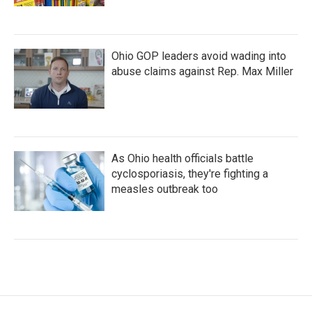
Ohio GOP leaders avoid wading into
abuse claims against Rep. Max Miller
As Ohio health officials battle
cyclosporiasis, they're fighting a
measles outbreak too