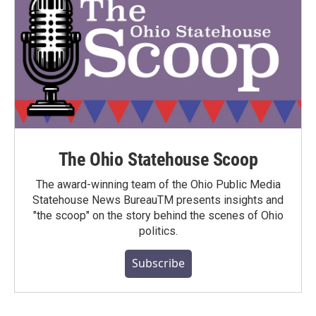
The Ohio Statehouse Scoop
The award-winning team of the Ohio Public Media
Statehouse News BureauTM presents insights and
"the scoop" on the story behind the scenes of Ohio
politics.
Subscribe