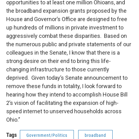
opportunities to at least one million Ohioans, and
the broadband expansion grants proposed by the
House and Governor’s Office are designed to free
up hundreds of millions in private investment to
aggressively combat these disparities. Based on
the numerous public and private statements of our
colleagues in the Senate, I know that there is a
strong desire on their end to bring this life-
changing infrastructure to those currently
deprived. Given today’s Senate announcement to
remove these funds in totality, I look forward to
hearing how they intend to accomplish House Bill
2’s vision of facilitating the expansion of high-
speed internet to unserved households across
Ohio.”
Tags
Government/Politics
broadband