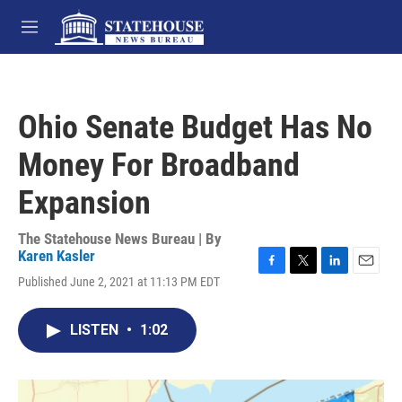
Skip to main content
M
e
n
u
Ohio Senate Budget Has No
Money For Broadband
Expansion
The Statehouse News Bureau | By
Karen Kasler
F
T
L
E
Published June 2, 2021 at 11:13 PM EDT
a
w
i
m
c
i
n
a
e
t
k
i
LISTEN
•
1:02
b
t
e
l
o
e
d
o
r
I
k
n