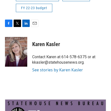
FY 22-23 budget
F
T
L
E
a
w
i
m
c
i
n
a
e
t
k
i
Karen Kasler
b
t
e
l
o
e
d
o
r
I
Contact Karen at 614-578-6375 or at
k
n
kkasler@statehousenews.org.
See stories by Karen Kasler