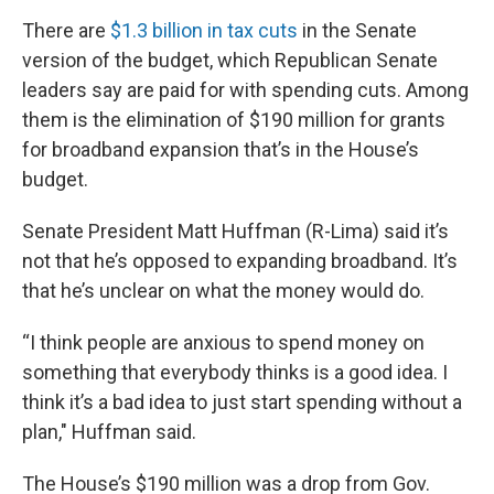
There are
$1.3 billion in tax cuts
in the Senate
version of the budget, which Republican Senate
leaders say are paid for with spending cuts. Among
them is the elimination of $190 million for grants
for broadband expansion that’s in the House’s
budget.
Senate President Matt Huffman (R-Lima) said it’s
not that he’s opposed to expanding broadband. It’s
that he’s unclear on what the money would do.
“I think people are anxious to spend money on
something that everybody thinks is a good idea. I
think it’s a bad idea to just start spending without a
plan," Huffman said.
The House’s $190 million was a drop from Gov.