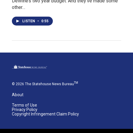
DeWine’s two year budget. And they’ve made some
other…
LISTEN
•
0:55
TM
© 2026 The Statehouse News Bureau
About
Terms of Use
Privacy Policy
Copyright Infringement Claim Policy