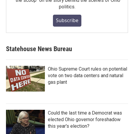
"the scoop" on the story behind the scenes of Ohio
politics.
Subscribe
Statehouse News Bureau
Ohio Supreme Court rules on potential
vote on two data centers and natural
gas plant
Could the last time a Democrat was
elected Ohio governor foreshadow
this year's election?