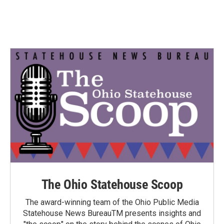
The Ohio Statehouse Scoop
The award-winning team of the Ohio Public Media
Statehouse News BureauTM presents insights and