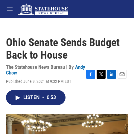
Skip to main content
M
e
n
u
Ohio Senate Sends Budget
Back to House
The Statehouse News Bureau | By
Andy
Chow
F
T
L
E
Published June 9, 2021 at 9:32 PM EDT
a
w
i
m
c
i
n
a
e
t
k
i
LISTEN
•
0:53
b
t
e
l
o
e
d
o
r
I
k
n