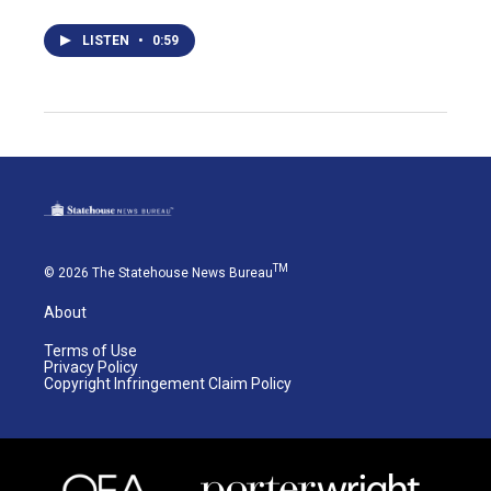
LISTEN
•
0:59
TM
© 2026 The Statehouse News Bureau
About
Terms of Use
Privacy Policy
Copyright Infringement Claim Policy