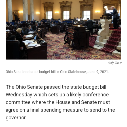
Andy Chow
Ohio Senate debates budget bill in Ohio Statehouse, June 9, 2021.
The Ohio Senate passed the state budget bill
Wednesday which sets up a likely conference
committee where the House and Senate must
agree on a final spending measure to send to the
governor.