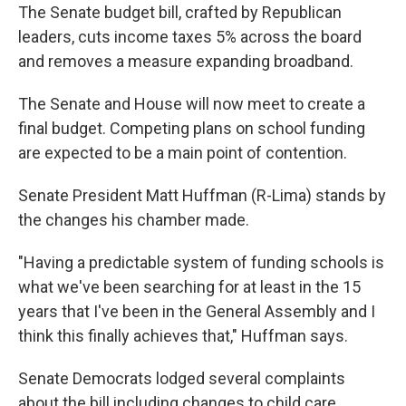
The Senate budget bill, crafted by Republican
leaders, cuts income taxes 5% across the board
and removes a measure expanding broadband.
The Senate and House will now meet to create a
final budget. Competing plans on school funding
are expected to be a main point of contention.
Senate President Matt Huffman (R-Lima) stands by
the changes his chamber made.
"Having a predictable system of funding schools is
what we've been searching for at least in the 15
years that I've been in the General Assembly and I
think this finally achieves that," Huffman says.
Senate Democrats lodged several complaints
about the bill including changes to child care