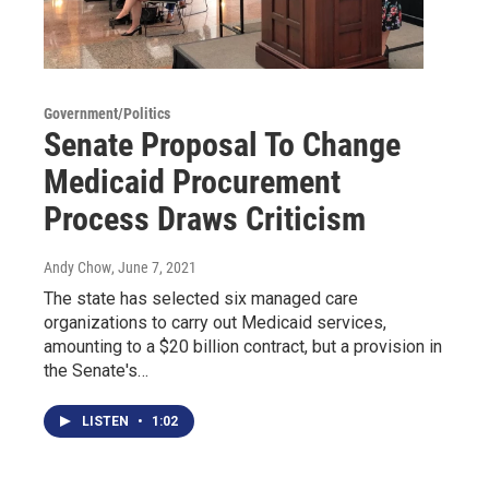
Government/Politics
Senate Proposal To Change
Medicaid Procurement
Process Draws Criticism
Andy Chow
, June 7, 2021
The state has selected six managed care
organizations to carry out Medicaid services,
amounting to a $20 billion contract, but a provision in
the Senate's…
LISTEN
•
1:02