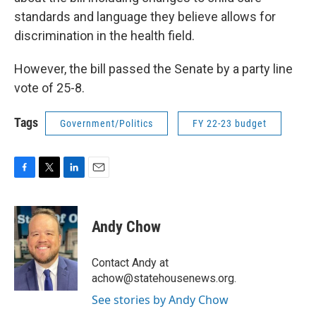
standards and language they believe allows for
discrimination in the health field.
However, the bill passed the Senate by a party line
vote of 25-8.
Tags
Government/Politics
FY 22-23 budget
F
T
L
E
a
w
i
m
c
i
n
a
e
t
k
i
Andy Chow
b
t
e
l
o
e
d
o
r
I
Contact Andy at
k
n
achow@statehousenews.org.
See stories by Andy Chow