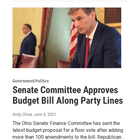
Government/Politics
Senate Committee Approves
Budget Bill Along Party Lines
Andy Chow
, June 8, 2021
The Ohio Senate Finance Committee has sent the
latest budget proposal for a floor vote after adding
more than 100 amendments to the bill. Republican…