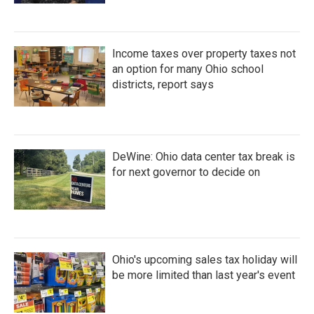
Income taxes over property taxes not
an option for many Ohio school
districts, report says
DeWine: Ohio data center tax break is
for next governor to decide on
Ohio's upcoming sales tax holiday will
be more limited than last year's event