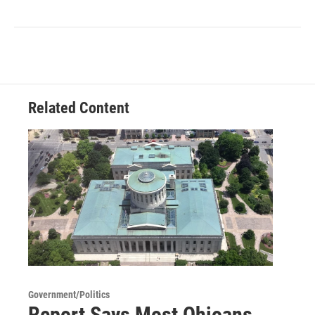
Related Content
Government/Politics
Report Says Most Ohioans