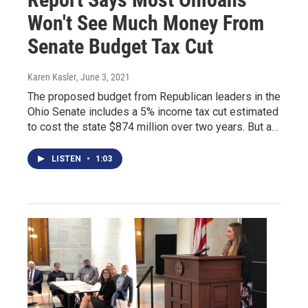
Won't See Much Money From
Senate Budget Tax Cut
Karen Kasler
, June 3, 2021
The proposed budget from Republican leaders in the
Ohio Senate includes a 5% income tax cut estimated
to cost the state $874 million over two years. But a…
LISTEN
•
1:03