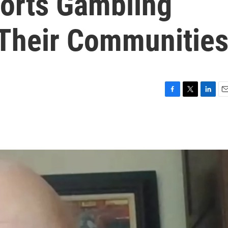
ports Gambling
Their Communitie
F
T
L
E
a
w
i
m
c
i
n
a
e
t
k
i
b
t
e
l
o
e
d
o
r
I
k
n