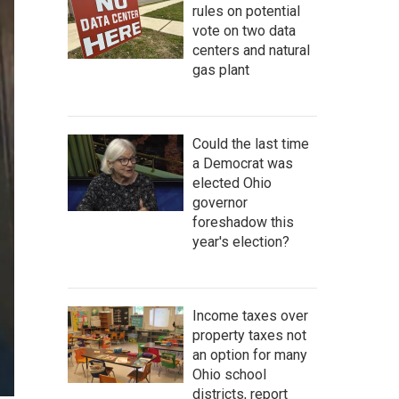
rules on potential
vote on two data
centers and natural
gas plant
Could the last time
a Democrat was
elected Ohio
governor
foreshadow this
year's election?
Income taxes over
property taxes not
an option for many
Ohio school
districts, report