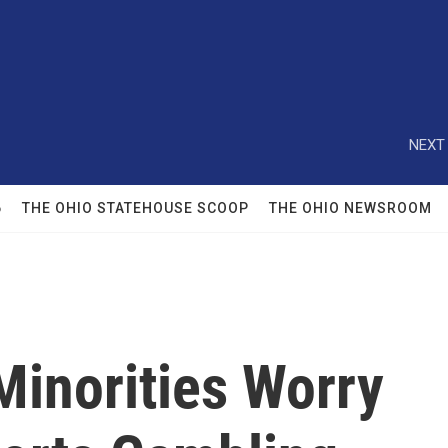
NEXT 
6
THE OHIO STATEHOUSE SCOOP
THE OHIO NEWSROOM
Minorities Worry