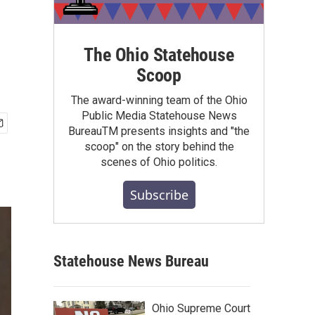
s
The Ohio Statehouse
Scoop
The award-winning team of the Ohio
Public Media Statehouse News
BureauTM presents insights and "the
scoop" on the story behind the
scenes of Ohio politics.
Subscribe
Statehouse News Bureau
Ohio Supreme Court