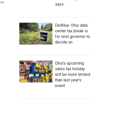
reau
says
DeWine: Ohio data
center tax break is
for next governor to
decide on
Ohio's upcoming
sales tax holiday
will be more limited
than last year's
event