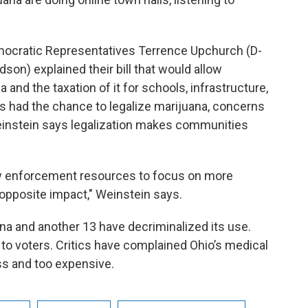
emocratic Representatives Terrence Upchurch (D-
on) explained their bill that would allow
and the taxation of it for schools, infrastructure,
ns had the chance to legalize marijuana, concerns
einstein says legalization makes communities
 law enforcement resources to focus on more
t opposite impact," Weinstein says.
na and another 13 have decriminalized its use.
e to voters. Critics have complained Ohio’s medical
ss and too expensive.