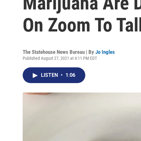
Marijuana Are 
On Zoom To Tal
The Statehouse News Bureau | By
Jo Ingles
Published August 27, 2021 at 4:11 PM EDT
LISTEN
•
1:06