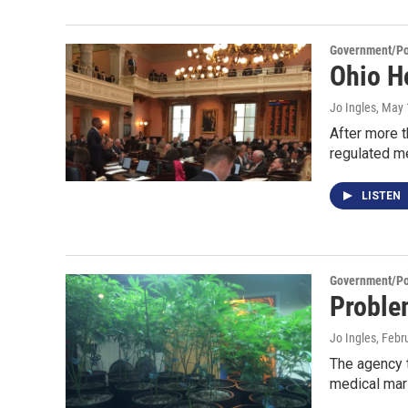
Government/Pol
Ohio H
Jo Ingles
, May 
After more t
regulated m
LISTEN
Government/Pol
Proble
Jo Ingles
, Febr
The agency t
medical mar