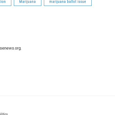
tion
Marijuana
marijuana ballot issue
usenews.org.
itics