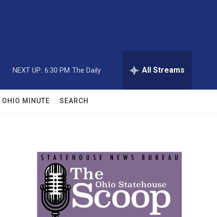
All Streams
NEXT UP:
6:30 PM
The Daily
OHIO MINUTE
SEARCH