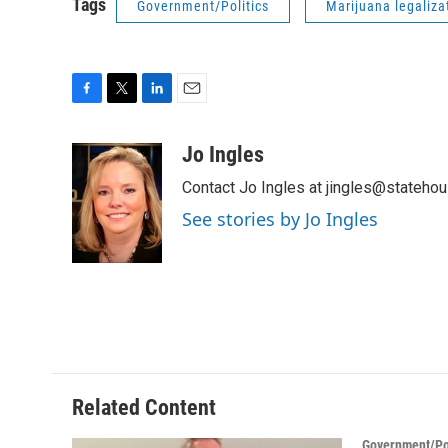
Tags
Government/Politics
Marijuana legaliza
F
T
L
E
a
w
i
m
c
i
n
a
Jo Ingles
e
t
k
i
Contact Jo Ingles at jingles@stateho
b
t
e
l
o
e
d
See stories by Jo Ingles
o
r
I
k
n
Related Content
Government/Pol