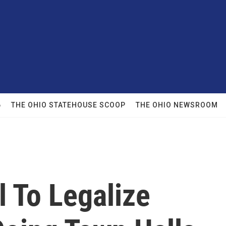
6
THE OHIO STATEHOUSE SCOOP
THE OHIO NEWSROOM
l To Legalize