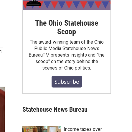
The Ohio Statehouse
Scoop
The award-winning team of the Ohio
Public Media Statehouse News
BureauTM presents insights and "the
scoop" on the story behind the
scenes of Ohio politics.
Subscribe
Statehouse News Bureau
Income taxes over