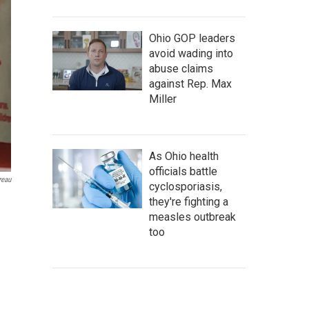
Ohio GOP leaders
avoid wading into
abuse claims
against Rep. Max
Miller
As Ohio health
officials battle
reau
cyclosporiasis,
they're fighting a
measles outbreak
too