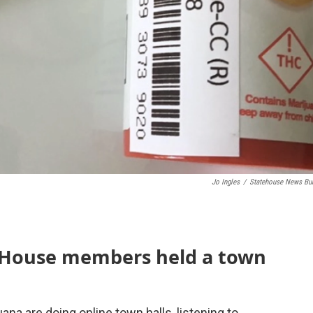
Jo Ingles
/
Statehouse News Bu
 House members held a town
uana are doing online town halls, listening to