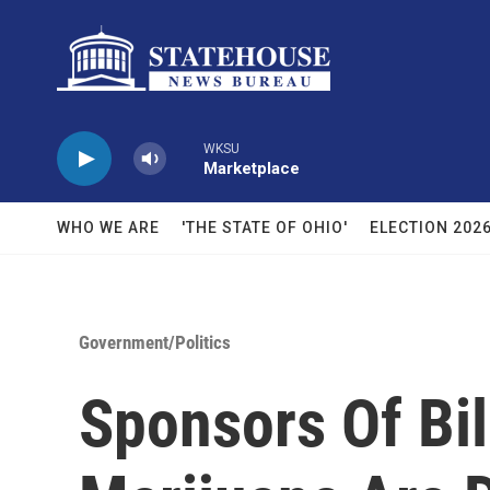
Skip to main content
WKSU
Marketplace
WHO WE ARE
'THE STATE OF OHIO'
ELECTION 202
Government/Politics
Sponsors Of Bil