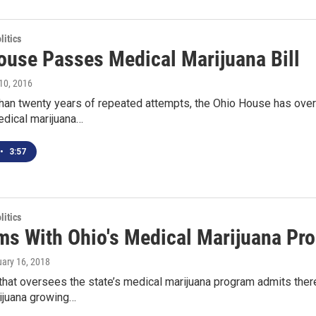
itics
ouse Passes Medical Marijuana Bill
10, 2016
han twenty years of repeated attempts, the Ohio House has overw
edical marijuana…
•
3:57
itics
ms With Ohio's Medical Marijuana Pr
uary 16, 2018
hat oversees the state’s medical marijuana program admits ther
ijuana growing…