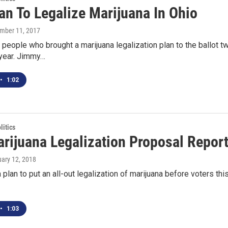
an To Legalize Marijuana In Ohio
ember 11, 2017
people who brought a marijuana legalization plan to the ballot tw
 year. Jimmy…
•
1:02
itics
rijuana Legalization Proposal Repo
uary 12, 2018
 plan to put an all-out legalization of marijuana before voters this
•
1:03