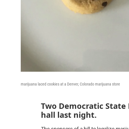
marijuana laced cookies at a Denver, Colorado marijuana store
Two Democratic State
hall last night.
The sponsors of a bill to legalize marij