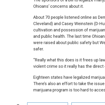
Ohioans’ concerns about it.
About 70 people listened online as D
Cleveland) and Casey Weinstein (D-Huds
cultivation and possession of marijuana 
and public health. The last time Ohioa
were raised about public safety but W
safer.
“Really what this does is it frees up
violent crime so it really has the direc
Eighteen states have legalized marijua
There’s also an effort to take the issu
marijuana program is too hard to acce