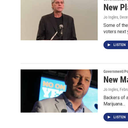
New Pl
Jo Ingles
, Dec
Some of the 
voters next
LISTEN
Government/Pol
New Ma
Jo Ingles
, Febr
Backers of a
Marijuana…
LISTEN