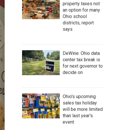
property taxes not
an option for many
Ohio school
districts, report
says
DeWine: Ohio data
center tax break is
for next governor to
decide on
Ohio's upcoming
sales tax holiday
will be more limited
than last year's
event