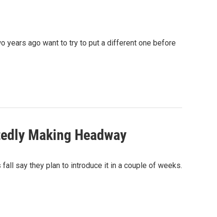
o years ago want to try to put a different one before
rtedly Making Headway
 fall say they plan to introduce it in a couple of weeks.