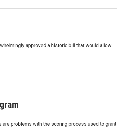
helmingly approved a historic bill that would allow
ogram
e are problems with the scoring process used to grant