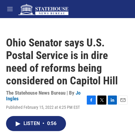
Skip to main content
M
e
n
u
Ohio Senator says U.S.
Postal Service is in dire
need of reforms being
considered on Capitol Hill
The Statehouse News Bureau | By
Jo
Ingles
F
T
L
E
Published February 15, 2022 at 4:25 PM EST
a
w
i
m
c
i
n
a
e
t
k
i
LISTEN
•
0:56
b
t
e
l
o
e
d