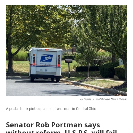
o
r
I
k
n
Jo Ingles
/
Statehouse News Bureau
A postal truck picks up and delivers mail in Central Ohio
Senator Rob Portman says
without reform, U.S.P.S. will fail.