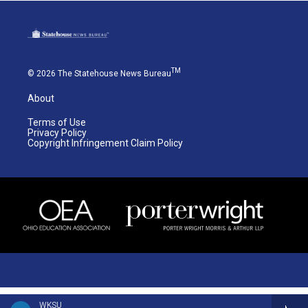
TM
© 2026 The Statehouse News Bureau
About
Terms of Use
Privacy Policy
Copyright Infringement Claim Policy
WKSU