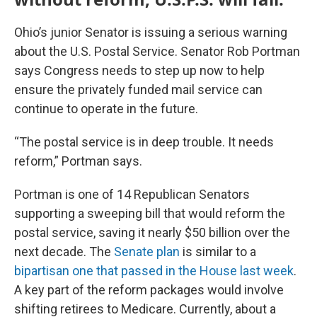
Ohio’s junior Senator is issuing a serious warning
about the U.S. Postal Service. Senator Rob Portman
says Congress needs to step up now to help
ensure the privately funded mail service can
continue to operate in the future.
“The postal service is in deep trouble. It needs
reform,” Portman says.
Portman is one of 14 Republican Senators
supporting a sweeping bill that would reform the
postal service, saving it nearly $50 billion over the
next decade. The
Senate plan
is similar to a
bipartisan one that passed in the House last week
.
A key part of the reform packages would involve
shifting retirees to Medicare. Currently, about a