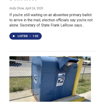
Andy Chow
, April 24, 2020
If you're still waiting on an absentee primary ballot
to arrive in the mail, election officials say you're not
alone. Secretary of State Frank LaRose says…
LISTEN
•
1:02