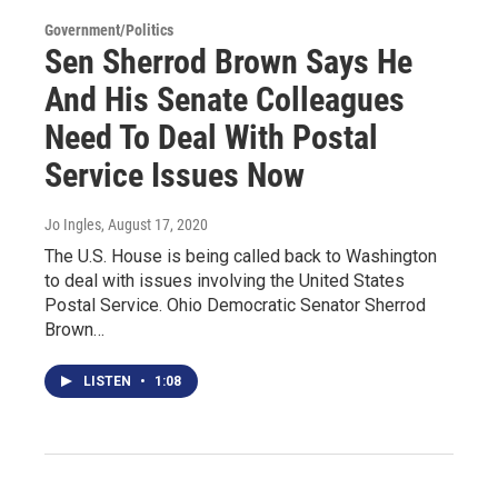
Government/Politics
Sen Sherrod Brown Says He
And His Senate Colleagues
Need To Deal With Postal
Service Issues Now
Jo Ingles
, August 17, 2020
The U.S. House is being called back to Washington
to deal with issues involving the United States
Postal Service. Ohio Democratic Senator Sherrod
Brown…
LISTEN
•
1:08