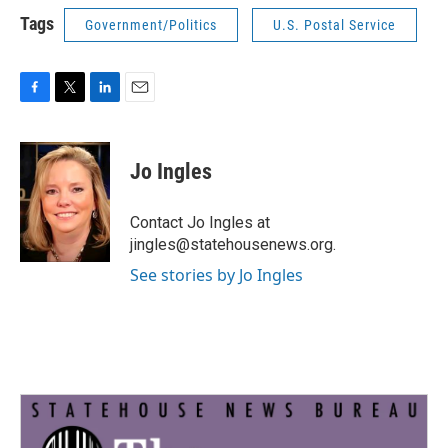
Tags
Government/Politics
U.S. Postal Service
F
T
L
E
a
w
i
m
c
i
n
a
e
t
k
i
Jo Ingles
b
t
e
l
o
e
d
o
r
I
Contact Jo Ingles at
k
n
jingles@statehousenews.org.
See stories by Jo Ingles