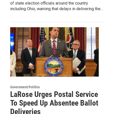
of state election officials around the country
including Ohio, warning that delays in delivering the…
Government/Politics
LaRose Urges Postal Service
To Speed Up Absentee Ballot
Deliveries