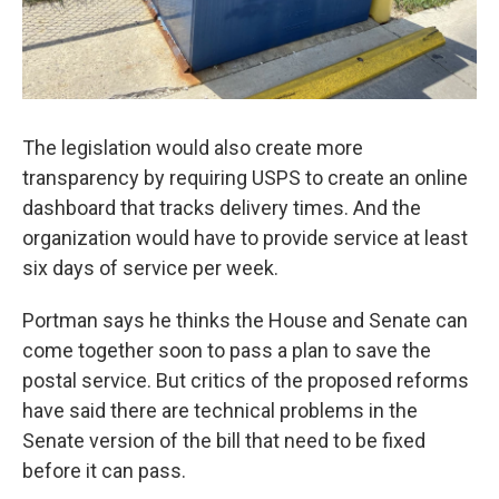
The legislation would also create more
transparency by requiring USPS to create an online
dashboard that tracks delivery times. And the
organization would have to provide service at least
six days of service per week.
Portman says he thinks the House and Senate can
come together soon to pass a plan to save the
postal service. But critics of the proposed reforms
have said there are technical problems in the
Senate version of the bill that need to be fixed
before it can pass.