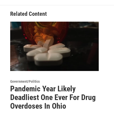
Related Content
Government/Politics
Pandemic Year Likely
Deadliest One Ever For Drug
Overdoses In Ohio