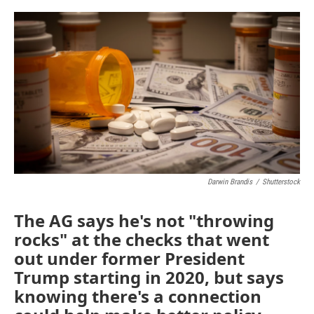
o
r
I
k
n
Darwin Brandis
/
Shutterstock
The AG says he's not "throwing
rocks" at the checks that went
out under former President
Trump starting in 2020, but says
knowing there's a connection