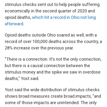
stimulus checks sent out to help people suffering
economically in the second quarter of 2020 and
opioid deaths,
which hit a record in Ohio not long
afterward
.
Opioid deaths outside Ohio soared as well, with a
record of over 100,000 deaths across the country, a
28% increase over the previous year.
"There is a connection. It's not the only connection,
but there is a causal connection between the
stimulus money and the spike we saw in overdose
deaths," Yost said.
Yost said the wide distribution of stimulus checks
shows broad measures create broad impacts, "and
some of those impacts are unintended. The only