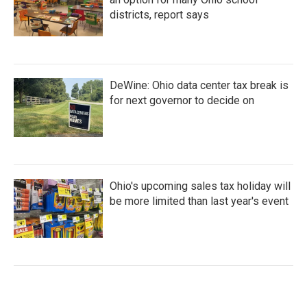
districts, report says
DeWine: Ohio data center tax break is
for next governor to decide on
Ohio's upcoming sales tax holiday will
be more limited than last year's event