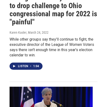
to drop challenge to Ohio
congressional map for 2022 is
"painful"
Karen Kasler
, March 24, 2022
While other groups say they'll continue to fight, the
executive director of the League of Women Voters
says there isn't enough time in this year's election
calendar to win.
LISTEN
•
1:04