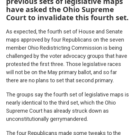
previous sets of legislative maps
have asked the Ohio Supreme
Court to invalidate this fourth set.
As expected, the fourth set of House and Senate
maps approved by four Republicans on the seven
member Ohio Redistricting Commission is being
challenged by the voter advocacy groups that have
protested the first three. Those legislative races
will not be on the May primary ballot, and so far
there are no plans to set that second primary.
The groups say the fourth set of legislative maps is
nearly identical to the third set, which the Ohio
Supreme Court has already struck down as
unconstitutionally gerrymandered.
The four Republicans made some tweaks to the