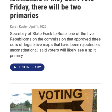
Friday, there will be two
primaries
Karen Kasler
, April 1, 2022
Secretary of State Frank LaRose, one of the five
Republicans on the commission that approved three
sets of legislative maps that have been rejected as
unconstitutional, said voters will likely see a split
primary.
LISTEN
•
1:02