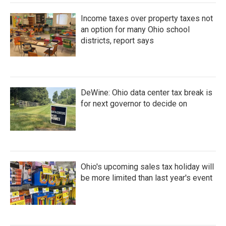
Income taxes over property taxes not
an option for many Ohio school
districts, report says
DeWine: Ohio data center tax break is
for next governor to decide on
Ohio's upcoming sales tax holiday will
be more limited than last year's event