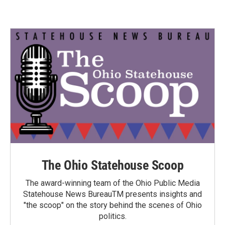
The Ohio Statehouse Scoop
The award-winning team of the Ohio Public Media
Statehouse News BureauTM presents insights and
"the scoop" on the story behind the scenes of Ohio
politics.