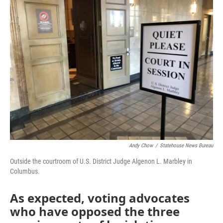
Andy Chow
/
Statehouse News Bureau
Outside the courtroom of U.S. District Judge Algenon L. Marbley in
Columbus.
As expected, voting advocates
who have opposed the three