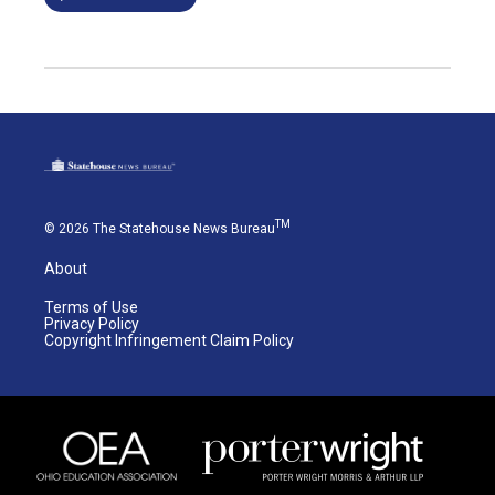
TM
© 2026 The Statehouse News Bureau
About
Terms of Use
Privacy Policy
Copyright Infringement Claim Policy