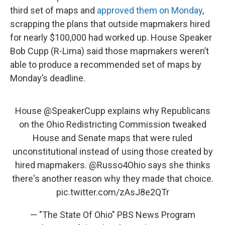
third set of maps and
approved them on Monday
,
scrapping the plans that outside mapmakers hired
for nearly $100,000 had worked up. House Speaker
Bob Cupp (R-Lima) said those mapmakers weren’t
able to produce a recommended set of maps by
Monday’s deadline.
House
@SpeakerCupp
explains why Republicans
on the Ohio Redistricting Commission tweaked
House and Senate maps that were ruled
unconstitutional instead of using those created by
hired mapmakers.
@Russo4Ohio
says she thinks
there's another reason why they made that choice.
pic.twitter.com/zAsJ8e2QTr
— "The State Of Ohio" PBS News Program