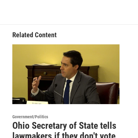
Related Content
Government/Politics
Ohio Secretary of State tells
lawmakers if they don't vote