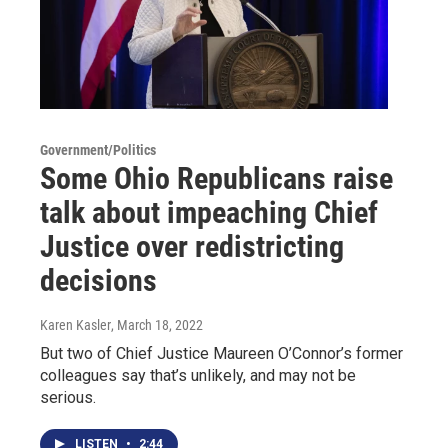
Government/Politics
Some Ohio Republicans raise
talk about impeaching Chief
Justice over redistricting
decisions
Karen Kasler
, March 18, 2022
But two of Chief Justice Maureen O’Connor’s former
colleagues say that’s unlikely, and may not be
serious.
LISTEN
•
2:44