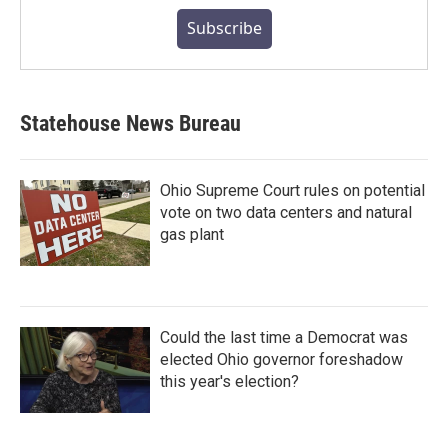
Subscribe
Statehouse News Bureau
Ohio Supreme Court rules on potential
vote on two data centers and natural
gas plant
Could the last time a Democrat was
elected Ohio governor foreshadow
this year's election?