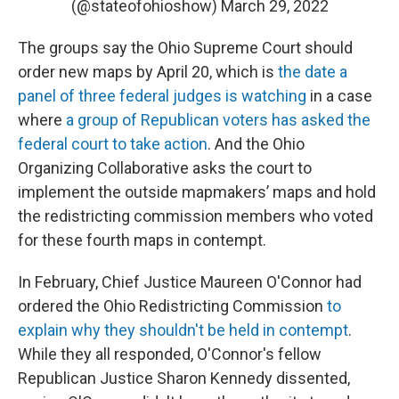
(@stateofohioshow)
March 29, 2022
The groups say the Ohio Supreme Court should
order new maps by April 20, which is
the date a
panel of three federal judges is watching
in a case
where
a group of Republican voters has asked the
federal court to take action
. And the Ohio
Organizing Collaborative asks the court to
implement the outside mapmakers’ maps and hold
the redistricting commission members who voted
for these fourth maps in contempt.
In February, Chief Justice Maureen O'Connor had
ordered the Ohio Redistricting Commission
to
explain why they shouldn't be held in contempt
.
While they all responded, O'Connor's fellow
Republican Justice Sharon Kennedy dissented,