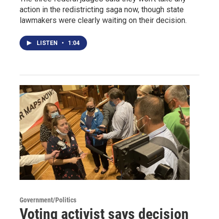
action in the redistricting saga now, though state
lawmakers were clearly waiting on their decision.
LISTEN
•
1:04
Government/Politics
Voting activist says decision