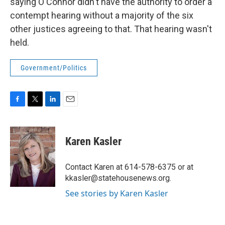
saying O'Connor didn't have the authority to order a
contempt hearing without a majority of the six
other justices agreeing to that. That hearing wasn't
held.
Government/Politics
F
T
L
E
a
w
i
m
c
i
n
a
e
t
k
i
Karen Kasler
b
t
e
l
o
e
d
o
r
I
Contact Karen at 614-578-6375 or at
k
n
kkasler@statehousenews.org.
See stories by Karen Kasler