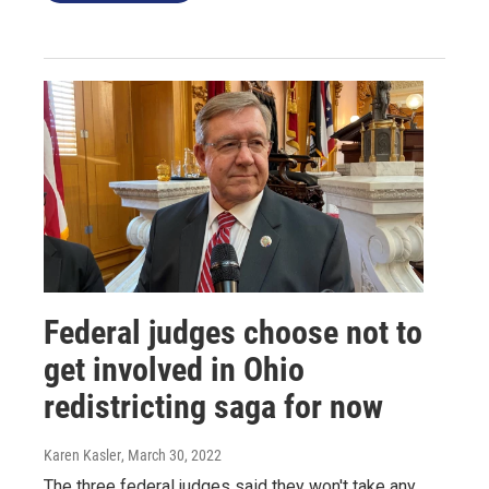
Federal judges choose not to
get involved in Ohio
redistricting saga for now
Karen Kasler
, March 30, 2022
The three federal judges said they won't take any