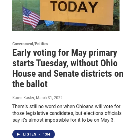
Government/Politics
Early voting for May primary
starts Tuesday, without Ohio
House and Senate districts on
the ballot
Karen Kasler
, March 31, 2022
There's still no word on when Ohioans will vote for
those legislative candidates, but elections officials
say it's almost impossible for it to be on May 3.
LISTEN
•
1:04