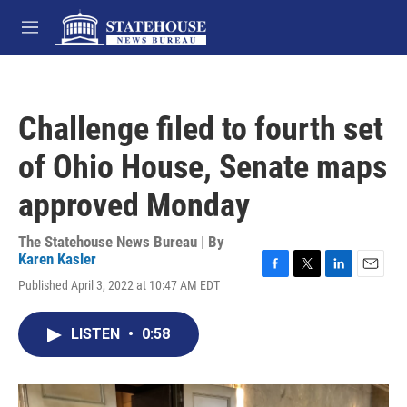
Skip to main content
M
e
n
u
Challenge filed to fourth set
of Ohio House, Senate maps
approved Monday
The Statehouse News Bureau | By
Karen Kasler
F
T
L
E
Published April 3, 2022 at 10:47 AM EDT
a
w
i
m
c
i
n
a
e
t
k
i
LISTEN
•
0:58
b
t
e
l
o
e
d
o
r
I
k
n