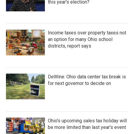
this year's election?
Income taxes over property taxes not
an option for many Ohio school
districts, report says
DeWine: Ohio data center tax break is
for next governor to decide on
Ohio's upcoming sales tax holiday will
be more limited than last year's event