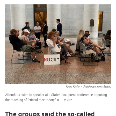
o
r
I
k
n
Karen Kasler
/
Statehouse News Bureau
Attendees listen to speaker at a Statehouse press conference opposing
the teaching of "critical race theory" in July 2021.
The groups said the so-called