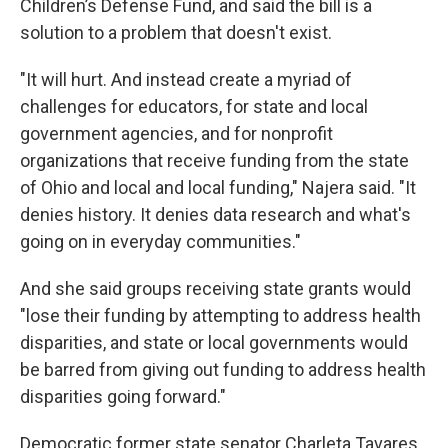
Children’s Defense Fund, and said the bill is a
solution to a problem that doesn't exist.
"It will hurt. And instead create a myriad of
challenges for educators, for state and local
government agencies, and for nonprofit
organizations that receive funding from the state
of Ohio and local and local funding," Najera said. "It
denies history. It denies data research and what's
going on in everyday communities."
And she said groups receiving state grants would
"lose their funding by attempting to address health
disparities, and state or local governments would
be barred from giving out funding to address health
disparities going forward."
Democratic former state senator Charleta Tavares