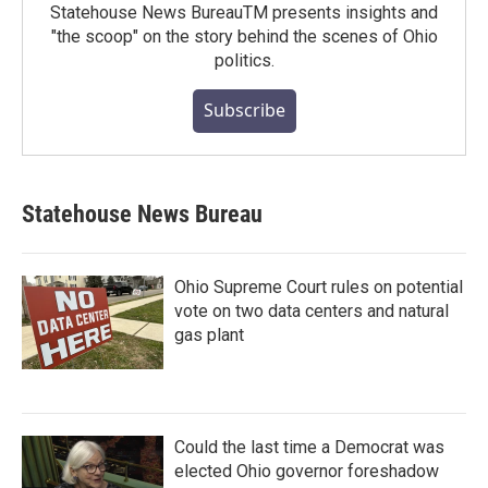
Statehouse News BureauTM presents insights and
"the scoop" on the story behind the scenes of Ohio
politics.
Subscribe
Statehouse News Bureau
Ohio Supreme Court rules on potential
vote on two data centers and natural
gas plant
Could the last time a Democrat was
elected Ohio governor foreshadow