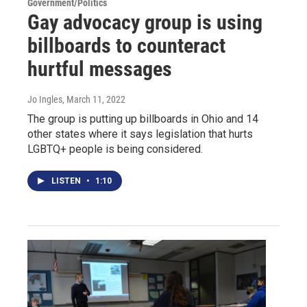
Government/Politics
Gay advocacy group is using
billboards to counteract
hurtful messages
Jo Ingles
, March 11, 2022
The group is putting up billboards in Ohio and 14
other states where it says legislation that hurts
LGBTQ+ people is being considered.
LISTEN
•
1:10