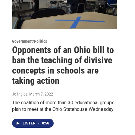
Government/Politics
Opponents of an Ohio bill to
ban the teaching of divisive
concepts in schools are
taking action
Jo Ingles
, March 7, 2022
The coalition of more than 30 educational groups
plan to meet at the Ohio Statehouse Wednesday
LISTEN
•
0:58