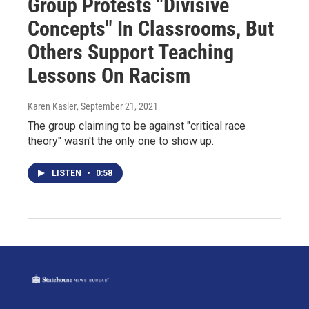
Group Protests "Divisive
Concepts" In Classrooms, But
Others Support Teaching
Lessons On Racism
Karen Kasler
, September 21, 2021
The group claiming to be against "critical race
theory" wasn't the only one to show up.
LISTEN
•
0:58