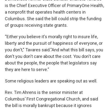
is the Chief Executive Officer of PrimaryOne Health,
a nonprofit that operates health centers in
Columbus. She said the bill could strip the funding
of groups receiving state grants.
“Either you believe it's morally right to insure life,
liberty and the pursuit of happiness of everyone, or
you don't," Tavares said."And what this bill says, you
don't you don't care about the cost. You don't care
about the people, the people that legislators say
they are here to serve.”
Some religious leaders are speaking out as well.
Rev. Tim Ahrens is the senior minister at
Columbus’ First Congregational Church, and said
the bill is morally bankrupt because it ignores