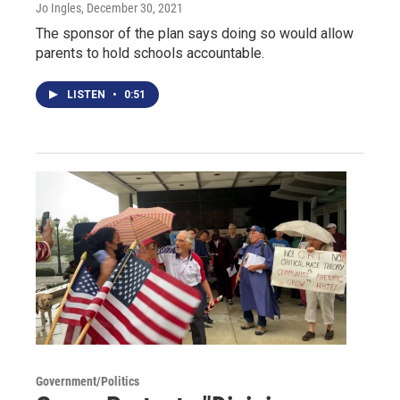
Jo Ingles
, December 30, 2021
The sponsor of the plan says doing so would allow
parents to hold schools accountable.
LISTEN
•
0:51
Government/Politics