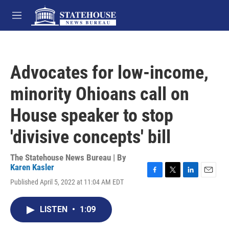
Skip to main content
M
e
n
u
Advocates for low-income,
minority Ohioans call on
House speaker to stop
'divisive concepts' bill
The Statehouse News Bureau | By
Karen Kasler
F
T
L
E
Published April 5, 2022 at 11:04 AM EDT
a
w
i
m
c
i
n
a
e
t
k
i
LISTEN
•
1:09
b
t
e
l
o
e
d