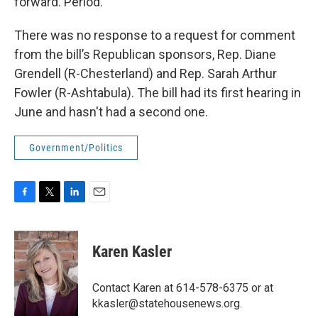
forward. Period."
There was no response to a request for comment
from the bill’s Republican sponsors, Rep. Diane
Grendell (R-Chesterland) and Rep. Sarah Arthur
Fowler (R-Ashtabula). The bill had its first hearing in
June and hasn't had a second one.
Government/Politics
F
T
L
E
a
w
i
m
c
i
n
a
e
t
k
i
Karen Kasler
b
t
e
l
o
e
d
o
r
I
Contact Karen at 614-578-6375 or at
k
n
kkasler@statehousenews.org.