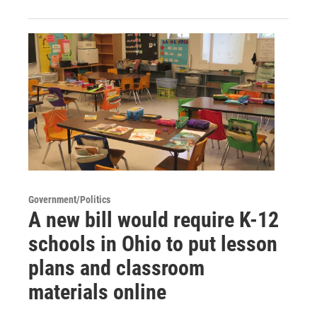
Government/Politics
A new bill would require K-12
schools in Ohio to put lesson
plans and classroom
materials online