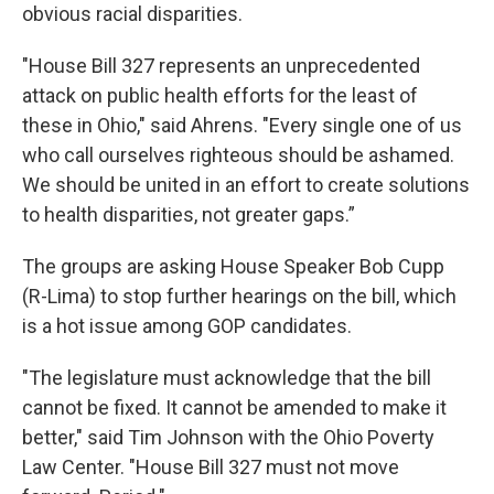
obvious racial disparities.
"House Bill 327 represents an unprecedented
attack on public health efforts for the least of
these in Ohio," said Ahrens. "Every single one of us
who call ourselves righteous should be ashamed.
We should be united in an effort to create solutions
to health disparities, not greater gaps.”
The groups are asking House Speaker Bob Cupp
(R-Lima) to stop further hearings on the bill, which
is a hot issue among GOP candidates.
"The legislature must acknowledge that the bill
cannot be fixed. It cannot be amended to make it
better," said Tim Johnson with the Ohio Poverty
Law Center. "House Bill 327 must not move