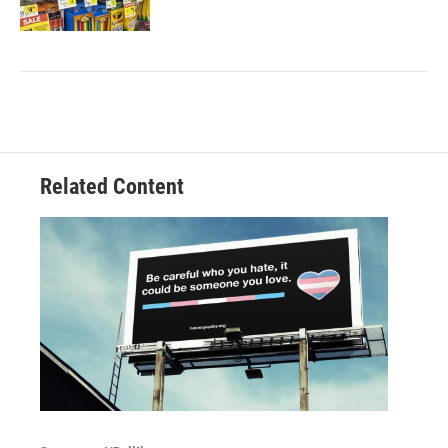
Related Content