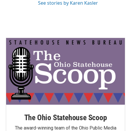
See stories by Karen Kasler
The Ohio Statehouse Scoop
The award-winning team of the Ohio Public Media