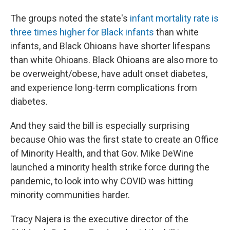
The groups noted the state's
infant mortality rate is
three times higher for Black infants
than white
infants, and Black Ohioans have shorter lifespans
than white Ohioans. Black Ohioans are also more to
be overweight/obese, have adult onset diabetes,
and experience long-term complications from
diabetes.
And they said the bill is especially surprising
because Ohio was the first state to create an Office
of Minority Health, and that Gov. Mike DeWine
launched a minority health strike force during the
pandemic, to look into why COVID was hitting
minority communities harder.
Tracy Najera is the executive director of the