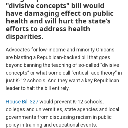
"divisive concepts" bill would
have damaging effect on public
health and will hurt the state's
efforts to address health
disparities.
Advocates for low-income and minority Ohioans
are blasting a Republican-backed bill that goes
beyond banning the teaching of so-called “divisive
concepts” or what some call “critical race theory” in
just K-12 schools. And they want a key Republican
leader to halt the bill entirely.
House Bill 327
would prevent K-12 schools,
colleges and universities, state agencies and local
governments from discussing racism in public
policy in training and educational events.