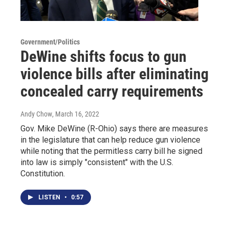
Government/Politics
DeWine shifts focus to gun
violence bills after eliminating
concealed carry requirements
Andy Chow
, March 16, 2022
Gov. Mike DeWine (R-Ohio) says there are measures
in the legislature that can help reduce gun violence
while noting that the permitless carry bill he signed
into law is simply "consistent" with the U.S.
Constitution.
LISTEN
•
0:57