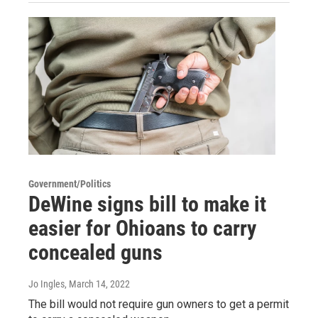
Government/Politics
DeWine signs bill to make it
easier for Ohioans to carry
concealed guns
Jo Ingles
, March 14, 2022
The bill would not require gun owners to get a permit