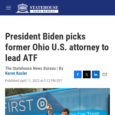
Skip to main content
M
e
n
u
President Biden picks
former Ohio U.S. attorney to
lead ATF
The Statehouse News Bureau | By
Karen Kasler
F
T
L
E
Published April 11, 2022 at 5:12 PM EDT
a
w
i
m
c
i
n
a
e
t
k
i
b
t
e
l
o
e
d
o
r
I
k
n