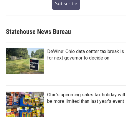
Subscribe
Statehouse News Bureau
DeWine: Ohio data center tax break is
for next governor to decide on
Ohio's upcoming sales tax holiday will
be more limited than last year's event