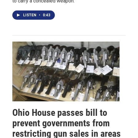
to carry a concealed weapon.
LISTEN
•
0:43
Ohio House passes bill to
prevent governments from
restricting gun sales in areas