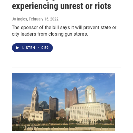
experiencing unrest or riots
Jo Ingles
, February 16, 2022
The sponsor of the bill says it will prevent state or
city leaders from closing gun stores.
LISTEN
•
0:59