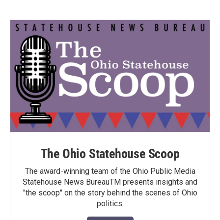
The Ohio Statehouse Scoop
The award-winning team of the Ohio Public Media
Statehouse News BureauTM presents insights and
"the scoop" on the story behind the scenes of Ohio
politics.