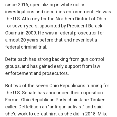
since 2016, specializing in white collar
investigations and securities enforcement. He was
the U.S. Attorney for the Northern District of Ohio
for seven years, appointed by President Barack
Obama in 2009. He was a federal prosecutor for
almost 20 years before that, and never lost a
federal criminal trial.
Dettelbach has strong backing from gun control
groups, and has gained early support from law
enforcement and prosecutors.
But two of the seven Ohio Republicans running for
the U.S. Senate has announced their opposition.
Former Ohio Republican Party chair Jane Timken
called Dettelbach an "anti-gun activist" and said
she'd work to defeat him, as she did in 2018. Mike