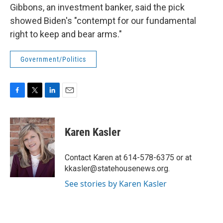
Gibbons, an investment banker, said the pick
showed Biden's "contempt for our fundamental
right to keep and bear arms."
Government/Politics
F
T
L
E
a
w
i
m
c
i
n
a
e
t
k
i
Karen Kasler
b
t
e
l
o
e
d
o
r
I
Contact Karen at 614-578-6375 or at
k
n
kkasler@statehousenews.org.
See stories by Karen Kasler