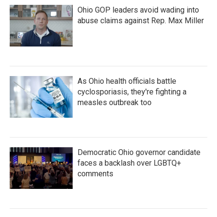
Ohio GOP leaders avoid wading into
abuse claims against Rep. Max Miller
As Ohio health officials battle
cyclosporiasis, they're fighting a
measles outbreak too
Democratic Ohio governor candidate
faces a backlash over LGBTQ+
comments