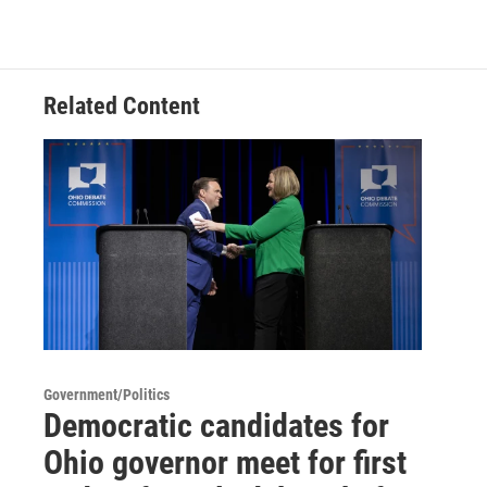
Related Content
Government/Politics
Democratic candidates for
Ohio governor meet for first