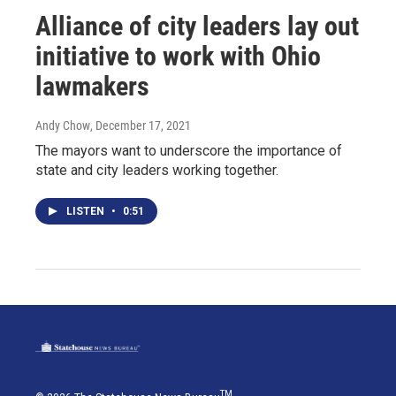
Alliance of city leaders lay out
initiative to work with Ohio
lawmakers
Andy Chow
, December 17, 2021
The mayors want to underscore the importance of
state and city leaders working together.
LISTEN
•
0:51
TM