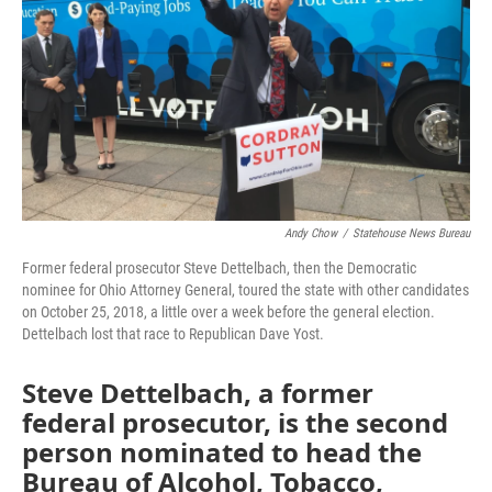
Andy Chow
/
Statehouse News Bureau
Former federal prosecutor Steve Dettelbach, then the Democratic
nominee for Ohio Attorney General, toured the state with other candidates
on October 25, 2018, a little over a week before the general election.
Dettelbach lost that race to Republican Dave Yost.
Steve Dettelbach, a former
federal prosecutor, is the second
person nominated to head the
Bureau of Alcohol, Tobacco,