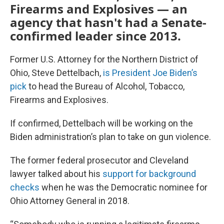
Firearms and Explosives — an
agency that hasn't had a Senate-
confirmed leader since 2013.
Former U.S. Attorney for the Northern District of
Ohio, Steve Dettelbach,
is President Joe Biden’s
pick
to head the Bureau of Alcohol, Tobacco,
Firearms and Explosives.
If confirmed, Dettelbach will be working on the
Biden administration’s plan to take on gun violence.
The former federal prosecutor and Cleveland
lawyer talked about his
support for background
checks
when he was the Democratic nominee for
Ohio Attorney General in 2018.