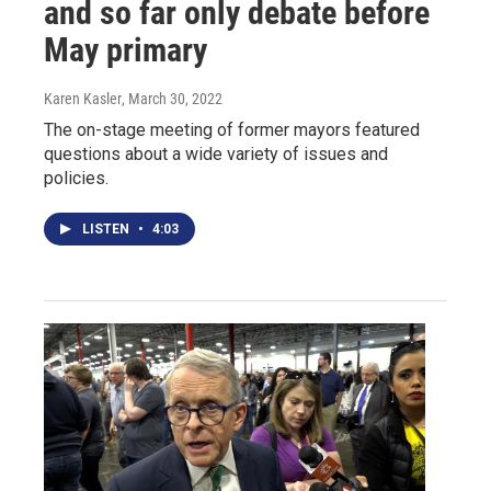
and so far only debate before
May primary
Karen Kasler
, March 30, 2022
The on-stage meeting of former mayors featured
questions about a wide variety of issues and
policies.
LISTEN
•
4:03