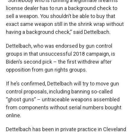
“Somebody who is running a legitimate firearms
license dealer has to run a background check to
sell a weapon. You shouldn’t be able to buy that
exact same weapon still in the shrink wrap without
having a background check,” said Dettelbach.
Dettelbach, who was endorsed by gun control
groups in that unsuccessful 2018 campaign, is
Biden’s second pick – the first withdrew after
opposition from gun rights groups.
If he’s confirmed, Dettelbach will try to move gun
control proposals, including banning so-called
“ghost guns” – untraceable weapons assembled
from components without serial numbers bought
online.
Dettelbach has been in private practice in Cleveland