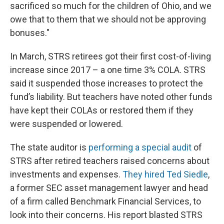
sacrificed so much for the children of Ohio, and we
owe that to them that we should not be approving
bonuses."
In March, STRS retirees got their first cost-of-living
increase since 2017 – a one time 3% COLA. STRS
said it suspended those increases to protect the
fund’s liability. But teachers have noted other funds
have kept their COLAs or restored them if they
were suspended or lowered.
The state auditor is
performing a special audit
of
STRS after retired teachers raised concerns about
investments and expenses.
They hired Ted Siedle
,
a former SEC asset management lawyer and head
of a firm called Benchmark Financial Services, to
look into their concerns. His report blasted STRS