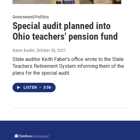
Government/Politics
Special audit planned into
Ohio teachers' pension fund
Karen Kasler
, October 20, 2021
State auditor Keith Faber's office wrote to the State
Teachers Retirement System informing them of the
plans for the special audit.
LISTEN
•
0:56