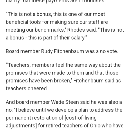
clarify that these payments aren't bonuses.
"This is not a bonus, this is one of our most
beneficial tools for making sure our staff are
meeting our benchmarks," Rhodes said. "This is not
a bonus - this is part of their salary."
Board member Rudy Fitchenbaum was a no vote.
“Teachers, members feel the same way about the
promises that were made to them and that those
promises have been broken," Fitchenbaum said as
teachers cheered.
And board member Wade Steen said he was also a
no: "I believe until we develop a plan to address the
permanent restoration of [cost-of-living
adjustments] for retired teachers of Ohio who have