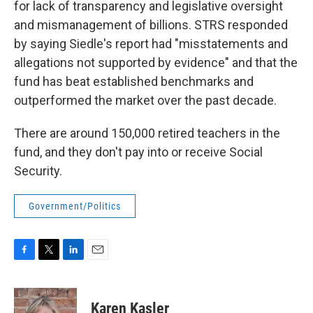
for lack of transparency and legislative oversight
and mismanagement of billions. STRS responded
by saying Siedle's report had "misstatements and
allegations not supported by evidence" and that the
fund has beat established benchmarks and
outperformed the market over the past decade.
There are around 150,000 retired teachers in the
fund, and they don't pay into or receive Social
Security.
Government/Politics
F
T
L
E
a
w
i
m
c
i
n
a
e
t
k
i
Karen Kasler