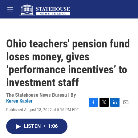
Skip to main content
M
e
n
u
Ohio teachers' pension fund
loses money, gives
‘performance incentives’ to
investment staff
The Statehouse News Bureau | By
Karen Kasler
F
T
L
E
Published August 18, 2022 at 5:16 PM EDT
a
w
i
m
c
i
n
a
e
t
k
i
LISTEN
•
1:06
b
t
e
l
o
e
d