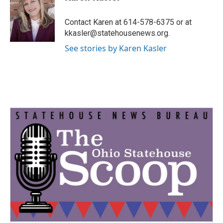
b
t
e
l
o
e
d
o
r
I
Contact Karen at 614-578-6375 or at
k
n
kkasler@statehousenews.org.
See stories by Karen Kasler