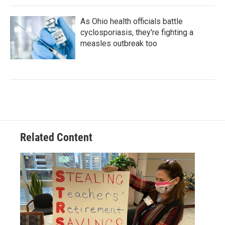
As Ohio health officials battle
cyclosporiasis, they're fighting a
measles outbreak too
Related Content