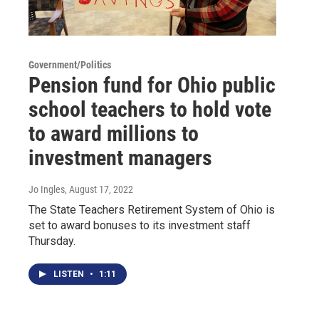
Government/Politics
Pension fund for Ohio public
school teachers to hold vote
to award millions to
investment managers
Jo Ingles
, August 17, 2022
The State Teachers Retirement System of Ohio is
set to award bonuses to its investment staff
Thursday.
LISTEN
•
1:11