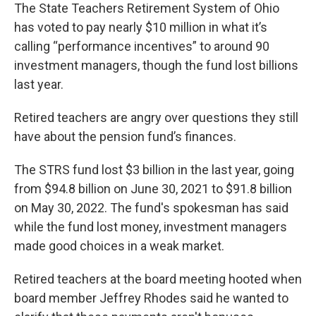
The State Teachers Retirement System of Ohio
has voted to pay nearly $10 million in what it’s
calling “performance incentives” to around 90
investment managers, though the fund lost billions
last year.
Retired teachers are angry over questions they still
have about the pension fund’s finances.
The STRS fund lost $3 billion in the last year, going
from $94.8 billion on June 30, 2021 to $91.8 billion
on May 30, 2022. The fund's spokesman has said
while the fund lost money, investment managers
made good choices in a weak market.
Retired teachers at the board meeting hooted when
board member Jeffrey Rhodes said he wanted to