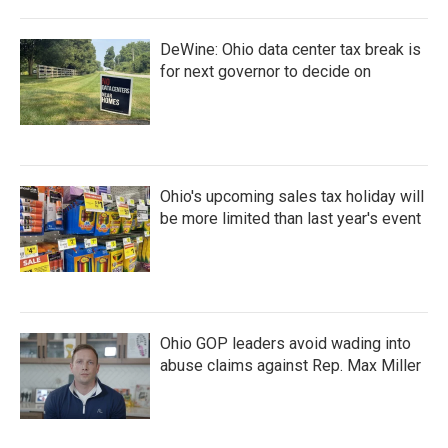
DeWine: Ohio data center tax break is
for next governor to decide on
Ohio's upcoming sales tax holiday will
be more limited than last year's event
Ohio GOP leaders avoid wading into
abuse claims against Rep. Max Miller