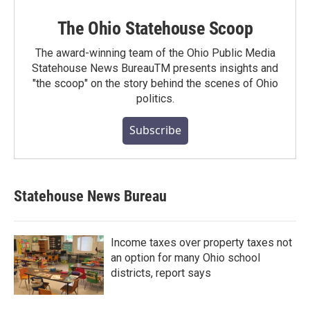
The Ohio Statehouse Scoop
The award-winning team of the Ohio Public Media
Statehouse News BureauTM presents insights and
"the scoop" on the story behind the scenes of Ohio
politics.
Subscribe
Statehouse News Bureau
Income taxes over property taxes not
an option for many Ohio school
districts, report says