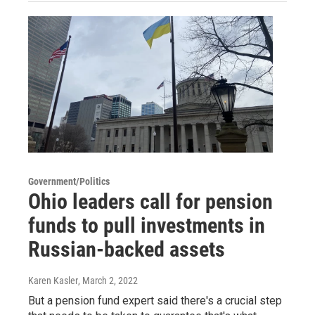
Government/Politics
Ohio leaders call for pension
funds to pull investments in
Russian-backed assets
Karen Kasler
, March 2, 2022
But a pension fund expert said there's a crucial step