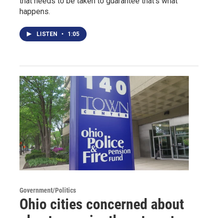
that needs to be taken to guarantee that's what
happens.
LISTEN
•
1:05
Government/Politics
Ohio cities concerned about