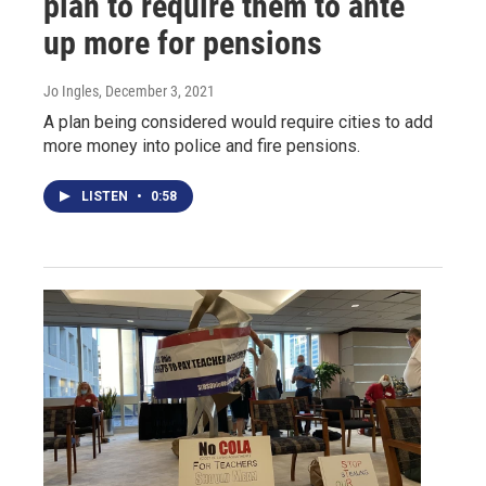
plan to require them to ante
up more for pensions
Jo Ingles
, December 3, 2021
A plan being considered would require cities to add
more money into police and fire pensions.
LISTEN
•
0:58