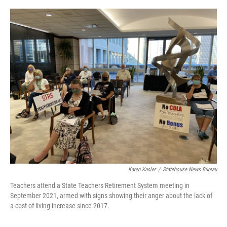
o
r
I
k
n
Karen Kasler
/
Statehouse News Bureau
Teachers attend a State Teachers Retirement System meeting in
September 2021, armed with signs showing their anger about the lack of
a cost-of-living increase since 2017.