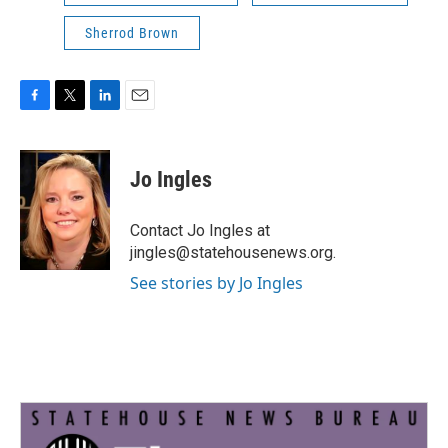
Sherrod Brown
F
T
L
E
a
w
i
m
c
i
n
a
e
t
k
i
Jo Ingles
b
t
e
l
o
e
d
o
r
I
Contact Jo Ingles at
k
n
jingles@statehousenews.org.
See stories by Jo Ingles