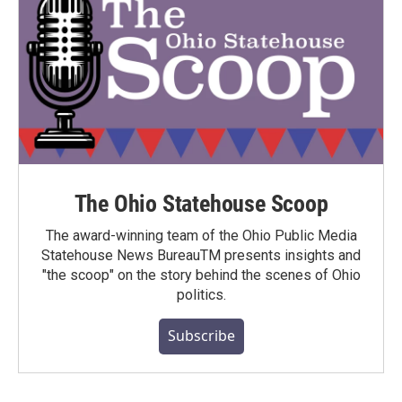
The Ohio Statehouse Scoop
The award-winning team of the Ohio Public Media
Statehouse News BureauTM presents insights and
"the scoop" on the story behind the scenes of Ohio
politics.
Subscribe