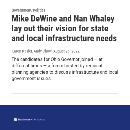
Government/Politics
Mike DeWine and Nan Whaley
lay out their vision for state
and local infrastructure needs
Karen Kasler, Andy Chow
, August 26, 2022
The candidates for Ohio Governor joined — at
different times — a forum hosted by regional
planning agencies to discuss infrastructure and local
government issues.