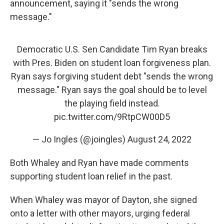
announcement, saying it "sends the wrong
message."
Democratic U.S. Sen Candidate Tim Ryan breaks
with Pres. Biden on student loan forgiveness plan.
Ryan says forgiving student debt "sends the wrong
message." Ryan says the goal should be to level
the playing field instead.
pic.twitter.com/9RtpCW00D5
— Jo Ingles (@joingles)
August 24, 2022
Both Whaley and Ryan have made comments
supporting student loan relief in the past.
When Whaley was mayor of Dayton, she signed
onto a letter with other mayors, urging federal