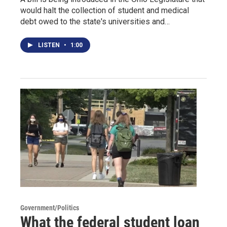
would halt the collection of student and medical
debt owed to the state's universities and…
LISTEN
•
1:00
Government/Politics
What the federal student loan