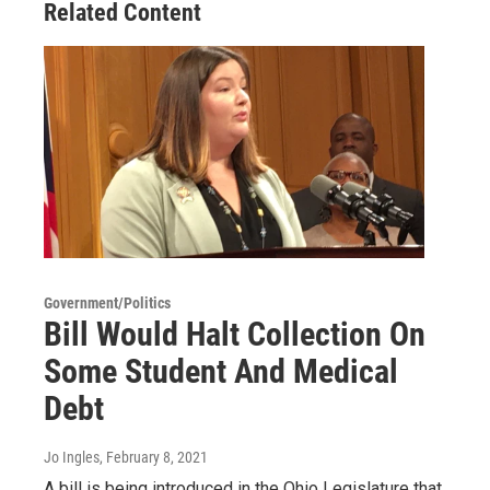
Related Content
Government/Politics
Bill Would Halt Collection On
Some Student And Medical
Debt
Jo Ingles
, February 8, 2021
A bill is being introduced in the Ohio Legislature that