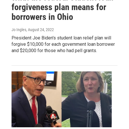
forgiveness plan means for
borrowers in Ohio
Jo Ingles
, August 24, 2022
President Joe Biden's student loan relief plan will
forgive $10,000 for each government loan borrower
and $20,000 for those who had pell grants.