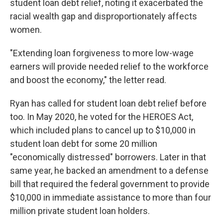
student loan debt relief, noting it exacerbated the
racial wealth gap and disproportionately affects
women.
"Extending loan forgiveness to more low-wage
earners will provide needed relief to the workforce
and boost the economy," the letter read.
Ryan has called for student loan debt relief before
too. In May 2020, he voted for the HEROES Act,
which included plans to cancel up to $10,000 in
student loan debt for some 20 million
"economically distressed" borrowers. Later in that
same year, he backed an amendment to a defense
bill that required the federal government to provide
$10,000 in immediate assistance to more than four
million private student loan holders.