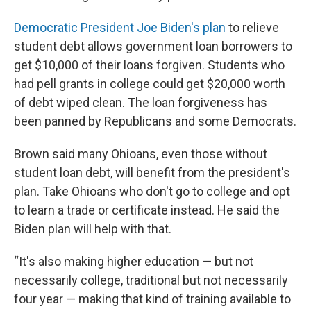
Democratic President Joe Biden's plan
to relieve
student debt allows government loan borrowers to
get $10,000 of their loans forgiven. Students who
had pell grants in college could get $20,000 worth
of debt wiped clean. The loan forgiveness has
been panned by Republicans and some Democrats.
Brown said many Ohioans, even those without
student loan debt, will benefit from the president's
plan. Take Ohioans who don't go to college and opt
to learn a trade or certificate instead. He said the
Biden plan will help with that.
“It's also making higher education — but not
necessarily college, traditional but not necessarily
four year — making that kind of training available to