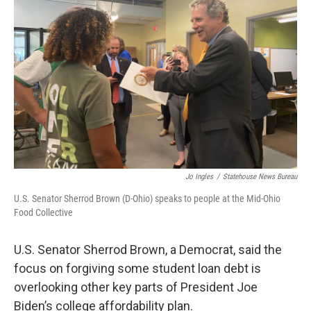
o
r
I
k
n
Jo Ingles
/
Statehouse News Bureau
U.S. Senator Sherrod Brown (D-Ohio) speaks to people at the Mid-Ohio
Food Collective
U.S. Senator Sherrod Brown, a Democrat, said the
focus on forgiving some student loan debt is
overlooking other key parts of President Joe
Biden’s college affordability plan.