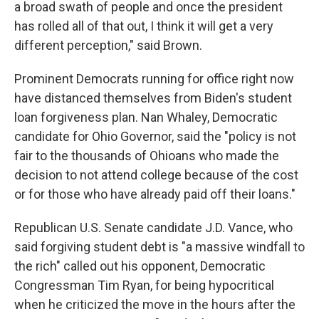
a broad swath of people and once the president
has rolled all of that out, I think it will get a very
different perception," said Brown.
Prominent Democrats running for office right now
have distanced themselves from Biden's student
loan forgiveness plan. Nan Whaley, Democratic
candidate for Ohio Governor, said the "policy is not
fair to the thousands of Ohioans who made the
decision to not attend college because of the cost
or for those who have already paid off their loans."
Republican U.S. Senate candidate J.D. Vance, who
said forgiving student debt is "a massive windfall to
the rich" called out his opponent, Democratic
Congressman Tim Ryan, for being hypocritical
when he criticized the move in the hours after the