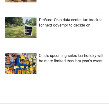
DeWine: Ohio data center tax break is
for next governor to decide on
Ohio's upcoming sales tax holiday will
be more limited than last year's event