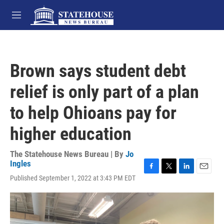
Skip to main content
M
e
n
u
Brown says student debt
relief is only part of a plan
to help Ohioans pay for
higher education
The Statehouse News Bureau | By
Jo
Ingles
F
T
L
E
Published September 1, 2022 at 3:43 PM EDT
a
w
i
m
c
i
n
a
e
t
k
i
b
t
e
l
o
e
d