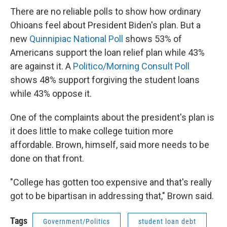
There are no reliable polls to show how ordinary
Ohioans feel about President Biden's plan. But a
new
Quinnipiac National Poll
shows 53% of
Americans support the loan relief plan while 43%
are against it. A
Politico/Morning Consult Poll
shows 48% support forgiving the student loans
while 43% oppose it.
One of the complaints about the president's plan is
it does little to make college tuition more
affordable. Brown, himself, said more needs to be
done on that front.
"College has gotten too expensive and that's really
got to be bipartisan in addressing that," Brown said.
Tags
Government/Politics
student loan debt