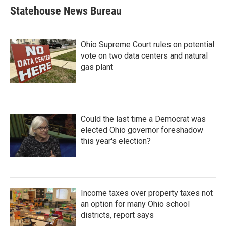
Statehouse News Bureau
Ohio Supreme Court rules on potential
vote on two data centers and natural
gas plant
Could the last time a Democrat was
elected Ohio governor foreshadow
this year's election?
Income taxes over property taxes not
an option for many Ohio school
districts, report says