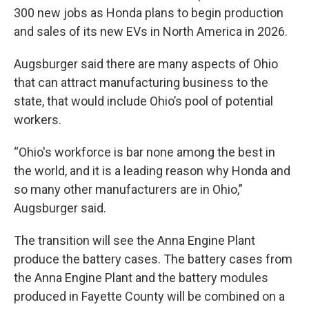
300 new jobs as Honda plans to begin production
and sales of its new EVs in North America in 2026.
Augsburger said there are many aspects of Ohio
that can attract manufacturing business to the
state, that would include Ohio’s pool of potential
workers.
“Ohio's workforce is bar none among the best in
the world, and it is a leading reason why Honda and
so many other manufacturers are in Ohio,”
Augsburger said.
The transition will see the Anna Engine Plant
produce the battery cases. The battery cases from
the Anna Engine Plant and the battery modules
produced in Fayette County will be combined on a