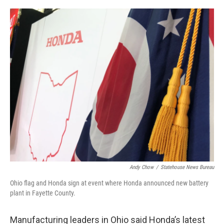
o
r
I
k
n
Andy Chow
/
Statehouse News Bureau
Ohio flag and Honda sign at event where Honda announced new battery
plant in Fayette County.
Manufacturing leaders in Ohio said Honda’s latest