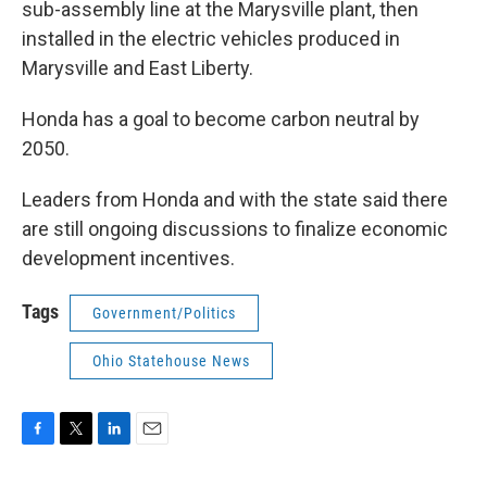
sub-assembly line at the Marysville plant, then
installed in the electric vehicles produced in
Marysville and East Liberty.
Honda has a goal to become carbon neutral by
2050.
Leaders from Honda and with the state said there
are still ongoing discussions to finalize economic
development incentives.
Tags
Government/Politics
Ohio Statehouse News
F
T
L
E
a
w
i
m