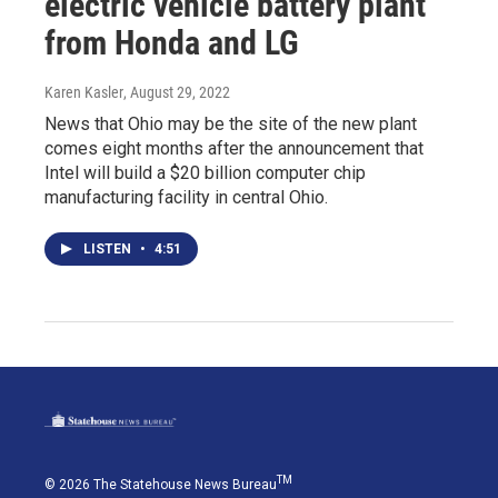
electric vehicle battery plant
from Honda and LG
Karen Kasler
, August 29, 2022
News that Ohio may be the site of the new plant
comes eight months after the announcement that
Intel will build a $20 billion computer chip
manufacturing facility in central Ohio.
LISTEN
•
4:51
TM
© 2026 The Statehouse News Bureau