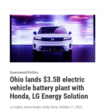
Government/Politics
Ohio lands $3.5B electric
vehicle battery plant with
Honda, LG Energy Solution
Jo Ingles, Karen Kasler, Andy Chow
, October 11, 2022