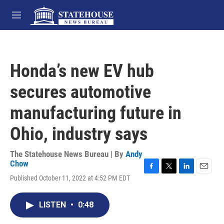
Skip to main content
M
e
n
u
Honda’s new EV hub
secures automotive
manufacturing future in
Ohio, industry says
The Statehouse News Bureau | By
Andy
Chow
F
T
L
E
Published October 11, 2022 at 4:52 PM EDT
a
w
i
m
c
i
n
a
e
t
k
i
LISTEN
•
0:48
b
t
e
l
o
e
d