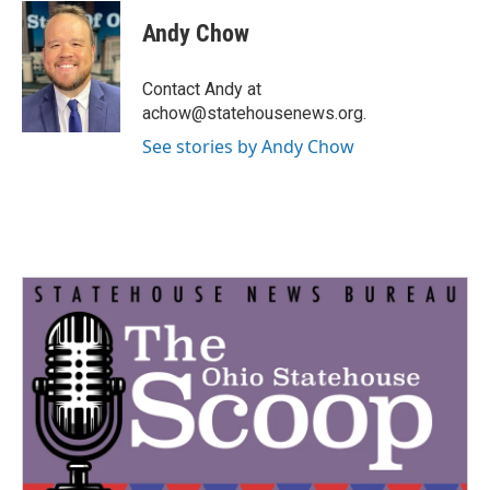
c
i
n
a
e
t
k
i
Andy Chow
b
t
e
l
o
e
d
o
r
I
Contact Andy at
k
n
achow@statehousenews.org.
See stories by Andy Chow