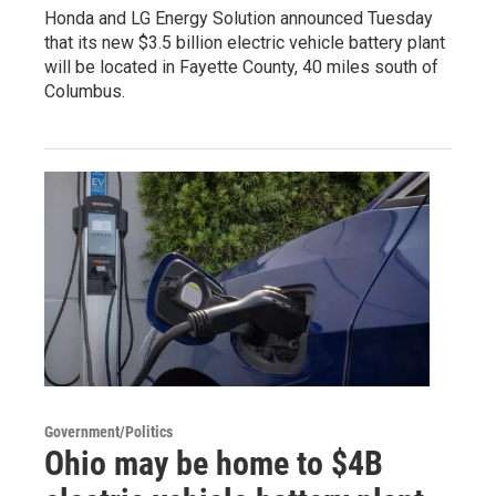
Honda and LG Energy Solution announced Tuesday
that its new $3.5 billion electric vehicle battery plant
will be located in Fayette County, 40 miles south of
Columbus.
Government/Politics
Ohio may be home to $4B