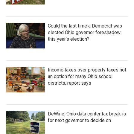
Could the last time a Democrat was
elected Ohio governor foreshadow
this year's election?
Income taxes over property taxes not
an option for many Ohio school
districts, report says
DeWine: Ohio data center tax break is
for next governor to decide on