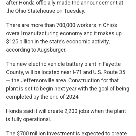
after Honda officially made the announcement at
the Ohio Statehouse on Tuesday.
There are more than 700,000 workers in Ohio’s
overall manufacturing economy and it makes up
$125 billion in the state’s economic activity,
according to Augsburger.
The new electric vehicle battery plant in Fayette
County, will be located near I-71 and U.S. Route 35
— the Jeffersonville area. Construction for that
plant is set to begin next year with the goal of being
completed by the end of 2024.
Honda said it will create 2,200 jobs when the plant
is fully operational.
The $700 million investment is expected to create