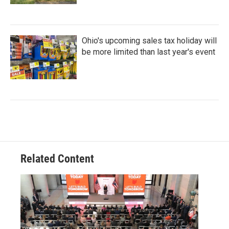
Ohio's upcoming sales tax holiday will
be more limited than last year's event
Related Content