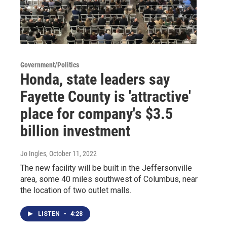
Government/Politics
Honda, state leaders say
Fayette County is 'attractive'
place for company's $3.5
billion investment
Jo Ingles
, October 11, 2022
The new facility will be built in the Jeffersonville
area, some 40 miles southwest of Columbus, near
the location of two outlet malls.
LISTEN
•
4:28