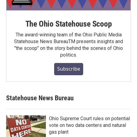
The Ohio Statehouse Scoop
The award-winning team of the Ohio Public Media
Statehouse News BureauTM presents insights and
"the scoop" on the story behind the scenes of Ohio
politics.
Subscribe
Statehouse News Bureau
Ohio Supreme Court rules on potential
vote on two data centers and natural
gas plant