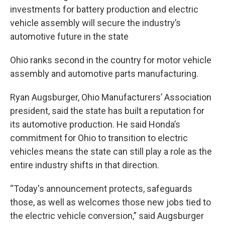
investments for battery production and electric
vehicle assembly will secure the industry’s
automotive future in the state
Ohio ranks second in the country for motor vehicle
assembly and automotive parts manufacturing.
Ryan Augsburger, Ohio Manufacturers’ Association
president, said the state has built a reputation for
its automotive production. He said Honda’s
commitment for Ohio to transition to electric
vehicles means the state can still play a role as the
entire industry shifts in that direction.
“Today's announcement protects, safeguards
those, as well as welcomes those new jobs tied to
the electric vehicle conversion,” said Augsburger